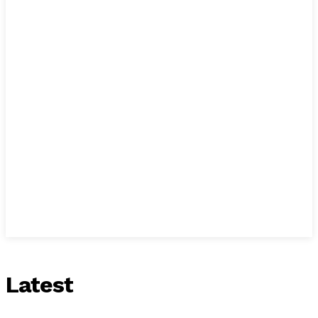
Latest