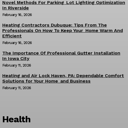
Novel Methods For Parking Lot Lighting Optimization
In Riverside
February 16, 2026
Heating Contractors Dubuque: Tips From The
Professionals On How To Keep Your Home Warm And
Efficient
February 16, 2026
The Importance Of Professional Gutter Installation
In Iowa City
February 11, 2026
Heating and Air Lock Haven, PA: Dependable Comfort
Solutions for Your Home and Business
February 11, 2026
Health