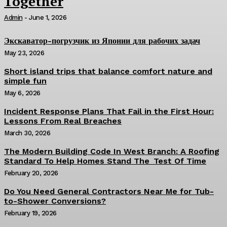
Together
Admin
-
June 1, 2026
Экскаватор-погрузчик из Японии для рабочих задач
May 23, 2026
Short island trips that balance comfort nature and
simple fun
May 6, 2026
Incident Response Plans That Fail in the First Hour:
Lessons From Real Breaches
March 30, 2026
The Modern Building Code In West Branch: A Roofing
Standard To Help Homes Stand The Test Of Time
February 20, 2026
Do You Need General Contractors Near Me for Tub-
to-Shower Conversions?
February 19, 2026