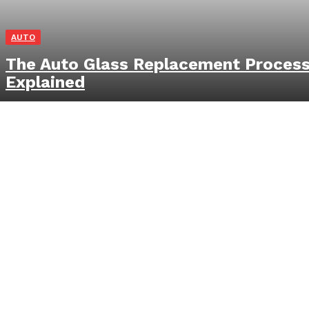
AUTO
The Auto Glass Replacement Proces
Explained