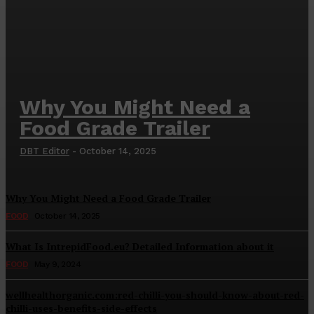
Why You Might Need a
Food Grade Trailer
DBT Editor
-
October 14, 2025
Why You Might Need a Food Grade Trailer
FOOD
October 14, 2025
What Is IntrepidFood.eu? Detailed Information about it
FOOD
May 9, 2024
wellhealthorganic.com:red-chilli-you-should-know-about-red-
chilli-uses-benefits-side-effects