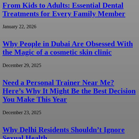
From Kids to Adults: Essential Dental
Treatments for Every Family Member
January 22, 2026
Why People in Dubai Are Obsessed With
the Magic of a cosmetic skin clinic
December 29, 2025
Need a Personal Trainer Near Me?
Here’s Why It Might Be the Best Decision
You Make This Year
December 23, 2025
Why Delhi Residents Shouldn’t Ignore
Sexual Health