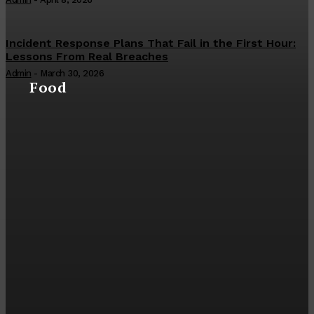
Incident Response Plans That Fail in the First Hour:
Lessons From Real Breaches
Admin
-
March 30, 2026
Food