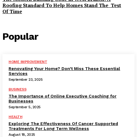
Roofing Standard To Help Homes Stand The Test
Of Time
Popular
HOME IMPROVEMENT
Renovating Your Home? Don’t Miss These Essential
Services
September 23, 2025
BUSINESS
The Importance of Online Executive Coaching for
Businesses
September 5, 2025
HEALTH
Exploring The Effectiveness Of Cancer Supported
Treatments For Long Term Wellness
August 18, 2025