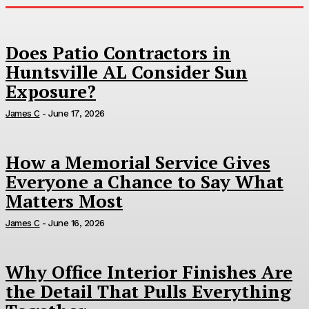
Does Patio Contractors in
Huntsville AL Consider Sun
Exposure?
James C
-
June 17, 2026
How a Memorial Service Gives
Everyone a Chance to Say What
Matters Most
James C
-
June 16, 2026
Why Office Interior Finishes Are
the Detail That Pulls Everything