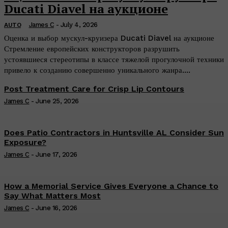
Ducati Diavel на аукционе
James C
-
July 4, 2026
AUTO
Оценка и выбор мускул-круизера Ducati Diavel на аукционе
Стремление европейских конструкторов разрушить
устоявшиеся стереотипы в классе тяжелой прогулочной техники
привело к созданию совершенно уникального жанра....
Post Treatment Care for Crisp Lip Contours
James C
-
June 25, 2026
Does Patio Contractors in Huntsville AL Consider Sun
Exposure?
James C
-
June 17, 2026
How a Memorial Service Gives Everyone a Chance to
Say What Matters Most
James C
-
June 16, 2026