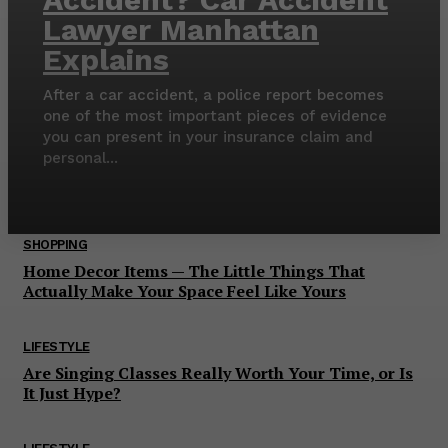
Lawyer Manhattan
Explains
After a car accident, a police report becomes
one of the most important pieces of evidence
you can present in your insurance claim and
personal...
SHOPPING
Home Decor Items — The Little Things That
Actually Make Your Space Feel Like Yours
LIFESTYLE
Are Singing Classes Really Worth Your Time, or Is
It Just Hype?