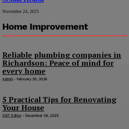
November 24, 2025
Home Improvement
Reliable plumbing companies in
Richardson: Peace of mind for
every home
Admin
-
February 20, 2026
5 Practical Tips for Renovating
Your House
DBT Editor
-
December 26, 2025