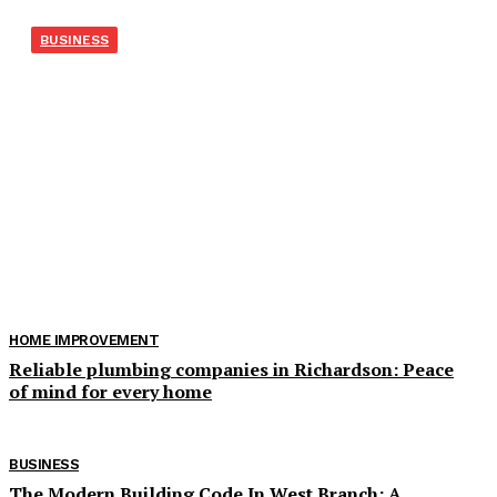
BUSINESS
Экскаватор-погрузчик из
Японии для рабочих задач
Когда экскаватору нужно закрыть несколько задач
Экскаватор-погрузчик покупают не из любви к
универсальной технике, а из практического расчёта. На
небольших стройках, в коммунальном хозяйстве, у
подрядчиков...
HOME IMPROVEMENT
Reliable plumbing companies in Richardson: Peace
of mind for every home
BUSINESS
The Modern Building Code In West Branch: A