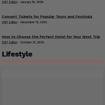
DBT Editor
-
January 19, 2026
Concert Tickets for Popular Tours and Festivals
DBT Editor
-
December 15, 2025
How to Choose the Perfect Hotel for Your Next Trip
DBT Editor
-
October 21, 2025
Lifestyle