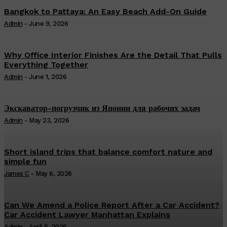
Bangkok to Pattaya: An Easy Beach Add-On Guide
Admin
-
June 9, 2026
Why Office Interior Finishes Are the Detail That Pulls
Everything Together
Admin
-
June 1, 2026
Экскаватор-погрузчик из Японии для рабочих задач
Admin
-
May 23, 2026
Short island trips that balance comfort nature and
simple fun
James C
-
May 6, 2026
Can We Amend a Police Report After a Car Accident?
Car Accident Lawyer Manhattan Explains
Admin
-
April 8, 2026