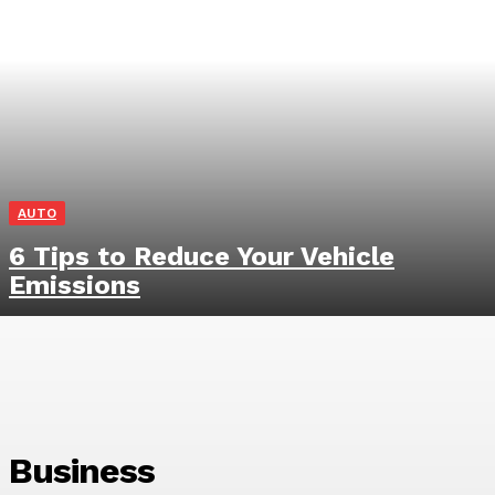
AUTO
6 Tips to Reduce Your Vehicle
Emissions
Business