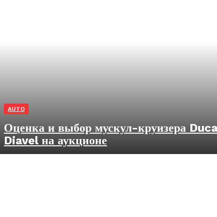
AUTO
Оценка и выбор мускул-круизера Duca
Diavel на аукционе