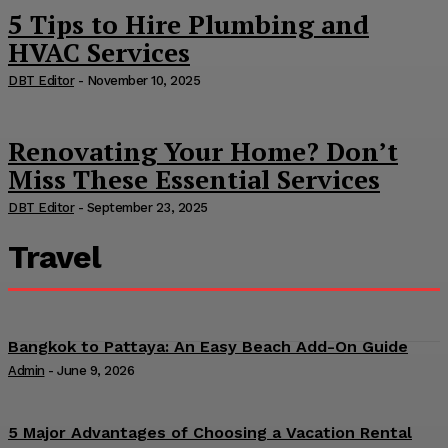
5 Tips to Hire Plumbing and
HVAC Services
DBT Editor
-
November 10, 2025
Renovating Your Home? Don’t
Miss These Essential Services
DBT Editor
-
September 23, 2025
Travel
Bangkok to Pattaya: An Easy Beach Add-On Guide
Admin
-
June 9, 2026
5 Major Advantages of Choosing a Vacation Rental