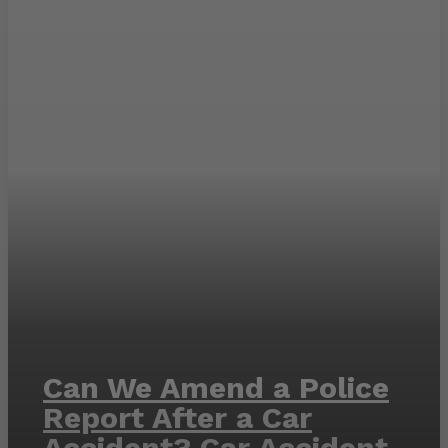
Can We Amend a Police
Report After a Car
Accident? Car Accident