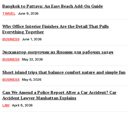
Bangkok to Pattaya: An Easy Beach Add-On Guide
TRAVEL
June 9, 2026
Why Office Interior Finishes Are the Detail That Pulls
Everything Together
BUSINESS
June 1, 2026
Экскаватор-погрузчик из Японии для рабочих задач
BUSINESS
May 23, 2026
Short island trips that balance comfort nature and simple fun
BUSINESS
May 6, 2026
Can We Amend a Police Report After a Car Accident? Car
Accident Lawyer Manhattan Explains
LAW
April 8, 2026