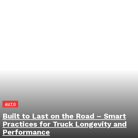
AUTO
Built to Last on the Road – Smart
Practices for Truck Longevity and
Performance