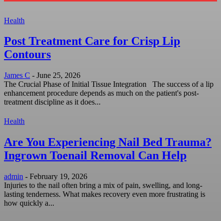
Health
Post Treatment Care for Crisp Lip
Contours
James C
-
June 25, 2026
The Crucial Phase of Initial Tissue Integration The success of a lip
enhancement procedure depends as much on the patient's post-
treatment discipline as it does...
Health
Are You Experiencing Nail Bed Trauma?
Ingrown Toenail Removal Can Help
admin
-
February 19, 2026
Injuries to the nail often bring a mix of pain, swelling, and long-
lasting tenderness. What makes recovery even more frustrating is
how quickly a...