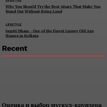
LIFESTYLE
Why You Should Try the Best Attars That Make You
Stand Out Without Being Loud
LIFESTYLE
Jagriti Dham – One of the Finest Luxury Old Age
Homes in Kolkata
Recent
Оценка и выбор мускул-круизера