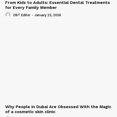
From Kids to Adults: Essential Dental Treatments
for Every Family Member
DBT Editor
-
January 22, 2026
Why People in Dubai Are Obsessed With the Magic
of a cosmetic skin clinic