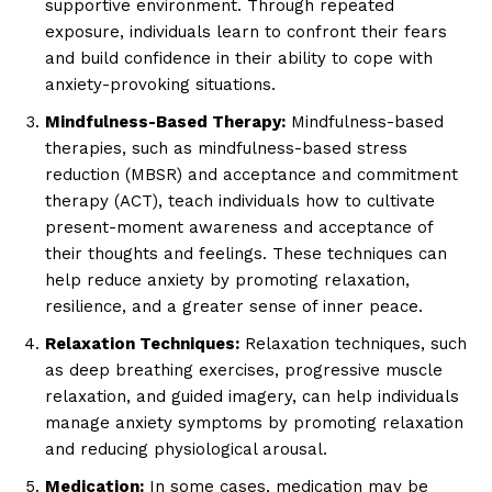
supportive environment. Through repeated
exposure, individuals learn to confront their fears
and build confidence in their ability to cope with
anxiety-provoking situations.
Mindfulness-Based Therapy:
Mindfulness-based
therapies, such as mindfulness-based stress
reduction (MBSR) and acceptance and commitment
therapy (ACT), teach individuals how to cultivate
present-moment awareness and acceptance of
their thoughts and feelings. These techniques can
help reduce anxiety by promoting relaxation,
resilience, and a greater sense of inner peace.
Relaxation Techniques:
Relaxation techniques, such
as deep breathing exercises, progressive muscle
relaxation, and guided imagery, can help individuals
manage anxiety symptoms by promoting relaxation
and reducing physiological arousal.
Medication:
In some cases, medication may be