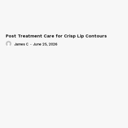
Post Treatment Care for Crisp Lip Contours
James C
-
June 25, 2026