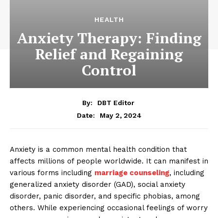
HEALTH
Anxiety Therapy: Finding
Relief and Regaining
Control
By:
DBT Editor
May 2, 2024
Date:
Anxiety is a common mental health condition that
affects millions of people worldwide. It can manifest in
various forms including
marriage counseling
,
including
generalized anxiety disorder (GAD), social anxiety
disorder, panic disorder, and specific phobias, among
others. While experiencing occasional feelings of worry