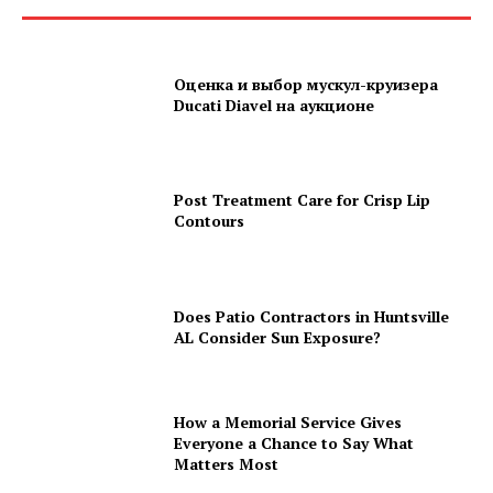
Оценка и выбор мускул-круизера
Ducati Diavel на аукционе
Post Treatment Care for Crisp Lip
Contours
Does Patio Contractors in Huntsville
AL Consider Sun Exposure?
How a Memorial Service Gives
Everyone a Chance to Say What
Matters Most