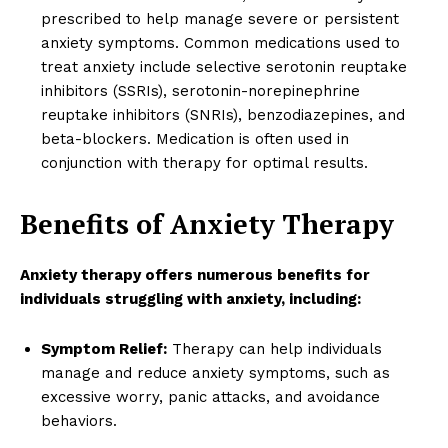
prescribed to help manage severe or persistent
anxiety symptoms. Common medications used to
treat anxiety include selective serotonin reuptake
inhibitors (SSRIs), serotonin-norepinephrine
reuptake inhibitors (SNRIs), benzodiazepines, and
beta-blockers. Medication is often used in
conjunction with therapy for optimal results.
Benefits of Anxiety Therapy
Anxiety therapy offers numerous benefits for
individuals struggling with anxiety, including:
Symptom Relief:
Therapy can help individuals
manage and reduce anxiety symptoms, such as
excessive worry, panic attacks, and avoidance
behaviors.