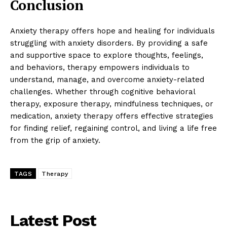
Conclusion
Anxiety therapy offers hope and healing for individuals
struggling with anxiety disorders. By providing a safe
and supportive space to explore thoughts, feelings,
and behaviors, therapy empowers individuals to
understand, manage, and overcome anxiety-related
challenges. Whether through cognitive behavioral
therapy, exposure therapy, mindfulness techniques, or
medication, anxiety therapy offers effective strategies
for finding relief, regaining control, and living a life free
from the grip of anxiety.
TAGS
Therapy
Latest Post