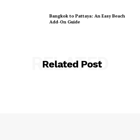
Bangkok to Pattaya: An Easy Beach
Add-On Guide
RELATED
Related Post