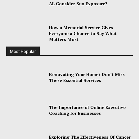
AL Consider Sun Exposure?
How a Memorial Service Gives
Everyone a Chance to Say What
Matters Most
Most Popular
Renovating Your Home? Don’t Miss
These Essential Services
The Importance of Online Executive
Coaching for Businesses
Exploring The Effectiveness Of Cancer