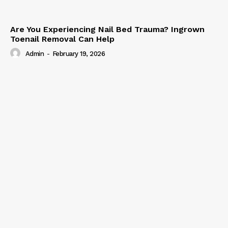
Are You Experiencing Nail Bed Trauma? Ingrown
Toenail Removal Can Help
Admin
-
February 19, 2026