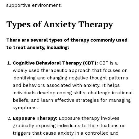
supportive environment.
Types of Anxiety Therapy
There are several types of therapy commonly used
to treat anxiety, including:
Cognitive Behavioral Therapy (CBT):
CBT is a
widely used therapeutic approach that focuses on
identifying and changing negative thought patterns
and behaviors associated with anxiety. It helps
individuals develop coping skills, challenge irrational
beliefs, and learn effective strategies for managing
symptoms.
Exposure Therapy:
Exposure therapy involves
gradually exposing individuals to the situations or
triggers that cause anxiety in a controlled and