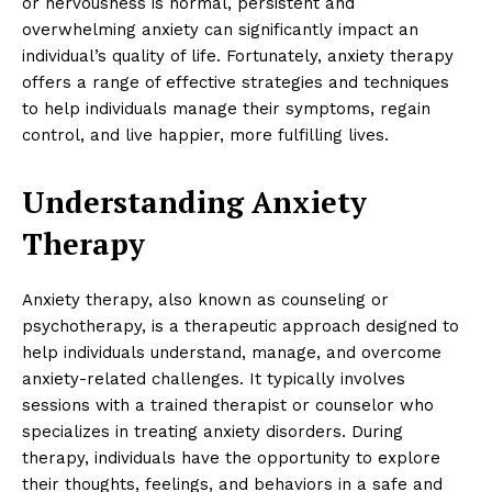
or nervousness is normal, persistent and
overwhelming anxiety can significantly impact an
individual’s quality of life. Fortunately, anxiety therapy
offers a range of effective strategies and techniques
to help individuals manage their symptoms, regain
control, and live happier, more fulfilling lives.
Understanding Anxiety
Therapy
Anxiety therapy, also known as counseling or
psychotherapy, is a therapeutic approach designed to
help individuals understand, manage, and overcome
anxiety-related challenges. It typically involves
sessions with a trained therapist or counselor who
specializes in treating anxiety disorders. During
therapy, individuals have the opportunity to explore
their thoughts, feelings, and behaviors in a safe and