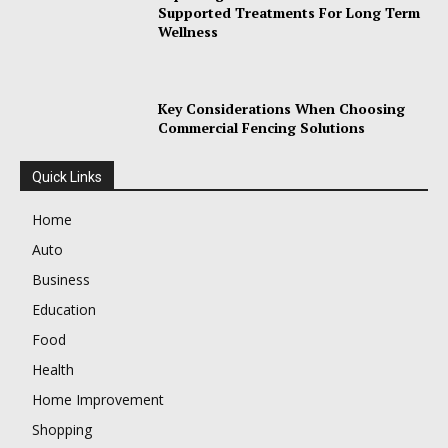
Supported Treatments For Long Term
Wellness
Key Considerations When Choosing
Commercial Fencing Solutions
Quick Links
Home
Auto
Business
Education
Food
Health
Home Improvement
Shopping