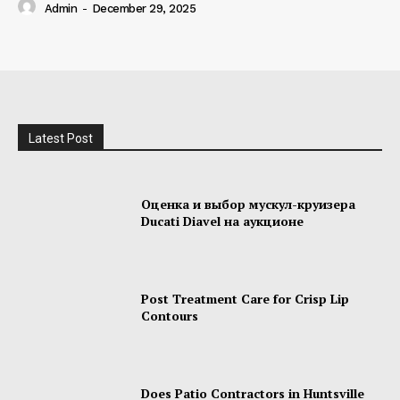
Admin
-
December 29, 2025
Latest Post
Оценка и выбор мускул-круизера
Ducati Diavel на аукционе
Post Treatment Care for Crisp Lip
Contours
Does Patio Contractors in Huntsville