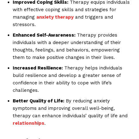
Improved Coping Skills:
Therapy equips individuals
with effective coping skills and strategies for
managing
anxiety therapy
and triggers and
stressors.
Enhanced Self-Awareness:
Therapy provides
individuals with a deeper understanding of their
thoughts, feelings, and behaviors, empowering
them to make positive changes in their lives.
Increased Resilience:
Therapy helps individuals
build resilience and develop a greater sense of
confidence in their ability to cope with life’s
challenges.
Better Quality of Life:
By reducing anxiety
symptoms and improving overall well-being,
therapy can enhance individuals’ quality of life and
relationships
.