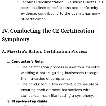
Technical documentation, like musical notes in a
score, outlines specifications and conformity
evidence, contributing to the overall harmony
of certification.
IV. Conducting the CE Certification
Symphony
A. Maestro’s Baton: Certification Process
Conductor’s Role:
The certification process is akin to a maestro
wielding a baton, guiding businesses through
the intricacies of compliance.
The conductor, in this context, outlines steps,
ensuring each element harmonizes with
standards, much like leading a symphony.
Step-by-step Guide: