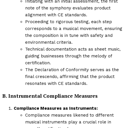
Initiating with an initial assessment, the first
note of the symphony evaluates product
alignment with CE standards.
Proceeding to rigorous testing, each step
corresponds to a musical movement, ensuring
the composition is in tune with safety and
environmental criteria.
Technical documentation acts as sheet music,
guiding businesses through the melody of
certification.
The Declaration of Conformity serves as the
final crescendo, affirming that the product
resonates with CE standards.
B. Instrumental Compliance Measures
Compliance Measures as Instruments:
Compliance measures likened to different
musical instruments play a crucial role in