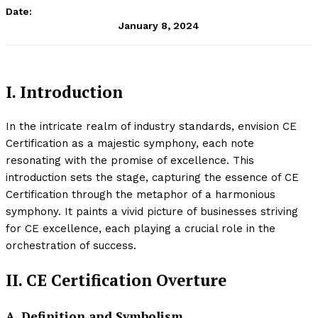
Date:
January 8, 2024
I. Introduction
In the intricate realm of industry standards, envision CE
Certification as a majestic symphony, each note
resonating with the promise of excellence. This
introduction sets the stage, capturing the essence of CE
Certification through the metaphor of a harmonious
symphony. It paints a vivid picture of businesses striving
for CE excellence, each playing a crucial role in the
orchestration of success.
II. CE Certification Overture
A. Definition and Symbolism