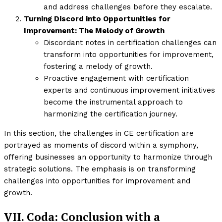
and address challenges before they escalate.
Turning Discord into Opportunities for
Improvement: The Melody of Growth
Discordant notes in certification challenges can
transform into opportunities for improvement,
fostering a melody of growth.
Proactive engagement with certification
experts and continuous improvement initiatives
become the instrumental approach to
harmonizing the certification journey.
In this section, the challenges in CE certification are
portrayed as moments of discord within a symphony,
offering businesses an opportunity to harmonize through
strategic solutions. The emphasis is on transforming
challenges into opportunities for improvement and
growth.
VII. Coda: Conclusion with a