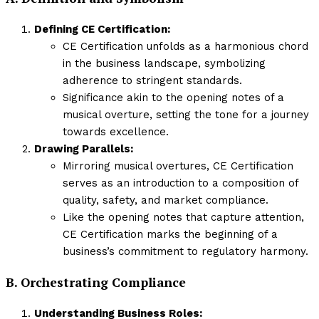
Defining CE Certification:
CE Certification unfolds as a harmonious chord
in the business landscape, symbolizing
adherence to stringent standards.
Significance akin to the opening notes of a
musical overture, setting the tone for a journey
towards excellence.
Drawing Parallels:
Mirroring musical overtures, CE Certification
serves as an introduction to a composition of
quality, safety, and market compliance.
Like the opening notes that capture attention,
CE Certification marks the beginning of a
business’s commitment to regulatory harmony.
B. Orchestrating Compliance
Understanding Business Roles: