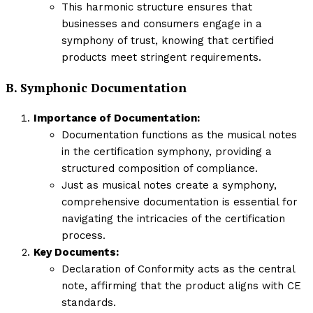
This harmonic structure ensures that
businesses and consumers engage in a
symphony of trust, knowing that certified
products meet stringent requirements.
B. Symphonic Documentation
Importance of Documentation:
Documentation functions as the musical notes
in the certification symphony, providing a
structured composition of compliance.
Just as musical notes create a symphony,
comprehensive documentation is essential for
navigating the intricacies of the certification
process.
Key Documents:
Declaration of Conformity acts as the central
note, affirming that the product aligns with CE
standards.