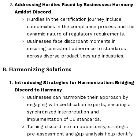
Addressing Hurdles Faced by Businesses: Harmony
Amidst Discord
Hurdles in the certification journey include
complexities in the compliance process and the
dynamic nature of regulatory requirements.
Businesses face discordant moments in
ensuring consistent adherence to standards
across diverse product lines and industries.
B. Harmonizing Solutions
Introducing Strategies for Harmonization: Bridging
Discord to Harmony
Businesses can harmonize their approach by
engaging with certification experts, ensuring a
synchronized interpretation and
implementation of CE standards.
Turning discord into an opportunity, strategic
pre-assessment and gap analysis help identify