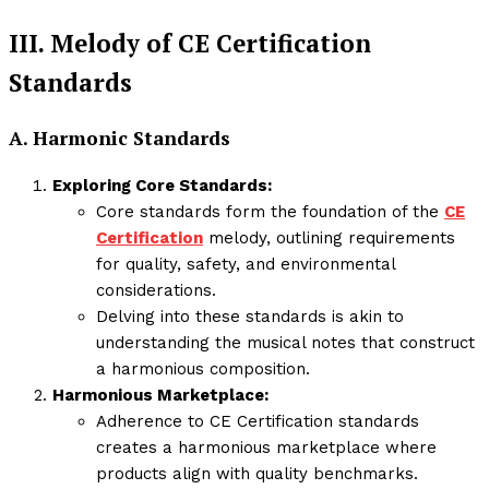
III. Melody of CE Certification
Standards
A. Harmonic Standards
Exploring Core Standards:
Core standards form the foundation of the
CE
Certification
melody, outlining requirements
for quality, safety, and environmental
considerations.
Delving into these standards is akin to
understanding the musical notes that construct
a harmonious composition.
Harmonious Marketplace:
Adherence to CE Certification standards
creates a harmonious marketplace where
products align with quality benchmarks.