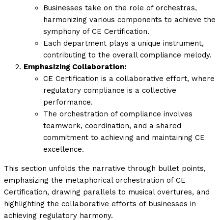
Businesses take on the role of orchestras,
harmonizing various components to achieve the
symphony of CE Certification.
Each department plays a unique instrument,
contributing to the overall compliance melody.
Emphasizing Collaboration:
CE Certification is a collaborative effort, where
regulatory compliance is a collective
performance.
The orchestration of compliance involves
teamwork, coordination, and a shared
commitment to achieving and maintaining CE
excellence.
This section unfolds the narrative through bullet points,
emphasizing the metaphorical orchestration of CE
Certification, drawing parallels to musical overtures, and
highlighting the collaborative efforts of businesses in
achieving regulatory harmony.