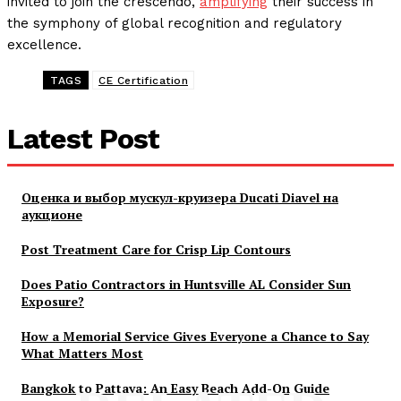
invited to join the crescendo,
amplifying
their success in
the symphony of global recognition and regulatory
excellence.
TAGS
CE Certification
Latest Post
Оценка и выбор мускул-круизера Ducati Diavel на
аукционе
Post Treatment Care for Crisp Lip Contours
Does Patio Contractors in Huntsville AL Consider Sun
Exposure?
How a Memorial Service Gives Everyone a Chance to Say
What Matters Most
Bangkok to Pattaya: An Easy Beach Add-On Guide