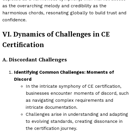
as the overarching melody and credibility as the
harmonious chords, resonating globally to build trust and
confidence.
VI. Dynamics of Challenges in CE
Certification
A. Discordant Challenges
Identifying Common Challenges: Moments of
Discord
In the intricate symphony of CE certification,
businesses encounter moments of discord, such
as navigating complex requirements and
intricate documentation.
Challenges arise in understanding and adapting
to evolving standards, creating dissonance in
the certification journey.