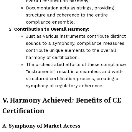
overall certification harmony.
Documentation acts as strings, providing
structure and coherence to the entire
compliance ensemble.
Contribution to Overall Harmony:
Just as various instruments contribute distinct
sounds to a symphony, compliance measures
contribute unique elements to the overall
harmony of certification.
The orchestrated efforts of these compliance
“instruments” result in a seamless and well-
structured certification process, creating a
symphony of regulatory adherence.
V. Harmony Achieved: Benefits of CE
Certification
A. Symphony of Market Access