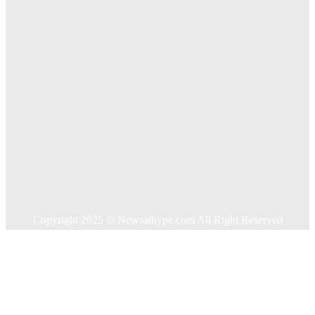
Key Considerations When Choosing Commercial Fencing
Solutions
Quick Links
Home
Auto
Business
Education
Food
Health
Home Improvement
Shopping
Technology
Travel
Contact US
Copyright 2025 © Newsalltype.com All Right Reserved