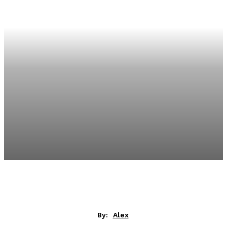
By:
Alex