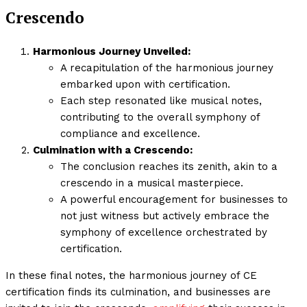
Crescendo
Harmonious Journey Unveiled:
A recapitulation of the harmonious journey
embarked upon with certification.
Each step resonated like musical notes,
contributing to the overall symphony of
compliance and excellence.
Culmination with a Crescendo:
The conclusion reaches its zenith, akin to a
crescendo in a musical masterpiece.
A powerful encouragement for businesses to
not just witness but actively embrace the
symphony of excellence orchestrated by
certification.
In these final notes, the harmonious journey of CE
certification finds its culmination, and businesses are