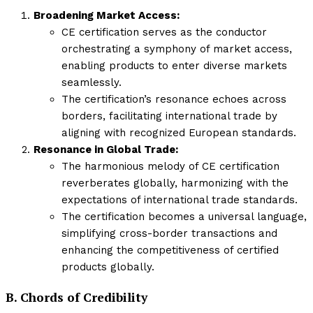
Broadening Market Access:
CE certification serves as the conductor
orchestrating a symphony of market access,
enabling products to enter diverse markets
seamlessly.
The certification’s resonance echoes across
borders, facilitating international trade by
aligning with recognized European standards.
Resonance in Global Trade:
The harmonious melody of CE certification
reverberates globally, harmonizing with the
expectations of international trade standards.
The certification becomes a universal language,
simplifying cross-border transactions and
enhancing the competitiveness of certified
products globally.
B. Chords of Credibility