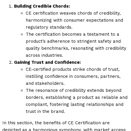
Building Credible Chords:
CE certification weaves chords of credibility,
harmonizing with consumer expectations and
regulatory standards.
The certification becomes a testament to a
product’s adherence to stringent safety and
quality benchmarks, resonating with credibility
across industries.
Gaining Trust and Confidence:
CE-certified products strike chords of trust,
instilling confidence in consumers, partners,
and stakeholders.
The resonance of credibility extends beyond
borders, establishing a product as reliable and
compliant, fostering lasting relationships and
trust in the brand.
In this section, the benefits of CE Certification are
depicted as a harmonious symphony, with market access