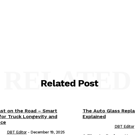
RELATED
Related Post
ast on the Road – Smart
The Auto Glass Repl
for Truck Longevity and
Explained
nce
DBT Editor
DBT Editor
-
December 19, 2025