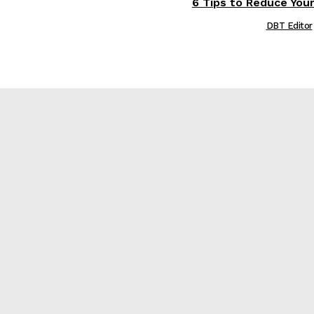
6 Tips to Reduce Your
DBT Editor
е
re?
t Matters Most