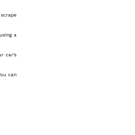
 scrape
 using a
r car’s
You can