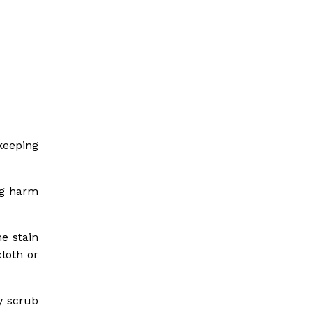
keeping
ing harm
he stain
loth or
ly scrub