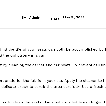
By:
Admin
May 8, 2023
Date:
ding the life of your seats can both be accomplished by 
g the upholstery in a car:
tart by cleaning the carpet and car seats. To prevent caus
priate for the fabric in your car. Apply the cleaner to t
 delicate brush to scrub the area carefully. Use a fresh c
 car to clean the seats. Use a soft-bristled brush to gent