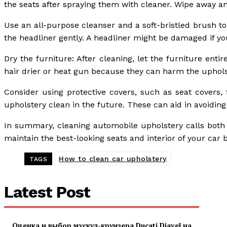
the seats after spraying them with cleaner. Wipe away an
Use an all-purpose cleanser and a soft-bristled brush t
the headliner gently. A headliner might be damaged if y
Dry the furniture: After cleaning, let the furniture enti
hair drier or heat gun because they can harm the uphols
Consider using protective covers, such as seat covers, 
upholstery clean in the future. These can aid in avoiding
In summary, cleaning automobile upholstery calls both 
maintain the best-looking seats and interior of your ca
How to clean car upholstery
TAGS
Latest Post
Оценка и выбор мускул-круизера Ducati Diavel на