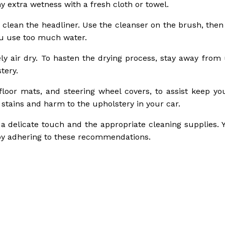
y extra wetness with a fresh cloth or towel.
o clean the headliner. Use the cleanser on the brush, then
ou use too much water.
rely air dry. To hasten the drying process, stay away from
tery.
floor mats, and steering wheel covers, to assist keep you
 stains and harm to the upholstery in your car.
a delicate touch and the appropriate cleaning supplies. 
r by adhering to these recommendations.