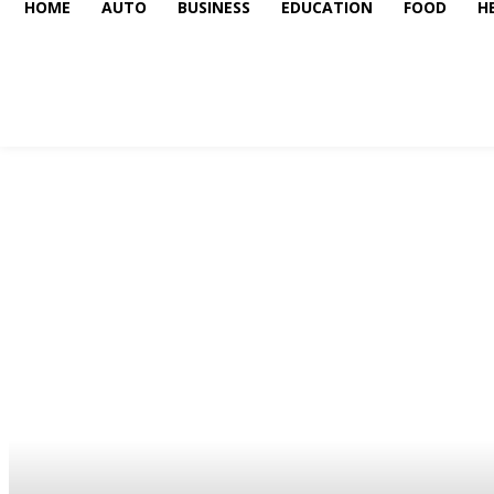
HOME
AUTO
BUSINESS
EDUCATION
FOOD
H