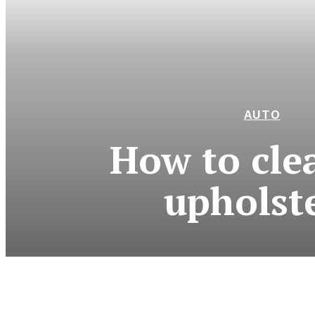
AUTO
How to cle
upholst