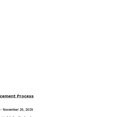
acement Process
-
November 25, 2025