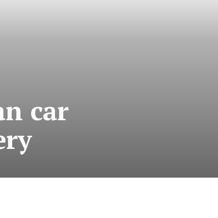
an car
ery