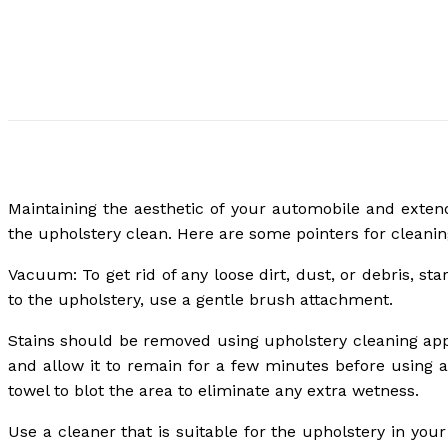
Maintaining the aesthetic of your automobile and exten
the upholstery clean. Here are some pointers for cleanin
Vacuum: To get rid of any loose dirt, dust, or debris, s
to the upholstery, use a gentle brush attachment.
Stains should be removed using upholstery cleaning appro
and allow it to remain for a few minutes before using a
towel to blot the area to eliminate any extra wetness.
Use a cleaner that is suitable for the upholstery in your