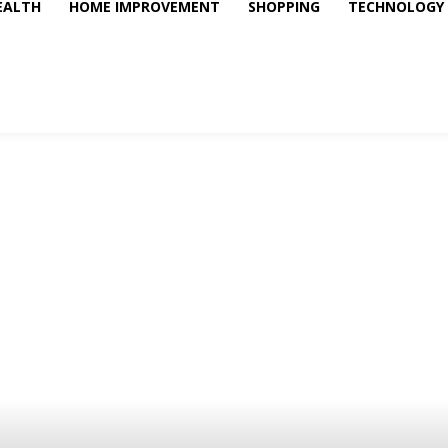
EALTH
HOME IMPROVEMENT
SHOPPING
TECHNOLOGY