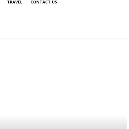
TRAVEL
CONTACT US