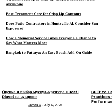
аукционе
Post Treatment Care for Crisp Lip Contours
Does Patio Contractors in Huntsville AL Consider Sun
Exposure?
How a Memorial Service Gives Everyone a Chance to
Say What Matters Most
Bangkok to Pattaya: An Easy Beach Add-On Guide
Оценка и выбор мускул-круизера Ducati
Built to L
Diavel на аукционе
Practices 
Performa
James C
-
July 4, 2026