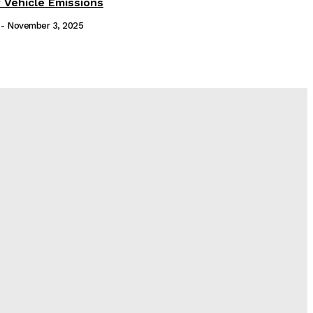
 Vehicle Emissions
-
November 3, 2025