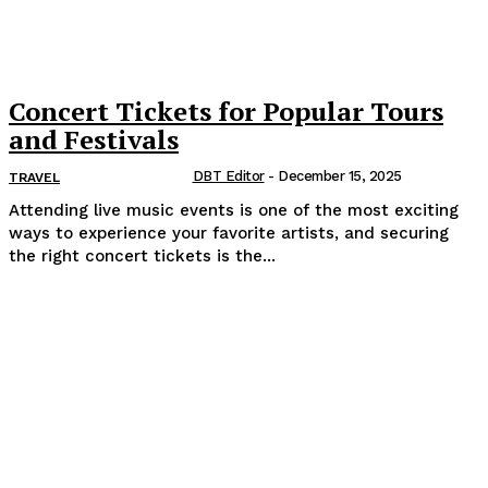
Concert Tickets for Popular Tours
and Festivals
DBT Editor
-
December 15, 2025
TRAVEL
Attending live music events is one of the most exciting
ways to experience your favorite artists, and securing
the right concert tickets is the...