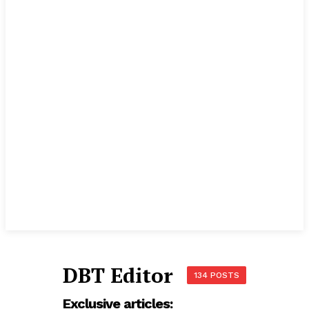
DBT Editor
134 POSTS
Exclusive articles: