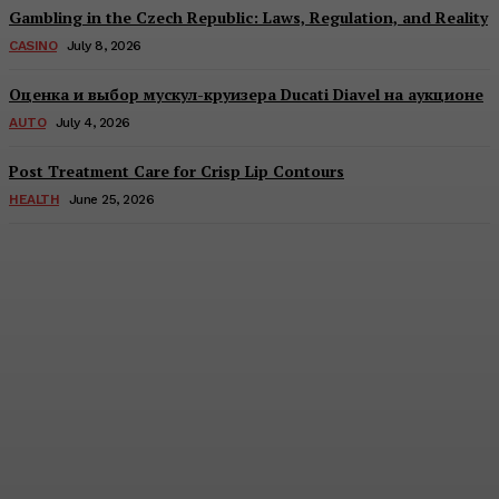
Gambling in the Czech Republic: Laws, Regulation, and Reality
CASINO
July 8, 2026
Оценка и выбор мускул-круизера Ducati Diavel на аукционе
AUTO
July 4, 2026
Post Treatment Care for Crisp Lip Contours
HEALTH
June 25, 2026