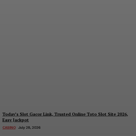
Reading India’s Market
Each Day: How the
Offshore Pre-Market
Signal and Domestic
Session Reality Work
Together to Inform Every
Investment Decision
James C
-
August 4, 2026
Today’s Slot Gacor Link, Trusted Online Toto Slot Site 2026,
Easy Jackpot
CASINO
July 28, 2026