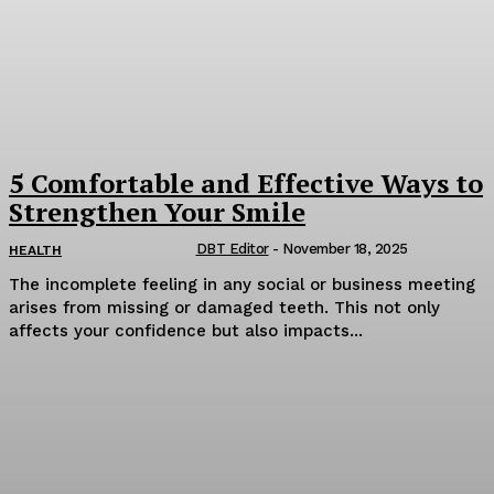
5 Comfortable and Effective Ways to
Strengthen Your Smile
DBT Editor
-
November 18, 2025
HEALTH
The incomplete feeling in any social or business meeting
arises from missing or damaged teeth. This not only
affects your confidence but also impacts...