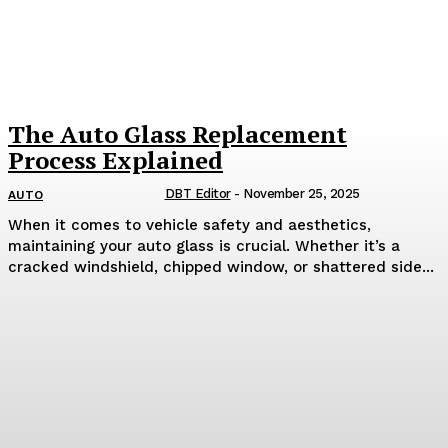
The Auto Glass Replacement
Process Explained
DBT Editor
-
November 25, 2025
AUTO
When it comes to vehicle safety and aesthetics,
maintaining your auto glass is crucial. Whether it’s a
cracked windshield, chipped window, or shattered side...