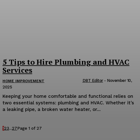
5 Tips to Hire Plumbing and HVAC
Services
DBT Editor
-
November 10,
HOME IMPROVEMENT
2025
Keeping your home comfortable and functional relies on
two essential systems: plumbing and HVAC. Whether it’s
a leaking pipe, a broken water heater, or...
1
2
3
...
27
Page 1 of 27