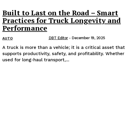
Built to Last on the Road – Smart
Practices for Truck Longevity and
Performance
DBT Editor
-
December 19, 2025
AUTO
A truck is more than a vehicle; it is a critical asset that
supports productivity, safety, and profitability. Whether
used for long-haul transport,...