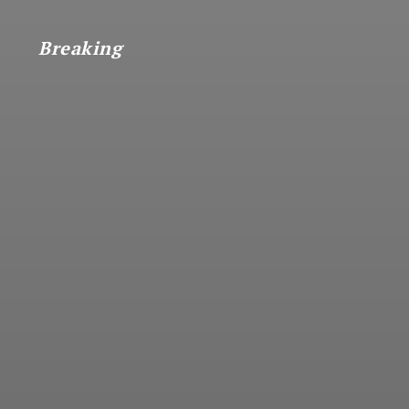
Breaking