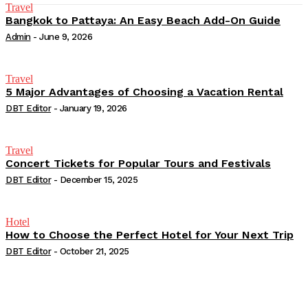
Travel
Bangkok to Pattaya: An Easy Beach Add-On Guide
Admin
-
June 9, 2026
Travel
5 Major Advantages of Choosing a Vacation Rental
DBT Editor
-
January 19, 2026
Travel
Concert Tickets for Popular Tours and Festivals
DBT Editor
-
December 15, 2025
Hotel
How to Choose the Perfect Hotel for Your Next Trip
DBT Editor
-
October 21, 2025