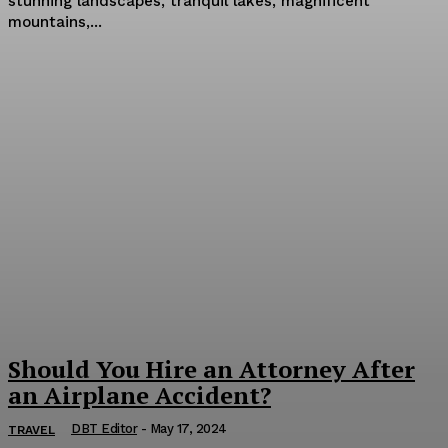
stunning landscapes, tranquil lakes, magnificent
mountains,...
Should You Hire an Attorney After
an Airplane Accident?
DBT Editor
-
May 17, 2024
TRAVEL