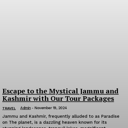
Escape to the Mystical Jammu and
Kashmir with Our Tour Packages
Admin
-
November 19, 2024
TRAVEL
Jammu and Kashmir, frequently alluded to as Paradise
on The planet, is a dazzling heaven known for its