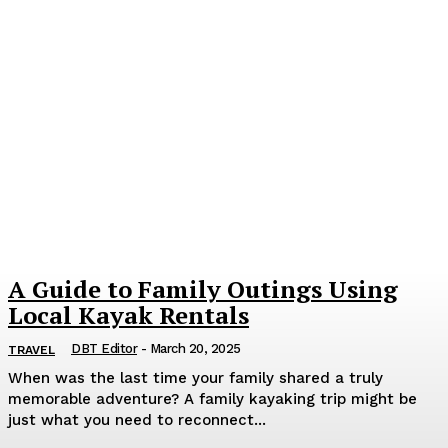
A Guide to Family Outings Using
Local Kayak Rentals
DBT Editor
-
March 20, 2025
TRAVEL
When was the last time your family shared a truly
memorable adventure? A family kayaking trip might be
just what you need to reconnect...