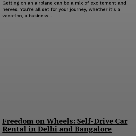
Getting on an airplane can be a mix of excitement and
nerves. You're all set for your journey, whether it's a
vacation, a business...
Freedom on Wheels: Self-Drive Car
Rental in Delhi and Bangalore