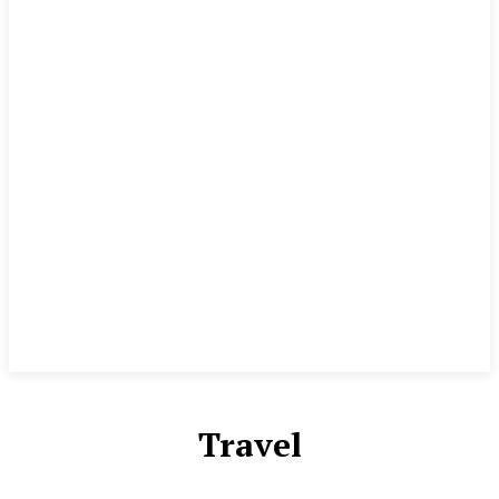
Travel