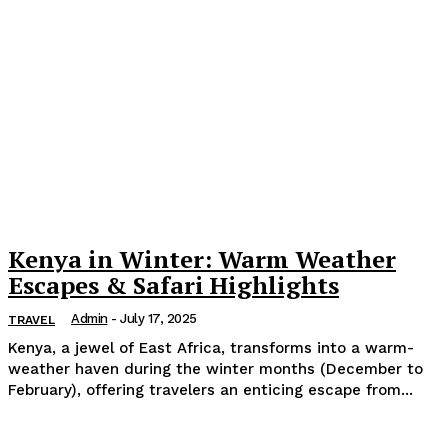
Kenya in Winter: Warm Weather
Escapes & Safari Highlights
Admin
-
July 17, 2025
TRAVEL
Kenya, a jewel of East Africa, transforms into a warm-
weather haven during the winter months (December to
February), offering travelers an enticing escape from...