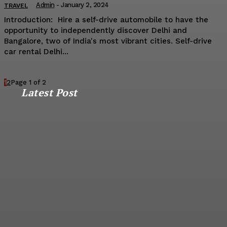
Admin
-
January 2, 2024
TRAVEL
Introduction: Hire a self-drive automobile to have the
opportunity to independently discover Delhi and
Bangalore, two of India's most vibrant cities. Self-drive
car rental Delhi...
1
2
Page 1 of 2
Latest Post