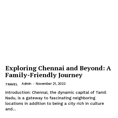
Exploring Chennai and Beyond: A
Family-Friendly Journey
Admin
-
November 21, 2023
TRAVEL
Introduction: Chennai, the dynamic capital of Tamil
Nadu, is a gateway to fascinating neighboring
locations in addition to being a city rich in culture
and...