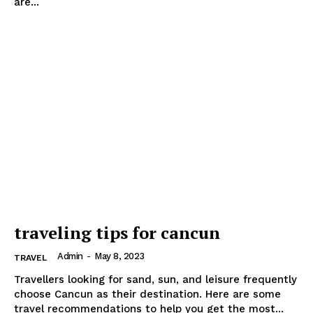
are...
traveling tips for cancun
Admin
-
May 8, 2023
TRAVEL
Travellers looking for sand, sun, and leisure frequently
choose Cancun as their destination. Here are some
travel recommendations to help you get the most...