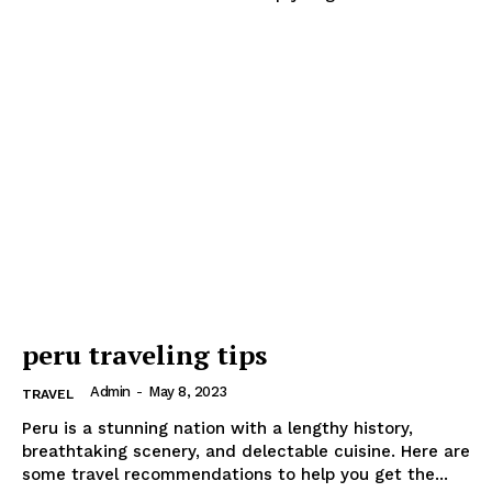
peru traveling tips
Admin
-
May 8, 2023
TRAVEL
Peru is a stunning nation with a lengthy history,
breathtaking scenery, and delectable cuisine. Here are
some travel recommendations to help you get the...