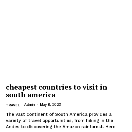
cheapest countries to visit in
south america
Admin
-
May 8, 2023
TRAVEL
The vast continent of South America provides a
variety of travel opportunities, from hiking in the
Andes to discovering the Amazon rainforest. Here