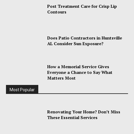
Post Treatment Care for Crisp Lip
Contours
Does Patio Contractors in Huntsville
AL Consider Sun Exposure?
How a Memorial Service Gives
Everyone a Chance to Say What
Matters Most
Most Popular
Renovating Your Home? Don’t Miss
These Essential Services