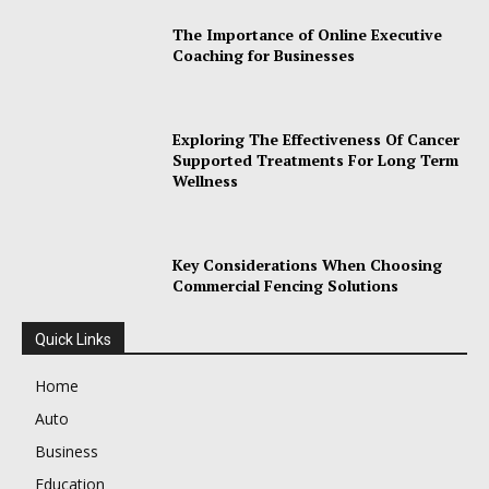
The Importance of Online Executive
Coaching for Businesses
Exploring The Effectiveness Of Cancer
Supported Treatments For Long Term
Wellness
Key Considerations When Choosing
Commercial Fencing Solutions
Quick Links
Home
Auto
Business
Education