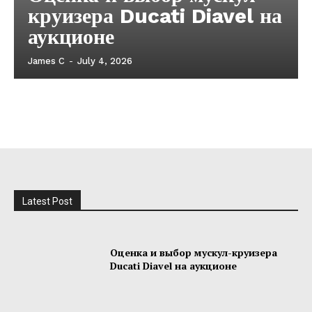
круизера Ducati Diavel на
аукционе
James C
-
July 4, 2026
Latest Post
Оценка и выбор мускул-круизера
Ducati Diavel на аукционе