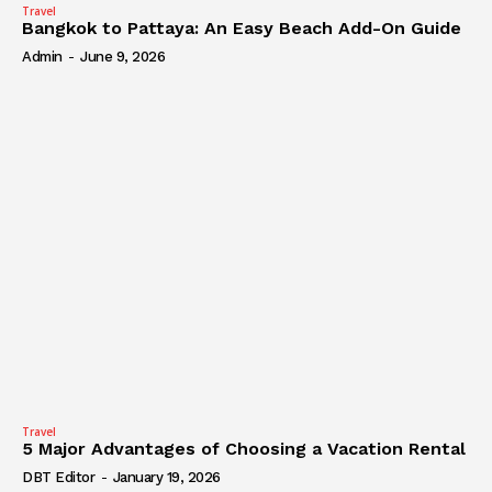
Travel
Bangkok to Pattaya: An Easy Beach Add-On Guide
Admin
-
June 9, 2026
Travel
5 Major Advantages of Choosing a Vacation Rental
DBT Editor
-
January 19, 2026