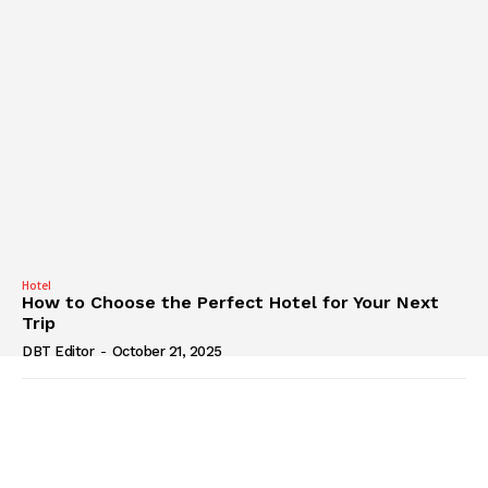
Hotel
How to Choose the Perfect Hotel for Your Next
Trip
DBT Editor
-
October 21, 2025