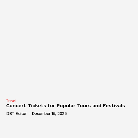
Travel
Concert Tickets for Popular Tours and Festivals
DBT Editor
-
December 15, 2025