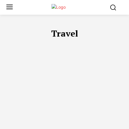
Travel