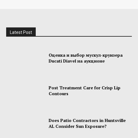
Latest Post
Оценка и выбор мускул-круизера
Ducati Diavel на аукционе
Post Treatment Care for Crisp Lip
Contours
Does Patio Contractors in Huntsville
AL Consider Sun Exposure?