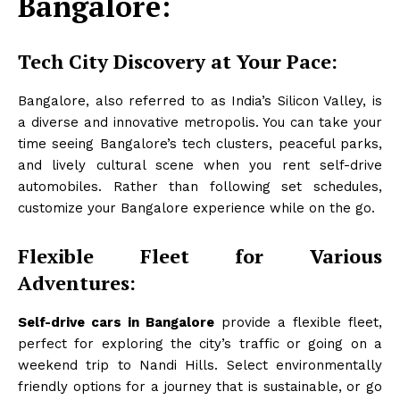
Bangalore:
Tech City Discovery at Your Pace:
Bangalore, also referred to as India’s Silicon Valley, is
a diverse and innovative metropolis. You can take your
time seeing Bangalore’s tech clusters, peaceful parks,
and lively cultural scene when you rent self-drive
automobiles. Rather than following set schedules,
customize your Bangalore experience while on the go.
Flexible Fleet for Various
Adventures:
Self-drive cars in Bangalore
provide a flexible fleet,
perfect for exploring the city’s traffic or going on a
weekend trip to Nandi Hills. Select environmentally
friendly options for a journey that is sustainable, or go