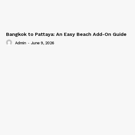
Bangkok to Pattaya: An Easy Beach Add-On Guide
Admin
-
June 9, 2026