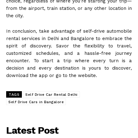
choice, regardless of where you’re starting your trip—
from the airport, train station, or any other location in
the city.
In conclusion, take advantage of self-drive automobile
rental services in Delhi and Bangalore to embrace the
spirit of discovery. Savor the flexibility to travel,
customized schedules, and a hassle-free journey
encounter. To start a trip where every turn is a
decision and every destination is yours to discover,
download the app or go to the website.
TAGS
Self Drive Car Rental Delhi
Self Drive Cars in Bangalore
Latest Post