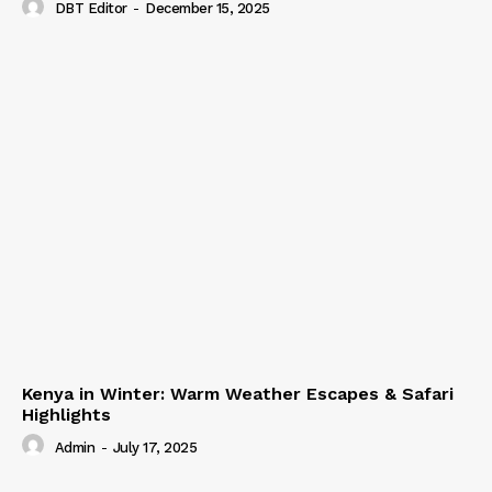
DBT Editor
-
December 15, 2025
Kenya in Winter: Warm Weather Escapes & Safari
Highlights
Admin
-
July 17, 2025