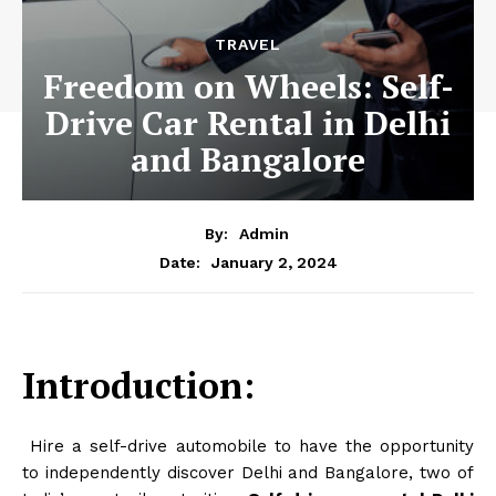
TRAVEL
Freedom on Wheels: Self-
Drive Car Rental in Delhi
and Bangalore
By:
Admin
January 2, 2024
Date:
Introduction:
Hire a self-drive automobile to have the opportunity
to independently discover Delhi and Bangalore, two of