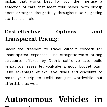
pickup that works best for you, then peruse a
selection of cars that meet your needs. With pickup
spots arranged thoughtfully throughout Delhi, getting
started is simple.
Cost-effective Options and
Transparent Pricing:
Savor the freedom to travel without concern for
unanticipated expenses. The straightforward pricing
structures offered by Delhi’s self-drive automobile
rental businesses let youMake a good budget plan.
Take advantage of exclusive deals and discounts to
make your trip to Delhi not just worthwhile but
affordable as well.
Autonomous Vehicles in