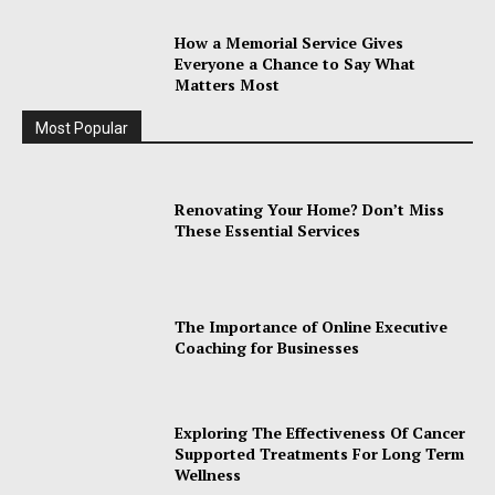
How a Memorial Service Gives
Everyone a Chance to Say What
Matters Most
Most Popular
Renovating Your Home? Don’t Miss
These Essential Services
The Importance of Online Executive
Coaching for Businesses
Exploring The Effectiveness Of Cancer
Supported Treatments For Long Term
Wellness