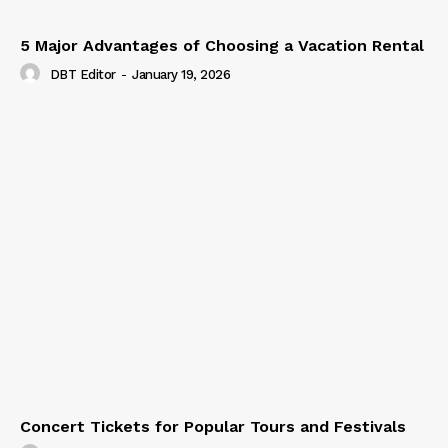
5 Major Advantages of Choosing a Vacation Rental
DBT Editor
-
January 19, 2026
Concert Tickets for Popular Tours and Festivals