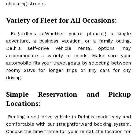
charming streets.
Variety of Fleet for All Occasions:
Regardless ofWhether you’re planning a single
adventure, a business vacation, or a family outing,
Delhi’s self-drive vehicle rental options may
accommodate a variety of needs. Make sure your
automobile fits your travel goals by selecting between
roomy SUVs for longer trips or tiny cars for city
driving.
Simple Reservation and Pickup
Locations:
Renting a self-drive vehicle in Delhi is made easy and
comfortable with our straightforward booking system.
Choose the time frame for your rental, the location for