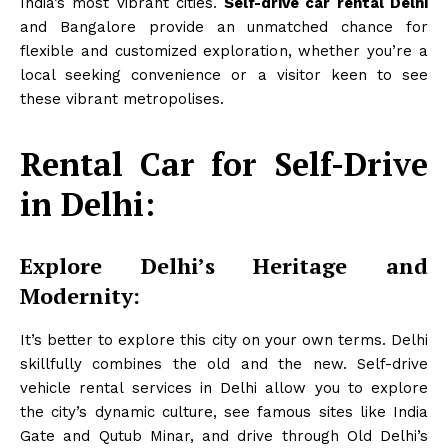
India’s most vibrant cities.
Self-drive car rental Delhi
and Bangalore provide an unmatched chance for
flexible and customized exploration, whether you’re a
local seeking convenience or a visitor keen to see
these vibrant metropolises.
Rental Car for Self-Drive
in Delhi:
Explore Delhi’s Heritage and
Modernity:
It’s better to explore this city on your own terms. Delhi
skillfully combines the old and the new. Self-drive
vehicle rental services in Delhi allow you to explore
the city’s dynamic culture, see famous sites like India
Gate and Qutub Minar, and drive through Old Delhi’s