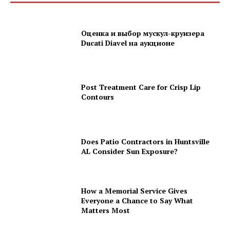
Оценка и выбор мускул-круизера
Ducati Diavel на аукционе
Post Treatment Care for Crisp Lip
Contours
Does Patio Contractors in Huntsville
AL Consider Sun Exposure?
How a Memorial Service Gives
Everyone a Chance to Say What
Matters Most