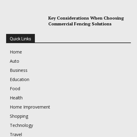
Key Considerations When Choosing
Commercial Fencing Solutions
Quick Links
Home
Auto
Business
Education
Food
Health
Home Improvement
Shopping
Technology
Travel