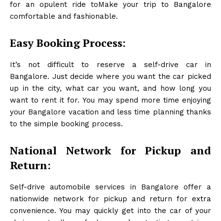
for an opulent ride toMake your trip to Bangalore
comfortable and fashionable.
Easy Booking Process:
It’s not difficult to reserve a self-drive car in
Bangalore. Just decide where you want the car picked
up in the city, what car you want, and how long you
want to rent it for. You may spend more time enjoying
your Bangalore vacation and less time planning thanks
to the simple booking process.
National Network for Pickup and
Return:
Self-drive automobile services in Bangalore offer a
nationwide network for pickup and return for extra
convenience. You may quickly get into the car of your