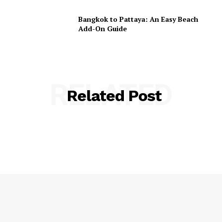
Bangkok to Pattaya: An Easy Beach
Add-On Guide
RELATED
Related Post