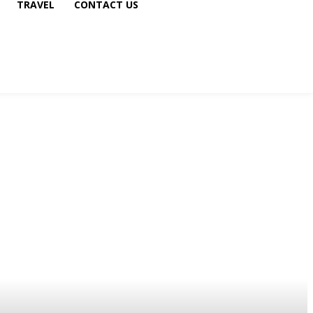
TRAVEL
CONTACT US