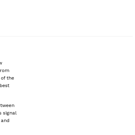
w
from
 of the
 best
between
 signal
e and