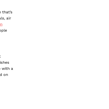
 that’s
ls, air
on
ople
t
ishes
 with a
id on