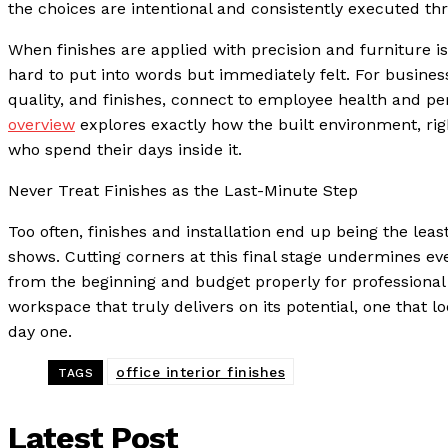
the choices are intentional and consistently executed th
When finishes are applied with precision and furniture is
hard to put into words but immediately felt. For business
quality, and finishes, connect to employee health and p
overview
explores exactly how the built environment, rig
who spend their days inside it.
Never Treat Finishes as the Last-Minute Step
Too often, finishes and installation end up being the leas
shows. Cutting corners at this final stage undermines eve
from the beginning and budget properly for professional 
workspace that truly delivers on its potential, one that 
day one.
office interior finishes
TAGS
Latest Post