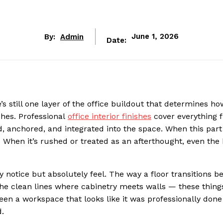
By:
Admin
June 1, 2026
Date:
e’s still one layer of the office buildout that determines ho
shes. Professional
office interior finishes
cover everything 
d, anchored, and integrated into the space. When this part
e. When it’s rushed or treated as an afterthought, even the
y notice but absolutely feel. The way a floor transitions 
 the clean lines where cabinetry meets walls — these things
een a workspace that looks like it was professionally don
d.