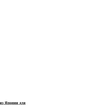
из Японии для