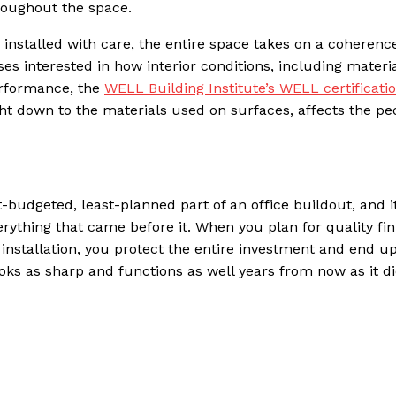
roughout the space.
 installed with care, the entire space takes on a coherence
es interested in how interior conditions, including materia
erformance, the
WELL Building Institute’s WELL certificati
ht down to the materials used on surfaces, affects the pe
t-budgeted, least-planned part of an office buildout, and i
rything that came before it. When you plan for quality fin
installation, you protect the entire investment and end up
looks as sharp and functions as well years from now as it d