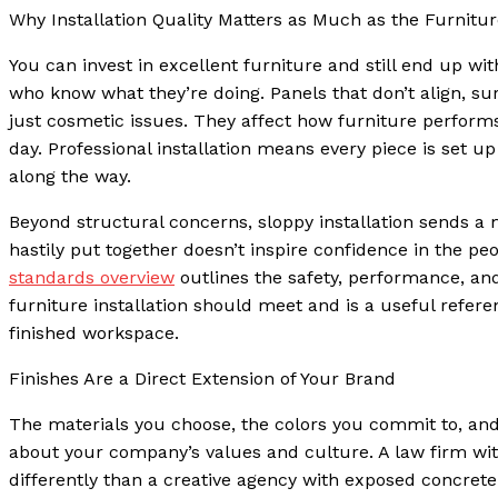
Why Installation Quality Matters as Much as the Furniture
You can invest in excellent furniture and still end up with
who know what they’re doing. Panels that don’t align, sur
just cosmetic issues. They affect how furniture performs
day. Professional installation means every piece is set u
along the way.
Beyond structural concerns, sloppy installation sends a 
hastily put together doesn’t inspire confidence in the p
standards overview
outlines the safety, performance, an
furniture installation should meet and is a useful refere
finished workspace.
Finishes Are a Direct Extension of Your Brand
The materials you choose, the colors you commit to, an
about your company’s values and culture. A law firm wi
differently than a creative agency with exposed concrete