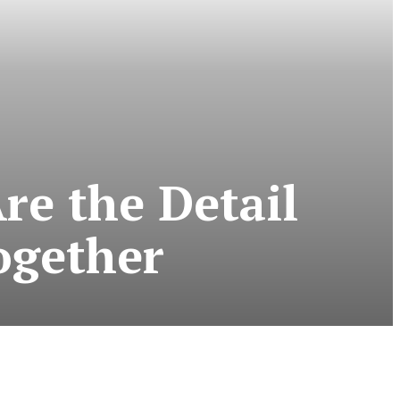
re the Detail
ogether