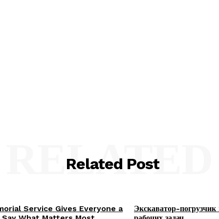
RELATED
Related Post
orial Service Gives Everyone a
Экскаватор-погрузчик 
 Say What Matters Most
рабочих задач