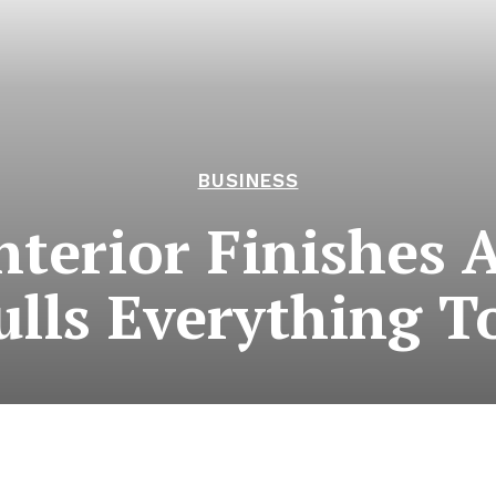
BUSINESS
nterior Finishes A
ulls Everything T