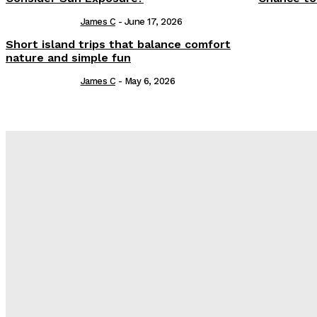
James C
-
June 17, 2026
Short island trips that balance comfort
nature and simple fun
James C
-
May 6, 2026
Latest Post
Оценка и выбор мускул-круизера Ducati Diavel на аукцион
Post Treatment Care for Crisp Lip Contours
Does Patio Contractors in Huntsville AL Consider Sun Exposu
How a Memorial Service Gives Everyone a Chance to Say Wha