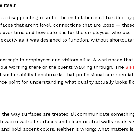
 Itself
 a disappointing result if the installation isn’t handled by
faces that aren’t level, connections that are loose — these
 over time and how safe it is for the employees who use i
p exactly as it was designed to function, without shortcuts
message to employees and visitors alike. A workspace that
eople working there or the clients walking through. The
BI
d sustainability benchmarks that professional commercial
nce point for understanding what quality actually looks lik
d the way surfaces are treated all communicate something
th warm walnut surfaces and clean neutral walls reads ve
 and bold accent colors. Neither is wrong; what matters is