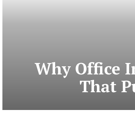
Why Office I
That P