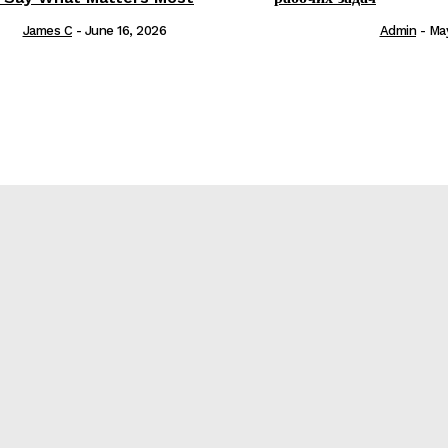
James C
-
June 16, 2026
Admin
-
Ma
е
re?
t Matters Most