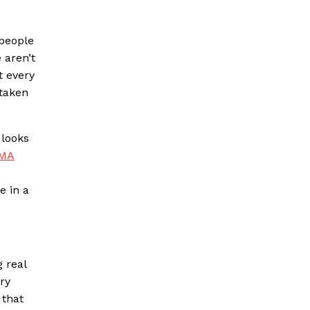
 people
 aren’t
t every
 taken
 looks
FMA
e in a
 real
ry
 that