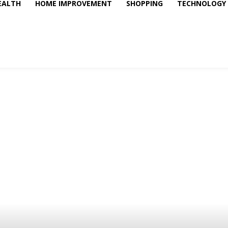
EALTH
HOME IMPROVEMENT
SHOPPING
TECHNOLOGY