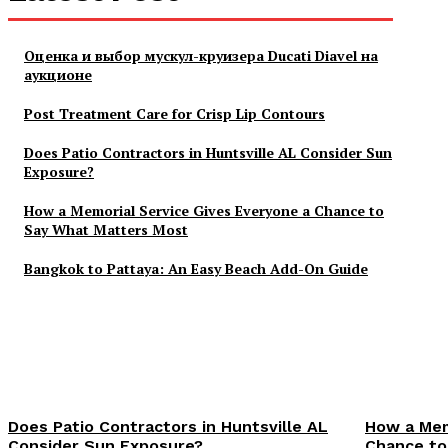
Оценка и выбор мускул-круизера Ducati Diavel на
аукционе
Post Treatment Care for Crisp Lip Contours
Does Patio Contractors in Huntsville AL Consider Sun
Exposure?
How a Memorial Service Gives Everyone a Chance to
Say What Matters Most
Bangkok to Pattaya: An Easy Beach Add-On Guide
Does Patio Contractors in Huntsville AL
How a Mem
Consider Sun Exposure?
Chance to