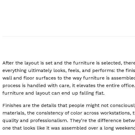
After the layout is set and the furniture is selected, ther
everything ultimately looks, feels, and performs: the fini
wall and floor surfaces to the way furniture is assemble
process is handled with care, it elevates the entire offic
furniture and layout can end up falling flat.
Finishes are the details that people might not consciousl
materials, the consistency of color across workstations,
quality and professionalism. They’re the difference betw
one that looks like it was assembled over a long weeken