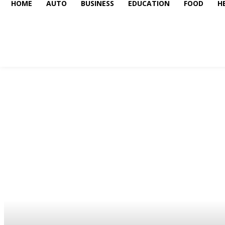
HOME
AUTO
BUSINESS
EDUCATION
FOOD
H