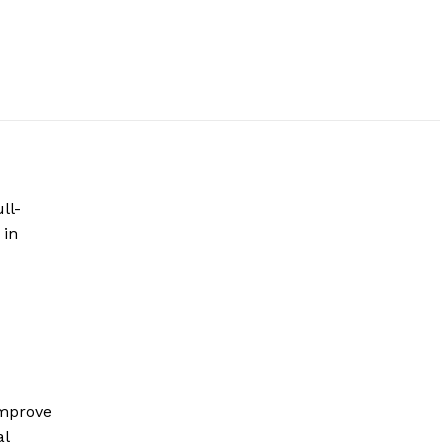
ll-
 in
improve
al