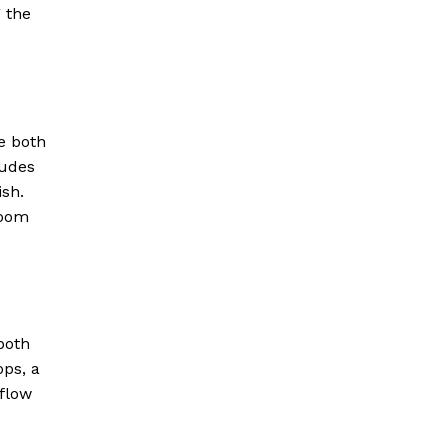
g the
e both
ludes
ish.
room
both
ps, a
kflow