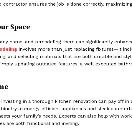
ed contractor ensures the job is done correctly, maximizin
ur Space
 any home, and remodeling them can significantly enhanc
odeling
involves more than just replacing fixtures—it inc
ng, and selecting materials that are both durable and styl
 simply updating outdated features, a well-executed bath
ome
investing in a thorough kitchen renovation can pay off in 
netry to energy-efficient appliances and sleek counterto
meets your family’s needs. Experts can also help with wor
s are both functional and inviting.