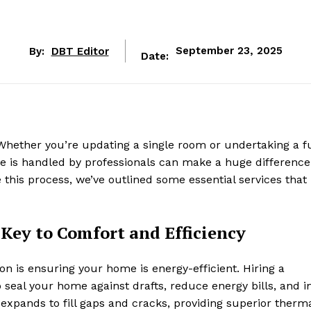
By:
DBT Editor
September 23, 2025
Date:
Whether you’re updating a single room or undertaking a fu
me is handled by professionals can make a huge difference
e this process, we’ve outlined some essential services that
Key to Comfort and Efficiency
on is ensuring your home is energy-efficient. Hiring a
 seal your home against drafts, reduce energy bills, and 
m expands to fill gaps and cracks, providing superior therm