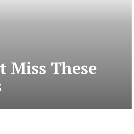
t Miss These
s