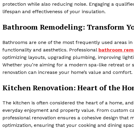
protection while also reducing noise. Engaging a qualifi
lifespan and effectiveness of your insulation.
Bathroom Remodeling: Transform Yo
Bathrooms are one of the most frequently used areas in
functionality and aesthetics. Professional
bathroom rem
optimizing layouts, upgrading plumbing, improving lighti
Whether you’re aiming for a modern spa-like retreat or
renovation can increase your home’s value and comfort.
Kitchen Renovation: Heart of the H
The kitchen is often considered the heart of a home, and 
everyday enjoyment and property value. From custom cabi
professional renovation ensures a cohesive design that 
optimization, ensuring that your cooking and dining space