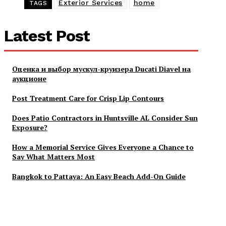
Exterior Services
home
TAGS
Latest Post
Оценка и выбор мускул-круизера Ducati Diavel на
аукционе
Post Treatment Care for Crisp Lip Contours
Does Patio Contractors in Huntsville AL Consider Sun
Exposure?
How a Memorial Service Gives Everyone a Chance to
Say What Matters Most
Bangkok to Pattaya: An Easy Beach Add-On Guide