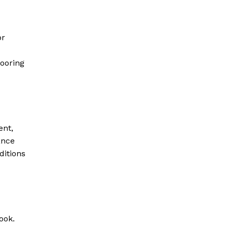
or
looring
ent,
ance
ditions
ook.