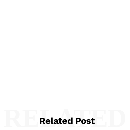
RELATED
Related Post