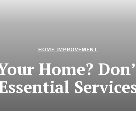
HOME IMPROVEMENT
Your Home? Don’
Essential Service