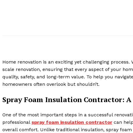
Home renovation is an exciting yet challenging process. 
scale renovation, ensuring that every aspect of your ho
quality, safety, and long-term value. To help you navigat
homeowners often overlook but shouldn’t.
Spray Foam Insulation Contractor: A 
One of the most important steps in a successful renovati
professional
spray foam insulation contractor
can help
overall comfort. Unlike traditional insulation, spray foa