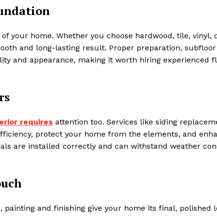
oundation
 of your home. Whether you choose hardwood, tile, vinyl, 
mooth and long-lasting result. Proper preparation, subfloor
bility and appearance, making it worth hiring experienced f
rs
erior requires
attention too. Services like siding replacem
 efficiency, protect your home from the elements, and enh
als are installed correctly and can withstand weather con
ouch
painting and finishing give your home its final, polished l