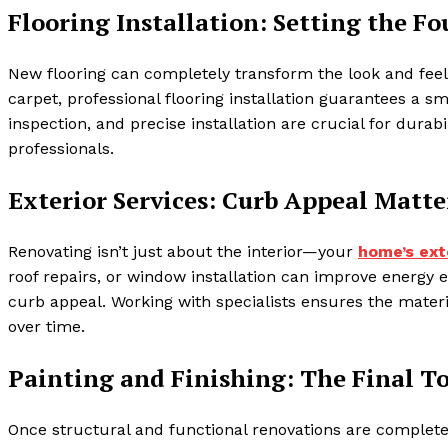
Flooring Installation: Setting the F
New flooring can completely transform the look and feel
carpet, professional flooring installation guarantees a s
inspection, and precise installation are crucial for dura
professionals.
Exterior Services: Curb Appeal Matte
Renovating isn’t just about the interior—your
home’s ext
roof repairs, or window installation can improve energy
curb appeal. Working with specialists ensures the materi
over time.
Painting and Finishing: The Final T
Once structural and functional renovations are complete, 