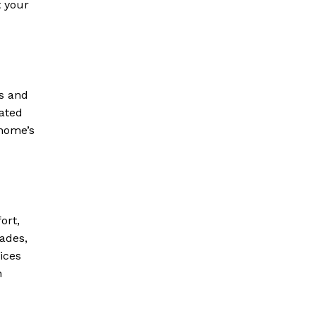
t your
ns and
ated
 home’s
ort,
ades,
ices
h