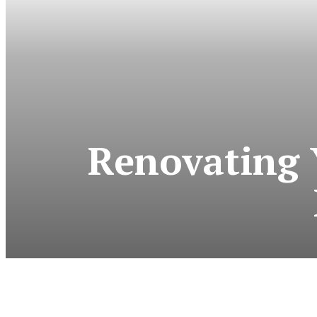
Renovating 