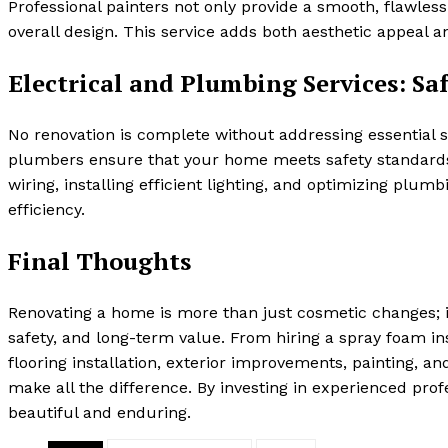
Professional painters not only provide a smooth, flawle
overall design. This service adds both aesthetic appeal 
Electrical and Plumbing Services: Saf
No renovation is complete without addressing essential s
plumbers ensure that your home meets safety standard
wiring, installing efficient lighting, and optimizing pl
efficiency.
Final Thoughts
Renovating a home is more than just cosmetic changes; it
safety, and long-term value. From hiring a spray foam i
flooring installation, exterior improvements, painting, a
make all the difference. By investing in experienced pro
beautiful and enduring.