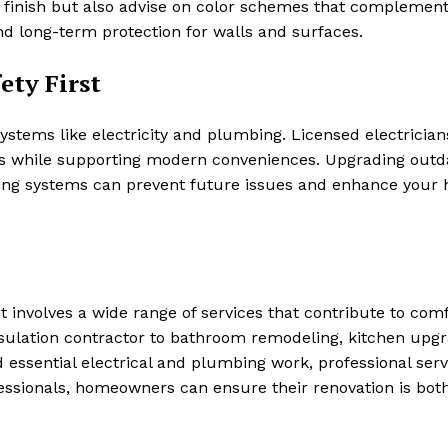
ss finish but also advise on color schemes that complemen
and long-term protection for walls and surfaces.
ety First
ystems like electricity and plumbing. Licensed electricia
s while supporting modern conveniences. Upgrading outd
umbing systems can prevent future issues and enhance your
 involves a wide range of services that contribute to comf
nsulation contractor to bathroom remodeling, kitchen upgr
nd essential electrical and plumbing work, professional serv
fessionals, homeowners can ensure their renovation is bot