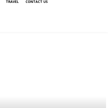
TRAVEL
CONTACT US