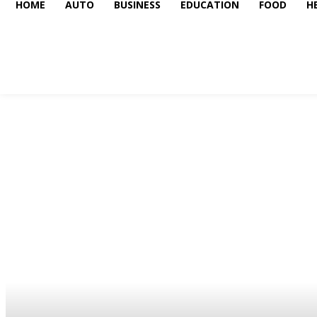
HOME
AUTO
BUSINESS
EDUCATION
FOOD
H