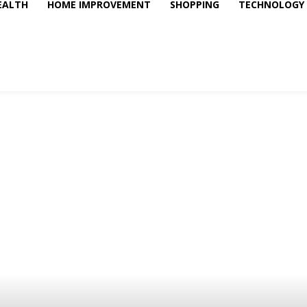
EALTH
HOME IMPROVEMENT
SHOPPING
TECHNOLOGY