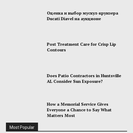
Оценка и выбор мускул-круизера
Ducati Diavel на аукционе
Post Treatment Care for Crisp Lip
Contours
Does Patio Contractors in Huntsville
AL Consider Sun Exposure?
How a Memorial Service Gives
Everyone a Chance to Say What
Matters Most
Most Popular