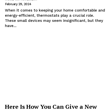
February 29, 2024
When it comes to keeping your home comfortable and
energy-efficient, thermostats play a crucial role.
These small devices may seem insignificant, but they
have...
Here Is How You Can Give a New