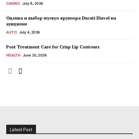
CASINO
July 8, 2026
Оценка и выбор мускул-круизера Ducati Diavel на
аукционе
AUTO
July 4, 2026
Post Treatment Care for Crisp Lip Contours
HEALTH
June 25, 2026
Latest Post