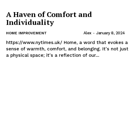
A Haven of Comfort and
Individuality
Alex
-
January 8, 2024
HOME IMPROVEMENT
https://www.nytimes.uk/ Home, a word that evokes a
sense of warmth, comfort, and belonging. It's not just
a physical space; it's a reflection of our...