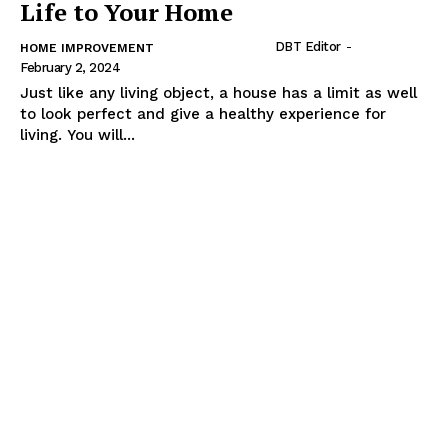
Life to Your Home
DBT Editor
-
HOME IMPROVEMENT
February 2, 2024
Just like any living object, a house has a limit as well
to look perfect and give a healthy experience for
living. You will...