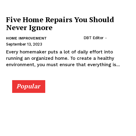
Five Home Repairs You Should
Never Ignore
DBT Editor
-
HOME IMPROVEMENT
September 13, 2023
Every homemaker puts a lot of daily effort into
running an organized home. To create a healthy
environment, you must ensure that everything is...
Popular