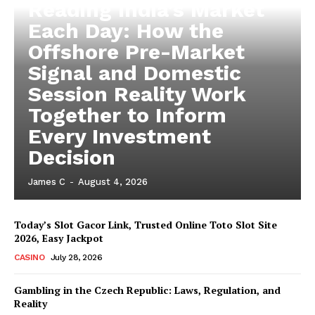
Reading India’s Market
Each Day: How the
Offshore Pre-Market
Signal and Domestic
Session Reality Work
Together to Inform
Every Investment
Decision
James C
-
August 4, 2026
Today’s Slot Gacor Link, Trusted Online Toto Slot Site
2026, Easy Jackpot
CASINO
July 28, 2026
Gambling in the Czech Republic: Laws, Regulation, and
Reality