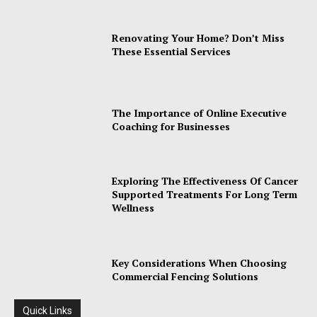
Renovating Your Home? Don’t Miss
These Essential Services
The Importance of Online Executive
Coaching for Businesses
Exploring The Effectiveness Of Cancer
Supported Treatments For Long Term
Wellness
Key Considerations When Choosing
Commercial Fencing Solutions
Quick Links