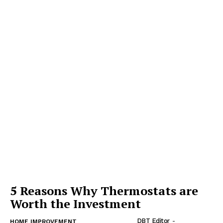
5 Reasons Why Thermostats are
Worth the Investment
DBT Editor
-
HOME IMPROVEMENT