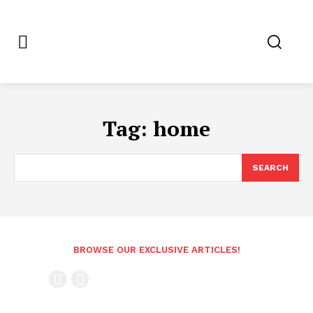
Tag:
home
SEARCH
BROWSE OUR EXCLUSIVE ARTICLES!