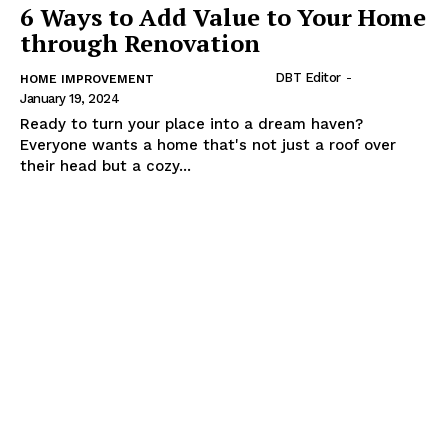
6 Ways to Add Value to Your Home
through Renovation
DBT Editor
-
HOME IMPROVEMENT
January 19, 2024
Ready to turn your place into a dream haven?
Everyone wants a home that's not just a roof over
their head but a cozy...