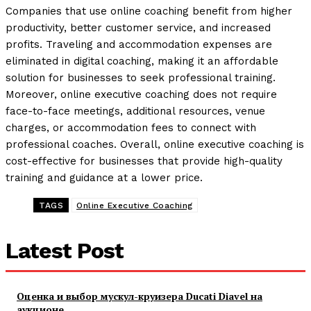
Companies that use online coaching benefit from higher
productivity, better customer service, and increased
profits. Traveling and accommodation expenses are
eliminated in digital coaching, making it an affordable
solution for businesses to seek professional training.
Moreover, online executive coaching does not require
face-to-face meetings, additional resources, venue
charges, or accommodation fees to connect with
professional coaches. Overall, online executive coaching is
cost-effective for businesses that provide high-quality
training and guidance at a lower price.
TAGS
Online Executive Coaching
Latest Post
Оценка и выбор мускул-круизера Ducati Diavel на
аукционе