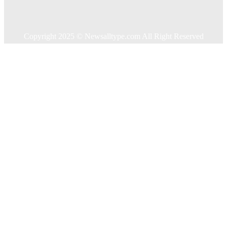
Travel
Contact US
Copyright 2025 © Newsalltype.com All Right Reserved