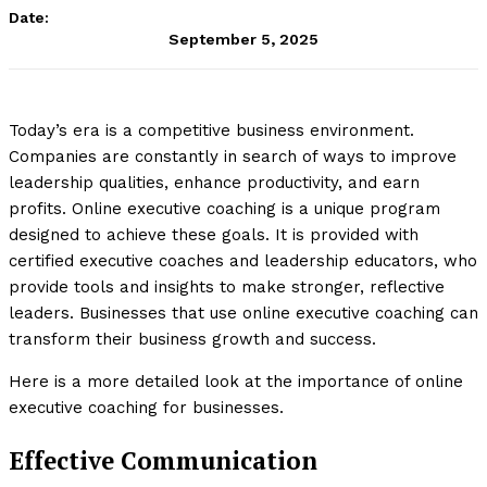
Date:
September 5, 2025
Today’s era is a competitive business environment.
Companies are constantly in search of ways to improve
leadership qualities, enhance productivity, and earn
profits. Online executive coaching is a unique program
designed to achieve these goals. It is provided with
certified executive coaches and leadership educators, who
provide tools and insights to make stronger, reflective
leaders. Businesses that use online executive coaching can
transform their business growth and success.
Here is a more detailed look at the importance of online
executive coaching for businesses.
Effective Communication