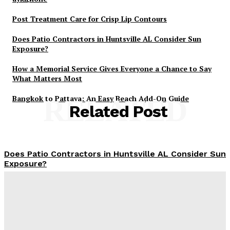
Post Treatment Care for Crisp Lip Contours
Does Patio Contractors in Huntsville AL Consider Sun
Exposure?
How a Memorial Service Gives Everyone a Chance to Say
What Matters Most
Bangkok to Pattaya: An Easy Beach Add-On Guide
RELATED
Related Post
Does Patio Contractors in Huntsville AL Consider Sun
Exposure?
James C
-
June 17, 2026
How a Memorial Service Gives Everyone a Chance to
Say What Matters Most