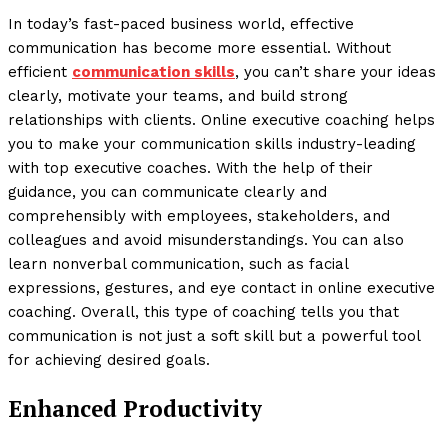
In today’s fast-paced business world, effective
communication has become more essential. Without
efficient
communication skills
, you can’t share your ideas
clearly, motivate your teams, and build strong
relationships with clients. Online executive coaching helps
you to make your communication skills industry-leading
with top executive coaches. With the help of their
guidance, you can communicate clearly and
comprehensibly with employees, stakeholders, and
colleagues and avoid misunderstandings. You can also
learn nonverbal communication, such as facial
expressions, gestures, and eye contact in online executive
coaching. Overall, this type of coaching tells you that
communication is not just a soft skill but a powerful tool
for achieving desired goals.
Enhanced Productivity