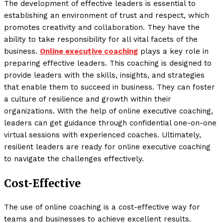
The development of effective leaders is essential to
establishing an environment of trust and respect, which
promotes creativity and collaboration. They have the
ability to take responsibility for all vital facets of the
business.
Online executive coaching
plays a key role in
preparing effective leaders. This coaching is designed to
provide leaders with the skills, insights, and strategies
that enable them to succeed in business. They can foster
a culture of resilience and growth within their
organizations. With the help of online executive coaching,
leaders can get guidance through confidential one-on-one
virtual sessions with experienced coaches. Ultimately,
resilient leaders are ready for online executive coaching
to navigate the challenges effectively.
Cost-Effective
The use of online coaching is a cost-effective way for
teams and businesses to achieve excellent results.