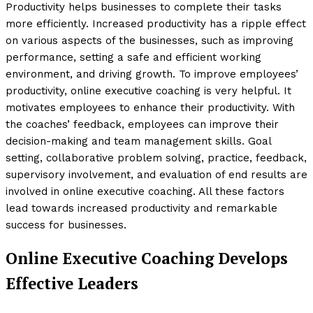
Productivity helps businesses to complete their tasks
more efficiently. Increased productivity has a ripple effect
on various aspects of the businesses, such as improving
performance, setting a safe and efficient working
environment, and driving growth. To improve employees’
productivity, online executive coaching is very helpful. It
motivates employees to enhance their productivity. With
the coaches’ feedback, employees can improve their
decision-making and team management skills. Goal
setting, collaborative problem solving, practice, feedback,
supervisory involvement, and evaluation of end results are
involved in online executive coaching. All these factors
lead towards increased productivity and remarkable
success for businesses.
Online Executive Coaching Develops
Effective Leaders