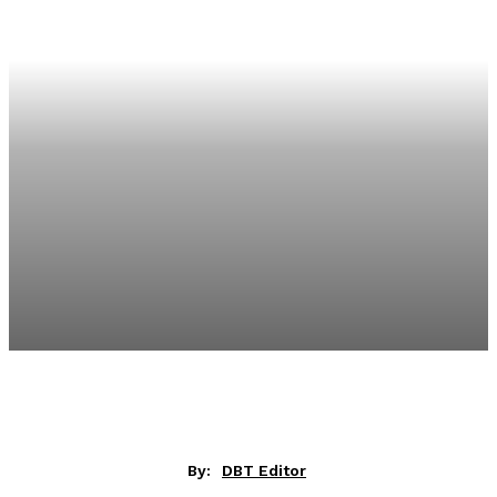
By:
DBT Editor