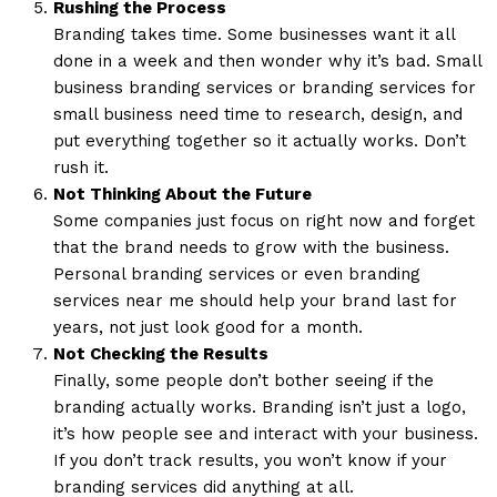
Rushing the Process
Branding takes time. Some businesses want it all
done in a week and then wonder why it’s bad. Small
business branding services or branding services for
small business need time to research, design, and
put everything together so it actually works. Don’t
rush it.
Not Thinking About the Future
Some companies just focus on right now and forget
that the brand needs to grow with the business.
Personal branding services or even branding
services near me should help your brand last for
years, not just look good for a month.
Not Checking the Results
Finally, some people don’t bother seeing if the
branding actually works. Branding isn’t just a logo,
it’s how people see and interact with your business.
If you don’t track results, you won’t know if your
branding services did anything at all.