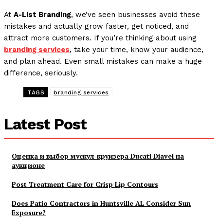
At
A-List Branding
, we’ve seen businesses avoid these
mistakes and actually grow faster, get noticed, and
attract more customers. If you’re thinking about using
branding services
, take your time, know your audience,
and plan ahead. Even small mistakes can make a huge
difference, seriously.
TAGS
branding services
Latest Post
Оценка и выбор мускул-круизера Ducati Diavel на
аукционе
Post Treatment Care for Crisp Lip Contours
Does Patio Contractors in Huntsville AL Consider Sun
Exposure?