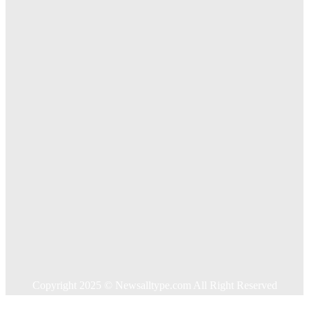
The Importance of Online Executive Coaching for
Businesses
Exploring The Effectiveness Of Cancer Supported
Treatments For Long Term Wellness
Key Considerations When Choosing Commercial Fencing
Solutions
Quick Links
Home
Auto
Business
Education
Food
Health
Home Improvement
Shopping
Technology
Travel
Contact US
Copyright 2025 © Newsalltype.com All Right Reserved