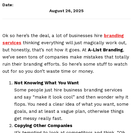
Date:
August 26, 2025
Ok so here’s the deal, a lot of businesses hire
branding
services
thinking everything will just magically work out,
but honestly, that’s not how it goes. At
A-List Branding
,
we’ve seen tons of companies make mistakes that totally
ruin their branding efforts. So here’s some stuff to watch
out for so you don’t waste time or money.
Not Knowing What You Want
Some people just hire business branding services
and say “make it look cool” and then wonder why it
flops. You need a clear idea of what you want, some
goals, and at least a vague plan, otherwise things
get messy really fast.
Copying Other Companies
It’s tempting to look at competitors and think, “Oh