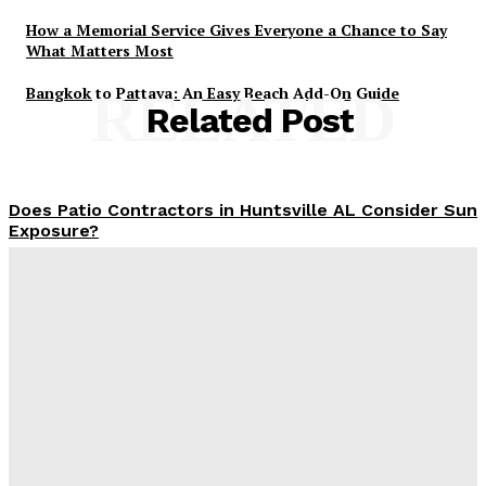
How a Memorial Service Gives Everyone a Chance to Say
What Matters Most
Bangkok to Pattaya: An Easy Beach Add-On Guide
RELATED
Related Post
Does Patio Contractors in Huntsville AL Consider Sun
Exposure?
James C
-
June 17, 2026
How a Memorial Service Gives Everyone a Chance to
Say What Matters Most
James C
-
June 16, 2026
Why Office Interior Finishes Are the Detail That Pulls
Everything Together