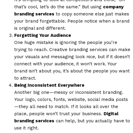
that’s cool, let’s do the same.” But using
company
branding services
to copy someone else just makes
your brand forgettable. People notice when a brand
is original and different.
Forgetting Your Audience
One huge mistake is ignoring the people you’re
trying to reach. Creative branding services can make
your visuals and messaging look nice, but if it doesn’t
connect with your audience, it won’t work. Your
brand isn’t about you, it’s about the people you want
to attract.
Being Inconsistent Everywhere
Another big one—messy or inconsistent branding.
Your logo, colors, fonts, website, social media posts
—they all need to match. If it looks all over the
place, people won’t trust your business.
Digital
branding services
can help, but you actually have to
use it right.