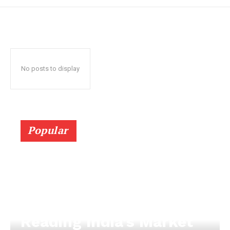
No posts to display
Popular
Reading India’s Market