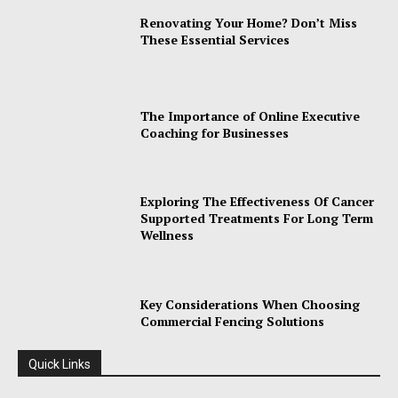
Renovating Your Home? Don’t Miss
These Essential Services
The Importance of Online Executive
Coaching for Businesses
Exploring The Effectiveness Of Cancer
Supported Treatments For Long Term
Wellness
Key Considerations When Choosing
Commercial Fencing Solutions
Quick Links