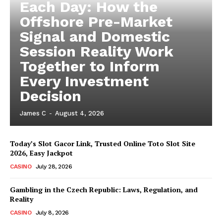
Each Day: How the
Offshore Pre-Market
Signal and Domestic
Session Reality Work
Together to Inform
Every Investment
Decision
James C
-
August 4, 2026
Today’s Slot Gacor Link, Trusted Online Toto Slot Site
2026, Easy Jackpot
CASINO
July 28, 2026
Gambling in the Czech Republic: Laws, Regulation, and
Reality
CASINO
July 8, 2026