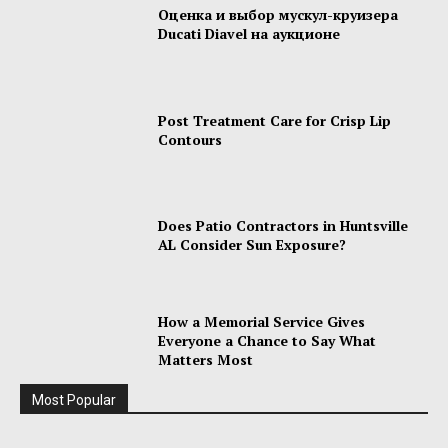
Оценка и выбор мускул-круизера
Ducati Diavel на аукционе
Post Treatment Care for Crisp Lip
Contours
Does Patio Contractors in Huntsville
AL Consider Sun Exposure?
How a Memorial Service Gives
Everyone a Chance to Say What
Matters Most
Most Popular