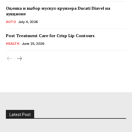
Оценка и выбор мускул-круизера Ducati Diavel на
аукционе
AUTO
July 4, 2026
Post Treatment Care for Crisp Lip Contours
HEALTH
June 25, 2026
Latest Post