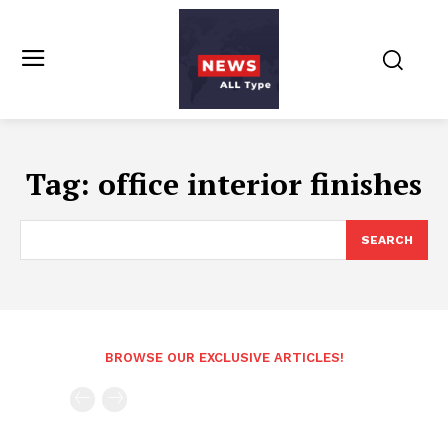
Tag:
office interior finishes
SEARCH
BROWSE OUR EXCLUSIVE ARTICLES!