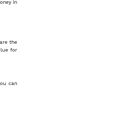
money in
are the
lue for
you can