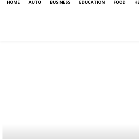
HOME
AUTO
BUSINESS
EDUCATION
FOOD
H