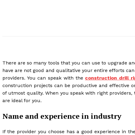
There are so many tools that you can use to upgrade and b
have are not good and qualitative your entire efforts can 
providers. You can speak with the
construction drill r
construction projects can be productive and effective o
of utmost quality. When you speak with right providers,
are ideal for you.
Name and experience in industry
If the provider you choose has a good experience in the