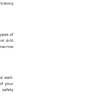
iciency
ypes of
nt drill
 narrow
d well-
of your
n safety