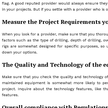
flag. A good reputed provider would always ensure they 
in your projects. But if you settle with a provider who is
Measure the Project Requirements y
When you look for a provider, make sure that you thorou
factors such as the type of drilling, depth of drilling, ov
rigs are somewhat designed for specific purposes, so 
down your options.
The Quality and Technology of the 
Make sure that you check the quality and technology of 
maintained equipment is somewhat more likely to perf
project. Inquire about the technology features, like tha
features.
Overall compliance with Regulation