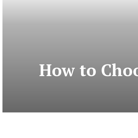
How to Choos