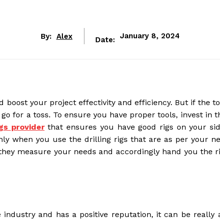
By:
Alex
January 8, 2024
Date:
oost your project effectivity and efficiency. But if the t
go for a toss. To ensure you have proper tools, invest in t
igs provider
that ensures you have good rigs on your sid
nly when you use the drilling rigs that are as per your n
 they measure your needs and accordingly hand you the ri
 industry and has a positive reputation, it can be really 