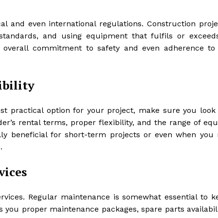
cal and even international regulations. Construction proje
 standards, and using equipment that fulfils or exceed
eir overall commitment to safety and even adherence to
ibility
ost practical option for your project, make sure you look
der’s rental terms, proper flexibility, and the range of e
ally beneficial for short-term projects or even when you 
.
vices
ervices. Regular maintenance is somewhat essential to k
fers you proper maintenance packages, spare parts availabil