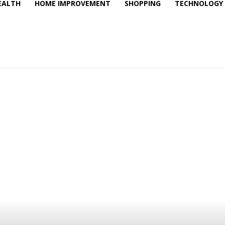
EALTH
HOME IMPROVEMENT
SHOPPING
TECHNOLOGY