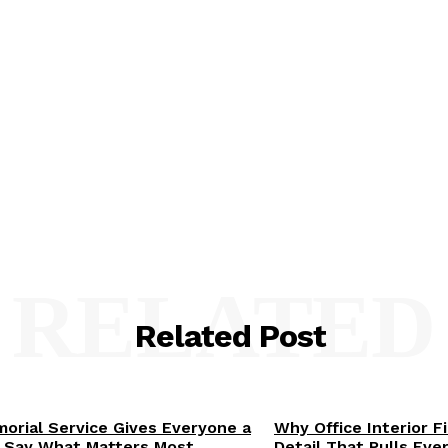
RELATED
Related Post
orial Service Gives Everyone a
Why Office Interior F
 Say What Matters Most
Detail That Pulls Eve