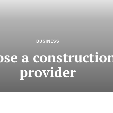
BUSINESS
e a construction 
provider