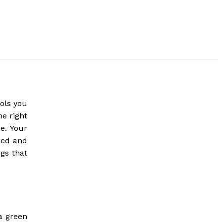
ools you
he right
e. Your
eed and
gs that
a green