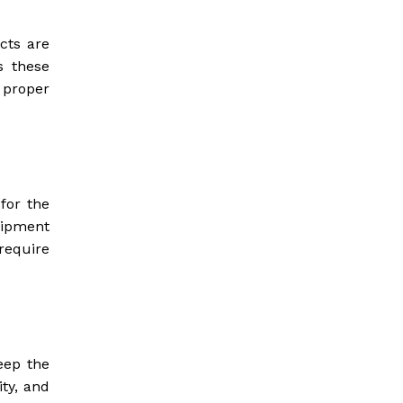
cts are
s these
 proper
 for the
quipment
require
eep the
ity, and