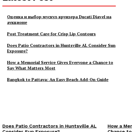
Оценка и выбор мускул-круизера Ducati Diavel на
аукционе
Post Treatment Care for Crisp Lip Contours
Does Patio Contractors in Huntsville AL Consider Sun
Exposure?
How a Memorial Service Gives Everyone a Chance to
Say What Matters Most
Bangkok to Pattaya: An Easy Beach Add-On Guide
Does Patio Contractors in Huntsville AL
How a Mem
Consider Sun Exposure?
Chance to