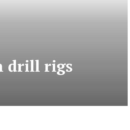
drill rigs