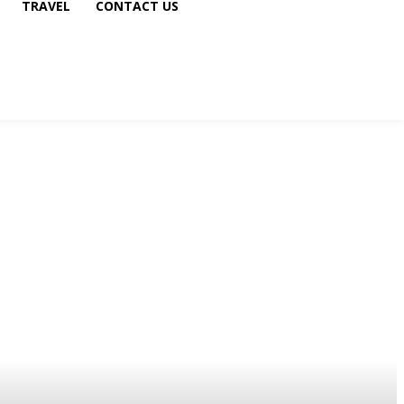
TRAVEL
CONTACT US