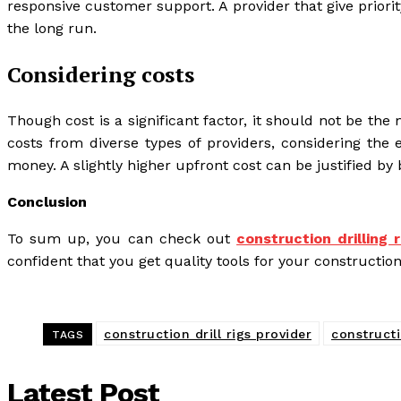
responsive customer support. A provider that give priorit
the long run.
Considering costs
Though cost is a significant factor, it should not be t
costs from diverse types of providers, considering the 
money. A slightly higher upfront cost can be justified by 
Conclusion
To sum up, you can check out
construction drilling
confident that you get quality tools for your construction
construction drill rigs provider
constructi
TAGS
Latest Post