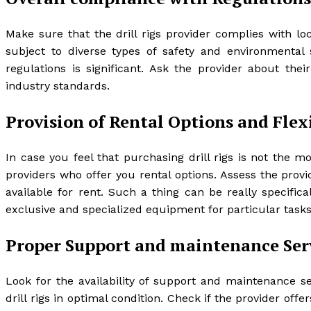
Make sure that the drill rigs provider complies with lo
subject to diverse types of safety and environmental
regulations is significant. Ask the provider about th
industry standards.
Provision of Rental Options and Flex
In case you feel that purchasing drill rigs is not the m
providers who offer you rental options. Assess the provi
available for rent. Such a thing can be really specific
exclusive and specialized equipment for particular tasks
Proper Support and maintenance Ser
Look for the availability of support and maintenance s
drill rigs in optimal condition. Check if the provider of