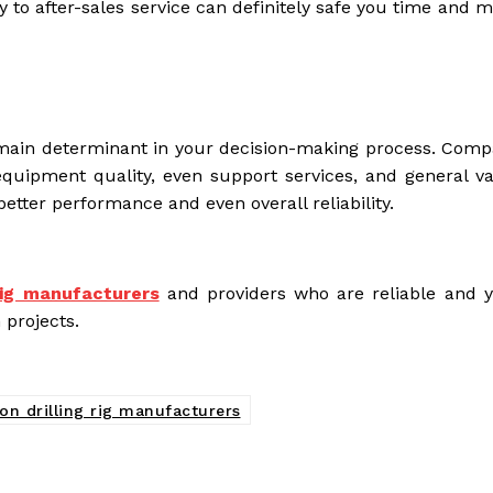
y to after-sales service can definitely safe you time and 
he main determinant in your decision-making process. Comp
equipment quality, even support services, and general va
better performance and even overall reliability.
 rig manufacturers
and providers who are reliable and 
 projects.
on drilling rig manufacturers