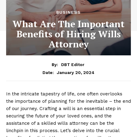
BUSINESS
What Are The Important
Benefits of Hiring Wills
Attorney
By:
DBT Editor
January 20, 2024
Date:
In the intricate tapestry of life, one often overlooks
the importance of planning for the inevitable – the end
of our journey. Crafting a will is an essential step in
securing the future of your loved ones, and the
assistance of a skilled wills attorney can be the
linchpin in this process. Let’s delve into the crucial