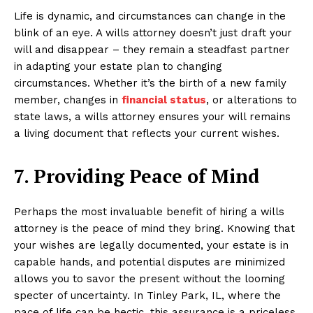
Life is dynamic, and circumstances can change in the
blink of an eye. A wills attorney doesn’t just draft your
will and disappear – they remain a steadfast partner
in adapting your estate plan to changing
circumstances. Whether it’s the birth of a new family
member, changes in
financial status
, or alterations to
state laws, a wills attorney ensures your will remains
a living document that reflects your current wishes.
7. Providing Peace of Mind
Perhaps the most invaluable benefit of hiring a wills
attorney is the peace of mind they bring. Knowing that
your wishes are legally documented, your estate is in
capable hands, and potential disputes are minimized
allows you to savor the present without the looming
specter of uncertainty. In Tinley Park, IL, where the
pace of life can be hectic, this assurance is a priceless