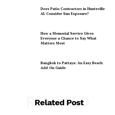
Does Patio Contractors in Huntsville
AL Consider Sun Exposure?
How a Memorial Service Gives
Everyone a Chance to Say What
Matters Most
Bangkok to Pattaya: An Easy Beach
Add-On Guide
RELATED
Related Post