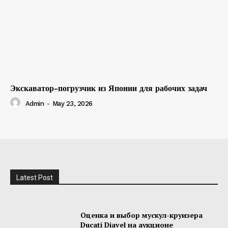
Экскаватор-погрузчик из Японии для рабочих задач
Admin
-
May 23, 2026
Latest Post
Оценка и выбор мускул-круизера
Ducati Diavel на аукционе