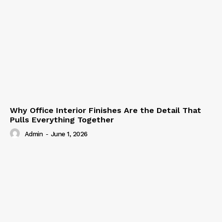
Why Office Interior Finishes Are the Detail That
Pulls Everything Together
Admin
-
June 1, 2026