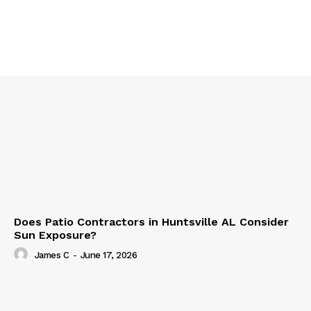
Does Patio Contractors in Huntsville AL Consider
Sun Exposure?
James C
-
June 17, 2026