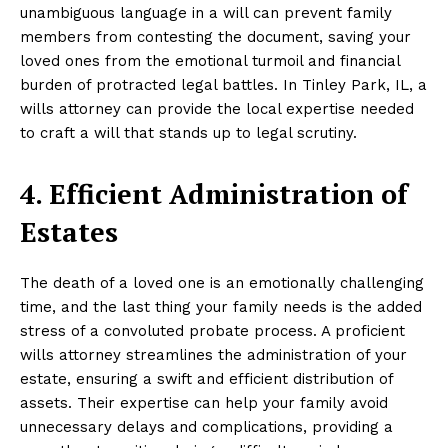
unambiguous language in a will can prevent family
members from contesting the document, saving your
loved ones from the emotional turmoil and financial
burden of protracted legal battles. In Tinley Park, IL, a
wills attorney can provide the local expertise needed
to craft a will that stands up to legal scrutiny.
4. Efficient Administration of
Estates
The death of a loved one is an emotionally challenging
time, and the last thing your family needs is the added
stress of a convoluted probate process. A proficient
wills attorney streamlines the administration of your
estate, ensuring a swift and efficient distribution of
assets. Their expertise can help your family avoid
unnecessary delays and complications, providing a