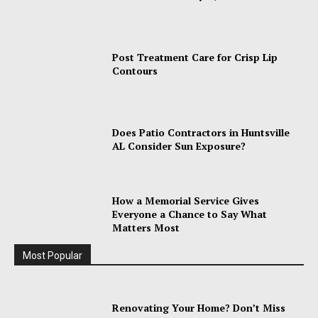
Post Treatment Care for Crisp Lip
Contours
Does Patio Contractors in Huntsville
AL Consider Sun Exposure?
How a Memorial Service Gives
Everyone a Chance to Say What
Matters Most
Most Popular
Renovating Your Home? Don’t Miss