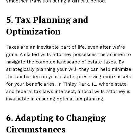
smoother transition during a difficult period.
5. Tax Planning and
Optimization
Taxes are an inevitable part of life, even after we’re
gone. A skilled wills attorney possesses the acumen to
navigate the complex landscape of estate taxes. By
strategically planning your will, they can help minimize
the tax burden on your estate, preserving more assets
for your beneficiaries. In Tinley Park, IL, where state
and federal tax laws intersect, a local wills attorney is
invaluable in ensuring optimal tax planning.
6. Adapting to Changing
Circumstances