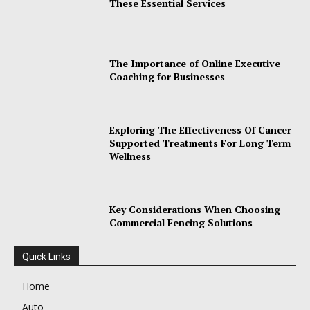
These Essential Services
The Importance of Online Executive
Coaching for Businesses
Exploring The Effectiveness Of Cancer
Supported Treatments For Long Term
Wellness
Key Considerations When Choosing
Commercial Fencing Solutions
Quick Links
Home
Auto