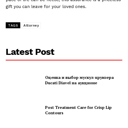
gift you can leave for your loved ones.
TAGS
Attorney
Latest Post
Оценка и выбор мускул-круизера
Ducati Diavel на аукционе
Post Treatment Care for Crisp Lip
Contours