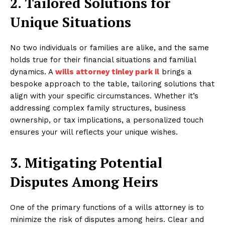
2. Tailored Solutions for
Unique Situations
No two individuals or families are alike, and the same
holds true for their financial situations and familial
dynamics. A
wills attorney tinley park il
brings a
bespoke approach to the table, tailoring solutions that
align with your specific circumstances. Whether it’s
addressing complex family structures, business
ownership, or tax implications, a personalized touch
ensures your will reflects your unique wishes.
3. Mitigating Potential
Disputes Among Heirs
One of the primary functions of a wills attorney is to
minimize the risk of disputes among heirs. Clear and