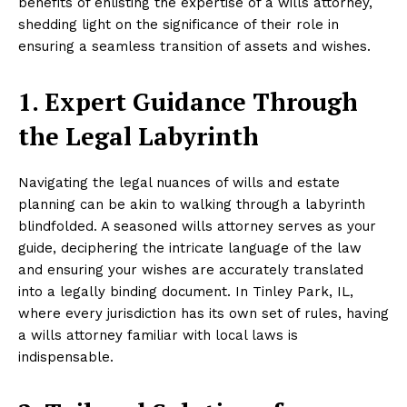
benefits of enlisting the expertise of a wills attorney,
shedding light on the significance of their role in
ensuring a seamless transition of assets and wishes.
1. Expert Guidance Through
the Legal Labyrinth
Navigating the legal nuances of wills and estate
planning can be akin to walking through a labyrinth
blindfolded. A seasoned wills attorney serves as your
guide, deciphering the intricate language of the law
and ensuring your wishes are accurately translated
into a legally binding document. In Tinley Park, IL,
where every jurisdiction has its own set of rules, having
a wills attorney familiar with local laws is
indispensable.