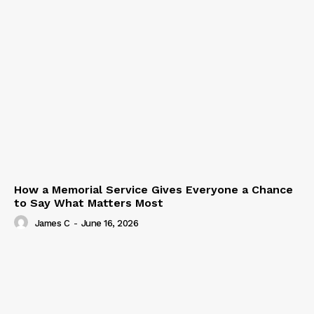
How a Memorial Service Gives Everyone a Chance
to Say What Matters Most
James C
-
June 16, 2026