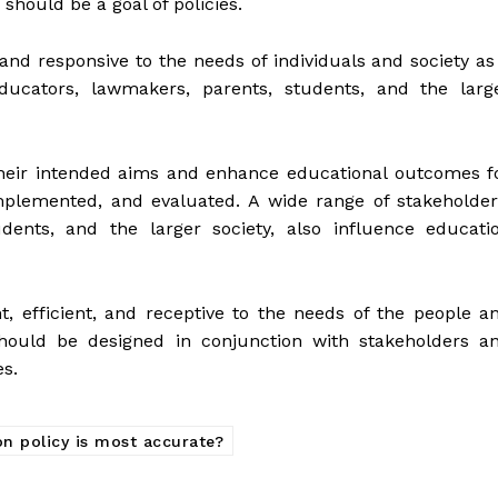
 should be a goal of policies.
 and responsive to the needs of individuals and society as
ducators, lawmakers, parents, students, and the larg
their intended aims and enhance educational outcomes f
mplemented, and evaluated. A wide range of stakeholder
dents, and the larger society, also influence educati
t, efficient, and receptive to the needs of the people a
should be designed in conjunction with stakeholders a
s.
n policy is most accurate?