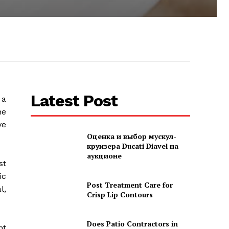
Latest Post
 a
he
ve
Оценка и выбор мускул-
круизера Ducati Diavel на
аукционе
st
ic
Post Treatment Care for
l,
Crisp Lip Contours
Does Patio Contractors in
nt