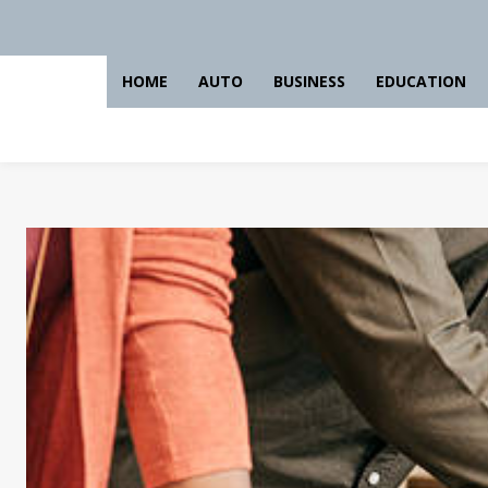
HOME
AUTO
BUSINESS
EDUCATION