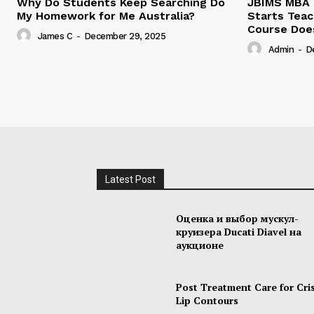
Why Do Students Keep Searching Do
JBIMS MBA 
My Homework for Me Australia?
Starts Teac
Course Doe
James C
-
December 29, 2025
Admin
-
D
Latest Post
Оценка и выбор мускул-
круизера Ducati Diavel на
аукционе
Post Treatment Care for Cri
Lip Contours