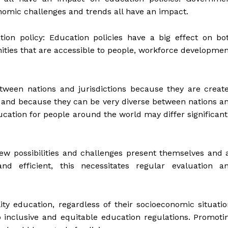
nomic challenges and trends all have an impact.
tion policy: Education policies have a big effect on bo
ities that are accessible to people, workforce developmen
etween nations and jurisdictions because they are creat
t and because they can be very diverse between nations a
ducation for people around the world may differ significant
ew possibilities and challenges present themselves and 
nd efficient, this necessitates regular evaluation a
ty education, regardless of their socioeconomic situatio
 to inclusive and equitable education regulations. Promoti