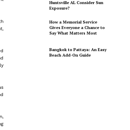
Huntsville AL Consider Sun
Exposure?
th
How a Memorial Service
Gives Everyone a Chance to
t,
Say What Matters Most
Bangkok to Pattaya: An Easy
ed
Beach Add-On Guide
nd
ly
as
nd
n,
ng