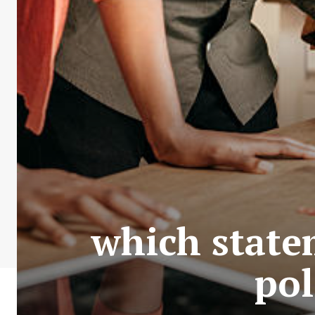
which state
pol