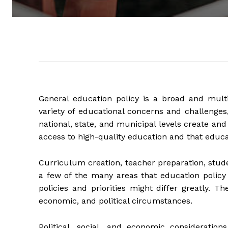
General education policy is a broad and multi
variety of educational concerns and challenges
national, state, and municipal levels create an
access to high-quality education and that educati
Curriculum creation, teacher preparation, stude
a few of the many areas that education policy 
policies and priorities might differ greatly. T
economic, and political circumstances.
Political, social, and economic consideratio