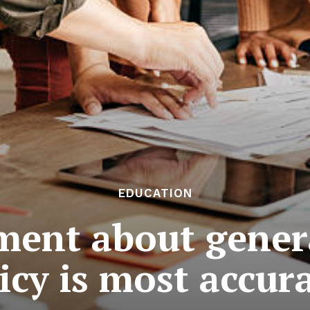
EDUCATION
ment about gener
icy is most accur