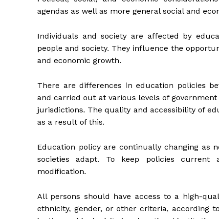
agendas as well as more general social and eco
Individuals and society are affected by educa
people and society. They influence the opportun
and economic growth.
There are differences in education policies b
and carried out at various levels of governmen
jurisdictions. The quality and accessibility of e
as a result of this.
Education policy are continually changing as n
societies adapt. To keep policies current a
modification.
All persons should have access to a high-quali
ethnicity, gender, or other criteria, according