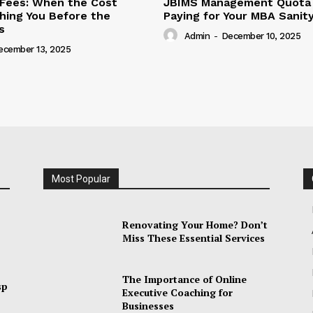
Fees: When the Cost
JBIMS Management Quota 
hing You Before the
Paying for Your MBA Sanit
s
Admin
-
December 10, 2025
ecember 13, 2025
Most Popular
Renovating Your Home? Don’t
Miss These Essential Services
The Importance of Online
sp
Executive Coaching for
Businesses