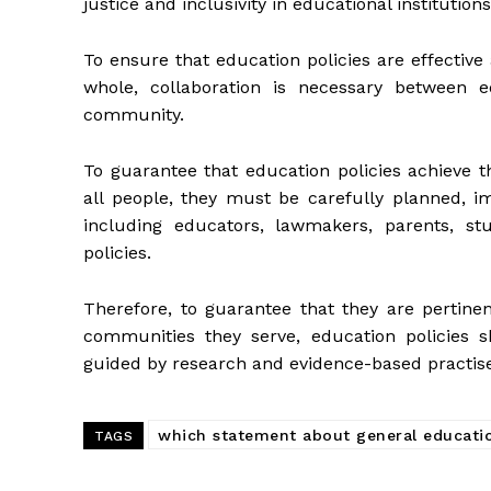
justice and inclusivity in educational institutions
To ensure that education policies are effective
whole, collaboration is necessary between e
community.
To guarantee that education policies achieve 
all people, they must be carefully planned, i
including educators, lawmakers, parents, stu
policies.
Therefore, to guarantee that they are pertinen
communities they serve, education policies 
guided by research and evidence-based practise
which statement about general educatio
TAGS