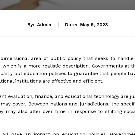
By:
Admin
Date:
May 9, 2023
dimensional area of public policy that seeks to handle
, which is a more realistic description. Governments at t
d carry out education policies to guarantee that people ha
onal institutions are effective and efficient.
nt evaluation, finance, and educational technology are ju
may cover. Between nations and jurisdictions, the specif
hey may also alter over time in response to shifting socia
ns all have an impact on education policies. Governme