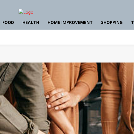
FOOD
HEALTH
HOME IMPROVEMENT
SHOPPING
T