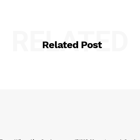
RELATED
Related Post