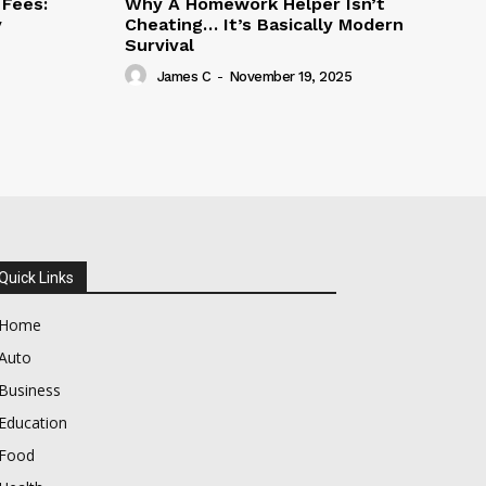
Fees:
Why A Homework Helper Isn’t
y
Cheating… It’s Basically Modern
Survival
James C
-
November 19, 2025
Quick Links
Home
Auto
Business
Education
Food