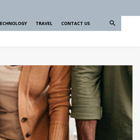
ECHNOLOGY
TRAVEL
CONTACT US