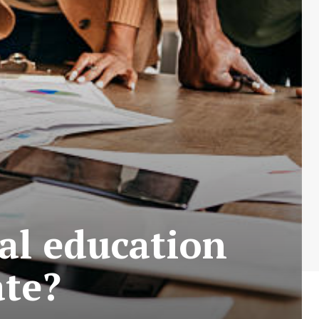
al education
ate?