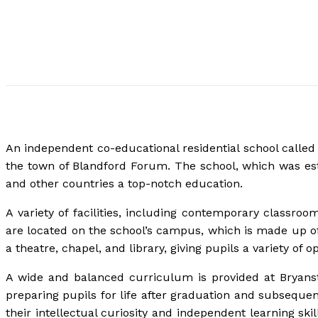
An independent co-educational residential school called
the town of Blandford Forum. The school, which was esta
and other countries a top-notch education.
A variety of facilities, including contemporary classroom
are located on the school’s campus, which is made up of
a theatre, chapel, and library, giving pupils a variety of 
A wide and balanced curriculum is provided at Bryanst
preparing pupils for life after graduation and subseque
their intellectual curiosity and independent learning skil