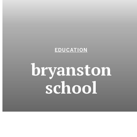
EDUCATION
bryanston
school