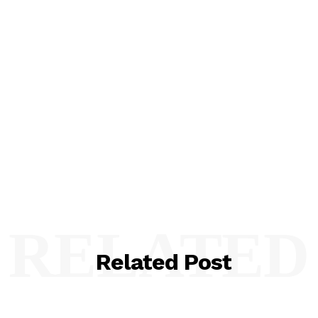
RELATED
Related Post