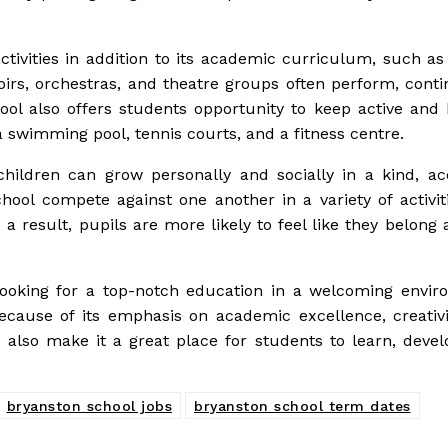
activities in addition to its academic curriculum, such as
oirs, orchestras, and theatre groups often perform, conti
ol also offers students opportunity to keep active and 
 a swimming pool, tennis courts, and a fitness centre.
 children can grow personally and socially in a kind, ac
hool compete against one another in a variety of activit
 result, pupils are more likely to feel like they belong 
 looking for a top-notch education in a welcoming envir
ecause of its emphasis on academic excellence, creativi
es also make it a great place for students to learn, deve
bryanston school jobs
bryanston school term dates