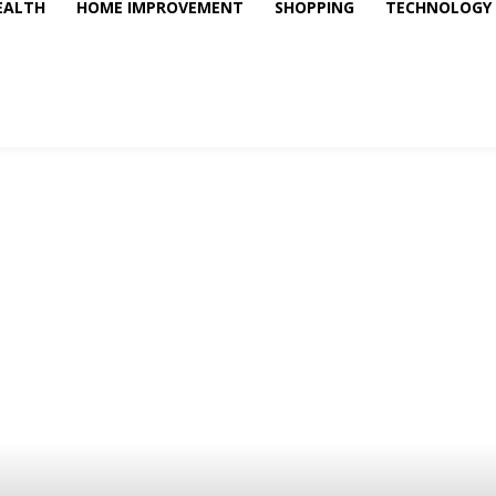
EALTH
HOME IMPROVEMENT
SHOPPING
TECHNOLOGY