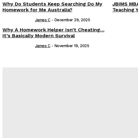
Why Do Students Keep Searching Do My
JBIMS MBA
Homework for Me Australia?
Teaching 
James C
-
December 29, 2025
Why A Homework Helper Isn’t Cheating…
It’s Basically Modern Survival
James C
-
November 19, 2025
Latest Post
Оценка и выбор мускул-круизера Ducati Diavel на аукцион
Post Treatment Care for Crisp Lip Contours
Does Patio Contractors in Huntsville AL Consider Sun Exposu