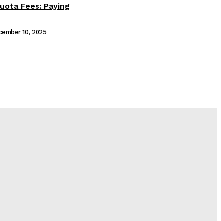
ota Fees: Paying
cember 10, 2025