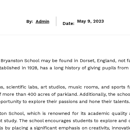
By:
Admin
May 9, 2023
Date:
 Bryanston School may be found in Dorset, England, not f
blished in 1928, has a long history of giving pupils from
s, scientific labs, art studios, music rooms, and sports fa
 more than 400 acres of parkland. Additionally, the school
opportunity to explore their passions and hone their talents.
on School, which is renowned for its academic quality 
nt study. The school encourages students to explore and 
ls by placing a significant emphasis on creativity, innovat