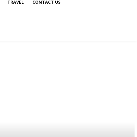
TRAVEL
CONTACT US