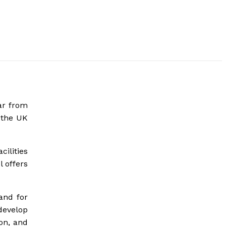
ar from
 the UK
cilities
 offers
and for
develop
ion, and