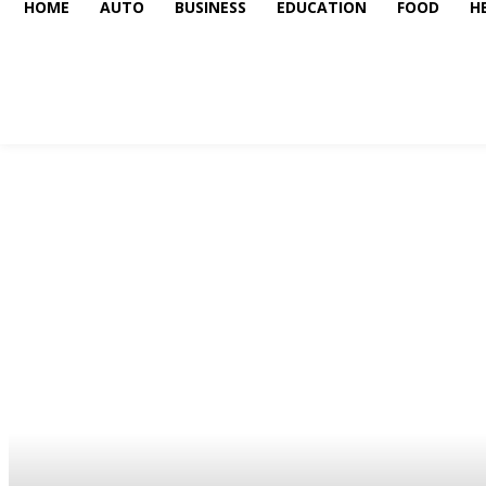
HOME
AUTO
BUSINESS
EDUCATION
FOOD
H