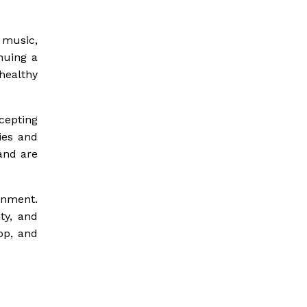
 music,
nuing a
healthy
cepting
ies and
and are
onment.
ty, and
lop, and