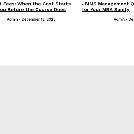
 Fees: When the Cost Starts
JBIMS Management Qu
You Before the Course Does
for Your MBA Sanity
Admin
-
December 13, 2025
Admin
-
De
е
re?