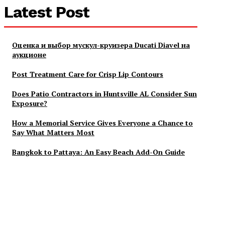
Latest Post
Оценка и выбор мускул-круизера Ducati Diavel на
аукционе
Post Treatment Care for Crisp Lip Contours
Does Patio Contractors in Huntsville AL Consider Sun
Exposure?
How a Memorial Service Gives Everyone a Chance to
Say What Matters Most
Bangkok to Pattaya: An Easy Beach Add-On Guide