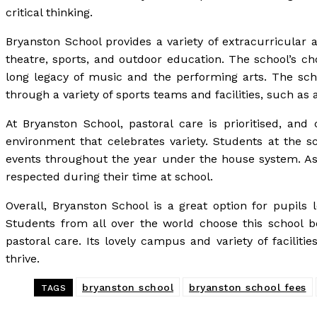
critical thinking.
Bryanston School provides a variety of extracurricular 
theatre, sports, and outdoor education. The school’s ch
long legacy of music and the performing arts. The scho
through a variety of sports teams and facilities, such as
At Bryanston School, pastoral care is prioritised, and
environment that celebrates variety. Students at the sc
events throughout the year under the house system. As a
respected during their time at school.
Overall, Bryanston School is a great option for pupils
Students from all over the world choose this school b
pastoral care. Its lovely campus and variety of faciliti
thrive.
bryanston school
bryanston school fees
TAGS