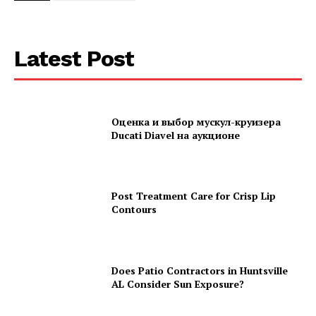
Latest Post
Оценка и выбор мускул-круизера
Ducati Diavel на аукционе
Post Treatment Care for Crisp Lip
Contours
Does Patio Contractors in Huntsville
AL Consider Sun Exposure?