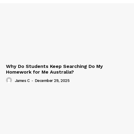
Why Do Students Keep Searching Do My
Homework for Me Australia?
James C
-
December 29, 2025