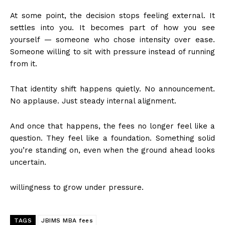
At some point, the decision stops feeling external. It
settles into you. It becomes part of how you see
yourself — someone who chose intensity over ease.
Someone willing to sit with pressure instead of running
from it.
That identity shift happens quietly. No announcement.
No applause. Just steady internal alignment.
And once that happens, the fees no longer feel like a
question. They feel like a foundation. Something solid
you’re standing on, even when the ground ahead looks
uncertain.
willingness to grow under pressure.
TAGS
JBIMS MBA fees