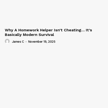
Why A Homework Helper Isn’t Cheating… It’s
Basically Modern Survival
James C
-
November 19, 2025