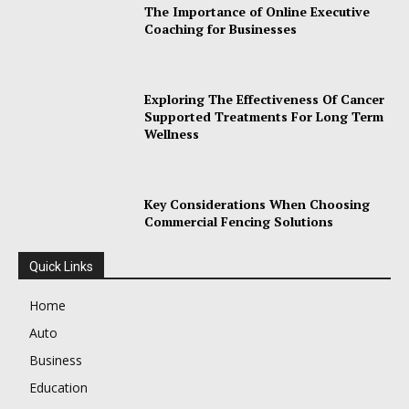
The Importance of Online Executive
Coaching for Businesses
Exploring The Effectiveness Of Cancer
Supported Treatments For Long Term
Wellness
Key Considerations When Choosing
Commercial Fencing Solutions
Quick Links
Home
Auto
Business
Education