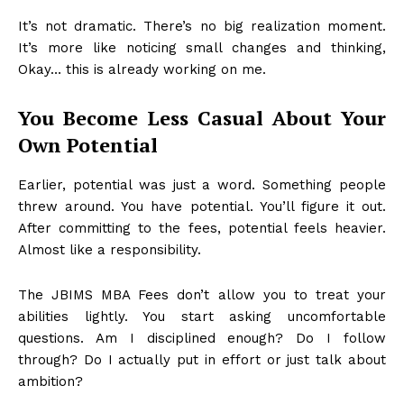
It’s not dramatic. There’s no big realization moment.
It’s more like noticing small changes and thinking,
Okay… this is already working on me.
You Become Less Casual About Your
Own Potential
Earlier, potential was just a word. Something people
threw around. You have potential. You’ll figure it out.
After committing to the fees, potential feels heavier.
Almost like a responsibility.
The JBIMS MBA Fees don’t allow you to treat your
abilities lightly. You start asking uncomfortable
questions. Am I disciplined enough? Do I follow
through? Do I actually put in effort or just talk about
ambition?