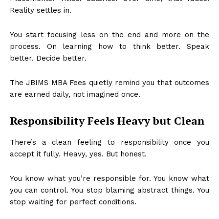
Reality settles in.
You start focusing less on the end and more on the
process. On learning how to think better. Speak
better. Decide better.
The JBIMS MBA Fees quietly remind you that outcomes
are earned daily, not imagined once.
Responsibility Feels Heavy but Clean
There’s a clean feeling to responsibility once you
accept it fully. Heavy, yes. But honest.
You know what you’re responsible for. You know what
you can control. You stop blaming abstract things. You
stop waiting for perfect conditions.