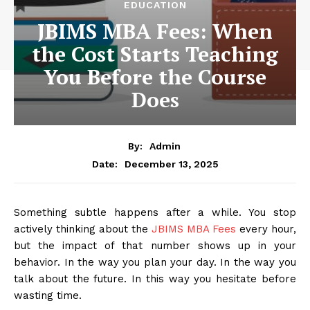
EDUCATION
JBIMS MBA Fees: When
the Cost Starts Teaching
You Before the Course
Does
By:
Admin
December 13, 2025
Date:
Something subtle happens after a while. You stop
actively thinking about the
JBIMS MBA Fees
every hour,
but the impact of that number shows up in your
behavior. In the way you plan your day. In the way you
talk about the future. In this way you hesitate before
wasting time.