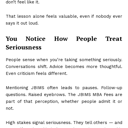
don’t feel like it.
That lesson alone feels valuable, even if nobody ever
says it out loud.
You Notice How People Treat
Seriousness
People sense when you’re taking something seriously.
Conversations shift. Advice becomes more thoughtful.
Even criticism feels different.
Mentioning JBIMS often leads to pauses. Follow-up
questions. Raised eyebrows. The JBIMS MBA Fees are
part of that perception, whether people admit it or
not.
High stakes signal seriousness. They tell others — and