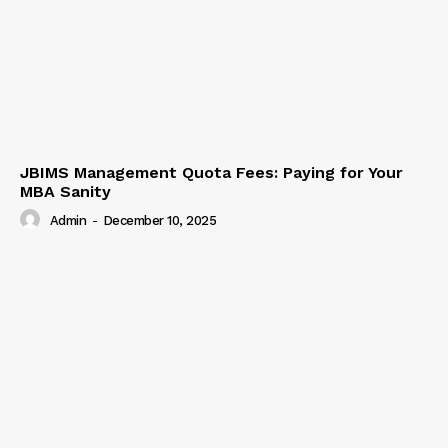
JBIMS Management Quota Fees: Paying for Your
MBA Sanity
Admin
-
December 10, 2025