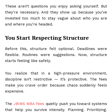
These aren’t questions you enjoy asking yourself. But
they’re necessary. And they show up because you’ve
invested too much to stay vague about who you are
and where you’re headed.
You Start Respecting Structure
Before this, structure felt optional. Deadlines were
flexible. Routines were suggestions. Now, structure
starts feeling like safety.
You realize that in a high-pressure environment,
discipline isn’t restrictive — it’s protective. The fees
make you crave order because chaos suddenly feels
expensive.
The
JBIMS MBA Fees
quietly push you toward systems
that help you survive intensity. Planning. Prioritizing.