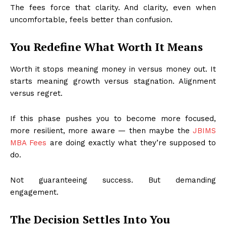
The fees force that clarity. And clarity, even when
uncomfortable, feels better than confusion.
You Redefine What Worth It Means
Worth it stops meaning money in versus money out. It
starts meaning growth versus stagnation. Alignment
versus regret.
If this phase pushes you to become more focused,
more resilient, more aware — then maybe the
JBIMS
MBA Fees
are doing exactly what they’re supposed to
do.
Not guaranteeing success. But demanding
engagement.
The Decision Settles Into You