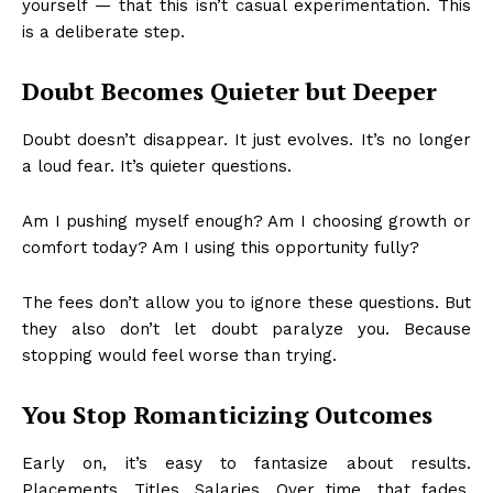
yourself — that this isn’t casual experimentation. This
is a deliberate step.
Doubt Becomes Quieter but Deeper
Doubt doesn’t disappear. It just evolves. It’s no longer
a loud fear. It’s quieter questions.
Am I pushing myself enough? Am I choosing growth or
comfort today? Am I using this opportunity fully?
The fees don’t allow you to ignore these questions. But
they also don’t let doubt paralyze you. Because
stopping would feel worse than trying.
You Stop Romanticizing Outcomes
Early on, it’s easy to fantasize about results.
Placements. Titles. Salaries. Over time, that fades.