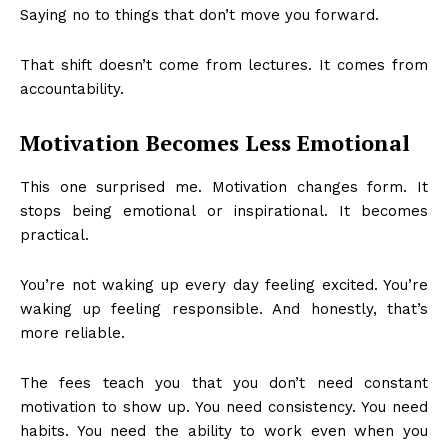
Saying no to things that don’t move you forward.
That shift doesn’t come from lectures. It comes from
accountability.
Motivation Becomes Less Emotional
This one surprised me. Motivation changes form. It
stops being emotional or inspirational. It becomes
practical.
You’re not waking up every day feeling excited. You’re
waking up feeling responsible. And honestly, that’s
more reliable.
The fees teach you that you don’t need constant
motivation to show up. You need consistency. You need
habits. You need the ability to work even when you