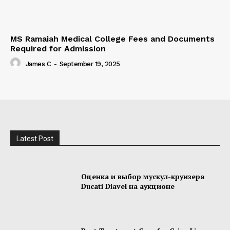
MS Ramaiah Medical College Fees and Documents
Required for Admission
James C
-
September 19, 2025
Latest Post
Оценка и выбор мускул-круизера
Ducati Diavel на аукционе