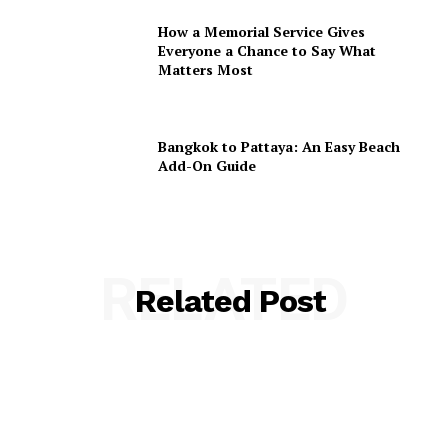
How a Memorial Service Gives
Everyone a Chance to Say What
Matters Most
Bangkok to Pattaya: An Easy Beach
Add-On Guide
RELATED
Related Post