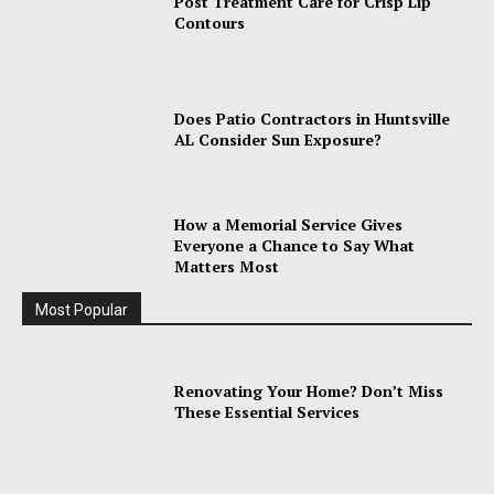
Post Treatment Care for Crisp Lip
Contours
Does Patio Contractors in Huntsville
AL Consider Sun Exposure?
How a Memorial Service Gives
Everyone a Chance to Say What
Matters Most
Most Popular
Renovating Your Home? Don’t Miss
These Essential Services