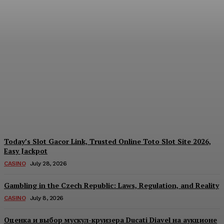
Reading India’s Market
Each Day: How the
Offshore Pre-Market
Signal and Domestic
Session Reality Work
Together to Inform Every
Investment Decision
James C
-
August 4, 2026
Today’s Slot Gacor Link, Trusted Online Toto Slot Site 2026,
Easy Jackpot
CASINO
July 28, 2026
Gambling in the Czech Republic: Laws, Regulation, and Reality
CASINO
July 8, 2026
Оценка и выбор мускул-круизера Ducati Diavel на аукционе