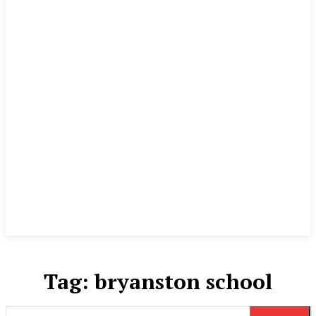
Tag:
bryanston school