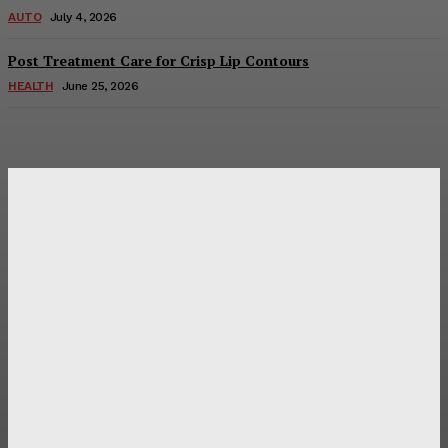
AUTO
July 4, 2026
Post Treatment Care for Crisp Lip Contours
HEALTH
June 25, 2026
Latest Post
Оценка и выбор мускул-круизера Ducati Diavel на
аукционе
Post Treatment Care for Crisp Lip Contours
Does Patio Contractors in Huntsville AL Consider Sun
Exposure?