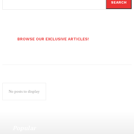
SEARCH
BROWSE OUR EXCLUSIVE ARTICLES!
No posts to display
Popular