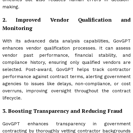
making.
2.
Improved Vendor Qualification and
Monitoring
With its advanced data analysis capabilities, GovGPT
enhances vendor qualification processes. It can assess
vendor past performance, financial stability, and
compliance history, ensuring only qualified vendors are
selected. Post-award, GovGPT helps track contractor
performance against contract terms, alerting government
agencies to issues like delays, non-compliance, or cost
overruns, improving oversight throughout the contract
lifecycle.
3.
Boosting Transparency and Reducing Fraud
GovGPT enhances transparency in government
contracting by thoroughly vetting contractor backgrounds