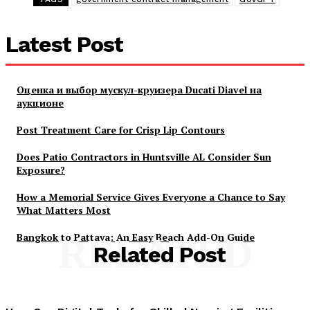
Latest Post
Оценка и выбор мускул-круизера Ducati Diavel на
аукционе
Post Treatment Care for Crisp Lip Contours
Does Patio Contractors in Huntsville AL Consider Sun
Exposure?
How a Memorial Service Gives Everyone a Chance to Say
What Matters Most
Bangkok to Pattaya: An Easy Beach Add-On Guide
RELATED
Related Post