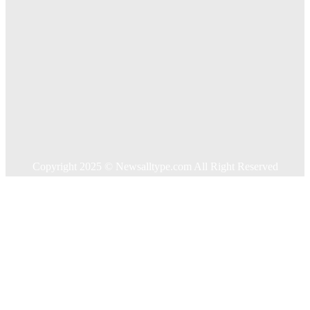
Home
Auto
Business
Education
Food
Health
Home Improvement
Shopping
Technology
Travel
Contact US
Copyright 2025 © Newsalltype.com All Right Reserved