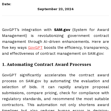
Date:
September 23, 2024
GovGPT’s integration with
SAM.gov
(System for Award
Management) is revolutionizing government contract
management through AI-driven enhancements. Here are
five key ways
GovGPT
boosts the efficiency, transparency,
and effectiveness of contract management on SAM.gov:
1.
Automating Contract Award Processes
GovGPT significantly accelerates the contract award
process on SAM.gov by automating the evaluation and
selection of bids. It can rapidly analyze proposal
submissions, compare pricing, check for compliance with
regulatory standards, and recommend the most suitable
contractors. This automation not only shortens award
timelines but also reduces human errors in decision-