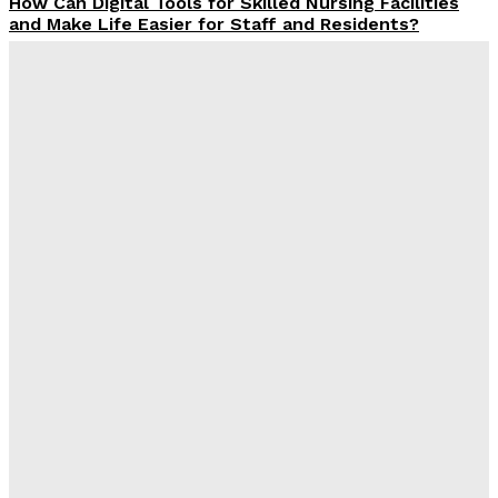
How Can Digital Tools for Skilled Nursing Facilities
and Make Life Easier for Staff and Residents?
James C
-
December 23, 2025
Why Finding the Right SEO Company in Jaipur Feels a
Lot Like Choosing the Right Chai Stall
James C
-
December 4, 2025
What MSME Owners Need to Be Educated About
Building the Digital Presence in India
Admin
-
December 2, 2025
Why Should You Hire an SEO Company in Uttam
Nagar?
James C
-
December 1, 2025
Latest Post