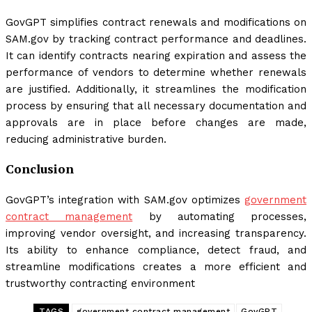
GovGPT simplifies contract renewals and modifications on
SAM.gov by tracking contract performance and deadlines.
It can identify contracts nearing expiration and assess the
performance of vendors to determine whether renewals
are justified. Additionally, it streamlines the modification
process by ensuring that all necessary documentation and
approvals are in place before changes are made,
reducing administrative burden.
Conclusion
GovGPT’s integration with SAM.gov optimizes
government
contract management
by automating processes,
improving vendor oversight, and increasing transparency.
Its ability to enhance compliance, detect fraud, and
streamline modifications creates a more efficient and
trustworthy contracting environment
TAGS
government contract management
GovGPT