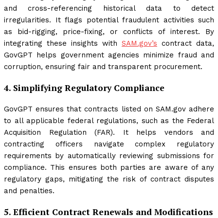
and cross-referencing historical data to detect
irregularities. It flags potential fraudulent activities such
as bid-rigging, price-fixing, or conflicts of interest. By
integrating these insights with
SAM.gov’s
contract data,
GovGPT helps government agencies minimize fraud and
corruption, ensuring fair and transparent procurement.
4.
Simplifying Regulatory Compliance
GovGPT ensures that contracts listed on SAM.gov adhere
to all applicable federal regulations, such as the Federal
Acquisition Regulation (FAR). It helps vendors and
contracting officers navigate complex regulatory
requirements by automatically reviewing submissions for
compliance. This ensures both parties are aware of any
regulatory gaps, mitigating the risk of contract disputes
and penalties.
5.
Efficient Contract Renewals and Modifications