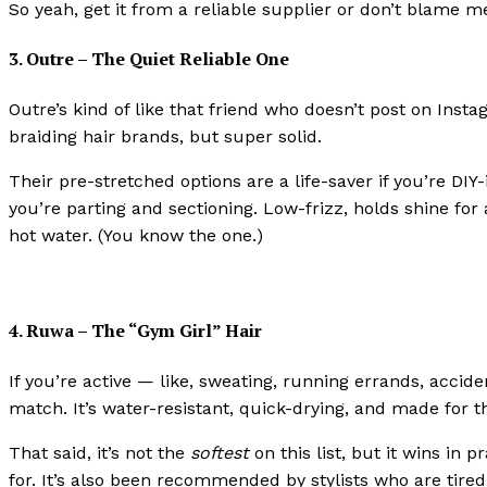
So yeah, get it from a reliable supplier or don’t blame me
3. Outre – The Quiet Reliable One
Outre’s kind of like that friend who doesn’t post on Ins
braiding hair brands, but super solid.
Their pre-stretched options are a life-saver if you’re D
you’re parting and sectioning. Low-frizz, holds shine for
hot water. (You know the one.)
4. Ruwa – The “Gym Girl” Hair
If you’re active — like, sweating, running errands, accid
match. It’s water-resistant, quick-drying, and made for th
That said, it’s not the
softest
on this list, but it wins in 
for. It’s also been recommended by stylists who are tired