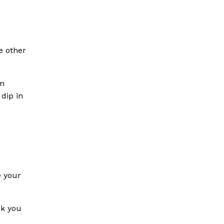
e other
en
 dip in
e your
nk you