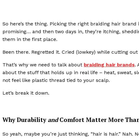
So here’s the thing. Picking the right braiding hair brand i
promising… and then two days in, they’re itching, sheddi
them in the first place.
Been there. Regretted it. Cried (lowkey) while cutting ou
That’s why we need to talk about
braiding hair brands
.
about the stuff that holds up in real life – heat, sweat, s
not feel like plastic thread tied to your scalp.
Let’s break it down.
Why Durability
and
Comfort Matter More Than
So yeah, maybe you’re just thinking, “hair is hair.” Nah. N