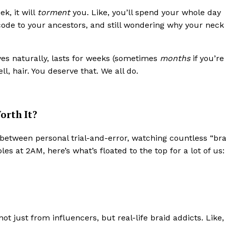
k, it will
torment
you. Like, you’ll spend your whole day
code to your ancestors, and still wondering why your neck
ves naturally, lasts for weeks (sometimes
months
if you’re
l, hair. You deserve that. We all do.
orth It?
between personal trial-and-error, watching countless “bra
s at 2AM, here’s what’s floated to the top for a lot of us:
t just from influencers, but real-life braid addicts. Like, 