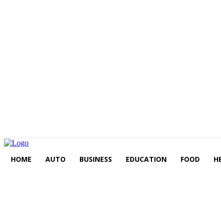
HOME
AUTO
BUSINESS
EDUCATION
FOOD
H