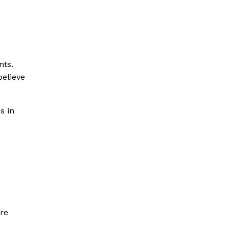
nts.
believe
s in
are