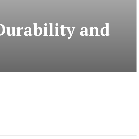
Durability and