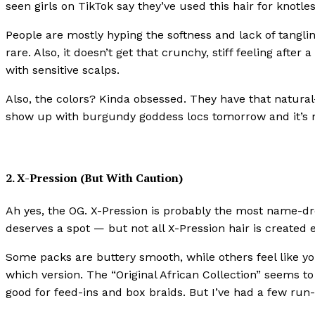
seen girls on TikTok say they’ve used this hair for knotl
People are mostly hyping the softness and lack of tangli
rare. Also, it doesn’t get that crunchy, stiff feeling after
with sensitive scalps.
Also, the colors? Kinda obsessed. They have that natural-
show up with burgundy goddess locs tomorrow and it’s n
2. X-Pression (But With Caution)
Ah yes, the OG. X-Pression is probably the most name-dr
deserves a spot — but not all X-Pression hair is created 
Some packs are buttery smooth, while others feel like yo
which version. The “Original African Collection” seems to
good for feed-ins and box braids. But I’ve had a few run-i