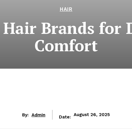
HAIR
 Hair Brands for 
Comfort
By:
Admin
August 26, 2025
Date: