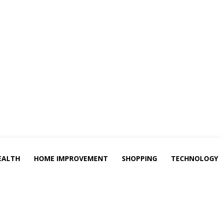
EALTH
HOME IMPROVEMENT
SHOPPING
TECHNOLOGY