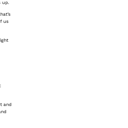
s up.
hat’s
of us
ight
t
it and
 and