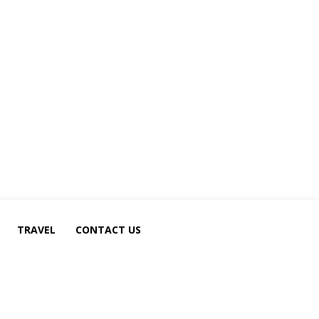
TRAVEL
CONTACT US