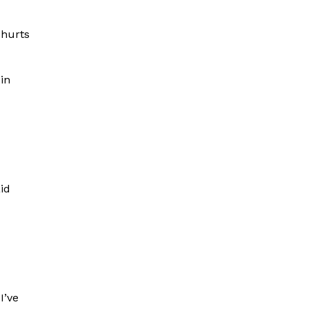
 hurts
 in
id
I’ve