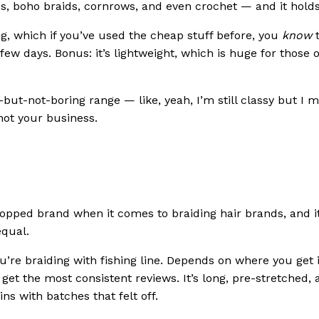
ess, boho braids, cornrows, and even crochet — and it hold
ng, which if you’ve used the cheap stuff before, you
know
t
 a few days. Bonus: it’s lightweight, which is huge for those 
but-not-boring range — like, yeah, I’m still classy but I m
ot your business.
opped brand when it comes to braiding hair brands, and i
equal.
u’re braiding with fishing line. Depends on where you get 
 get the most consistent reviews. It’s long, pre-stretched,
ns with batches that felt off.