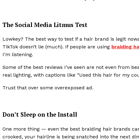
The Social Media Litmus Test
Lowkey? The best way to test if a hair brand is legit no
TikTok doesn’t lie (much). If people are using
braiding h
I’m listening.
Some of the best reviews I’ve seen are not even from bea
real lighting, with captions like “Used this hair for my co
Trust that over some overexposed ad.
Don’t Sleep on the Install
One more thing — even the best braiding hair brands can l
crooked, your hairline is being snatched into the next di