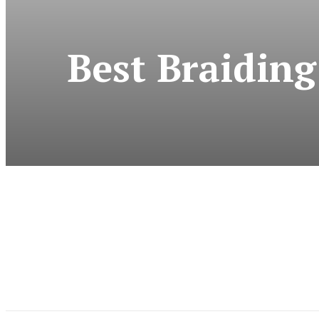
Best Braiding