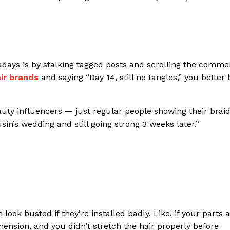
wadays is by stalking tagged posts and scrolling the comme
air brands
and saying “Day 14, still no tangles,” you better 
uty influencers — just regular people showing their braid
usin’s wedding and still going strong 3 weeks later.”
ook busted if they’re installed badly. Like, if your parts 
mension, and you didn’t stretch the hair properly before