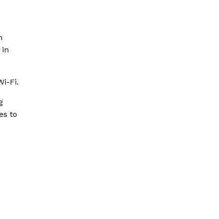
m
 in
Wi-Fi.
g
es to