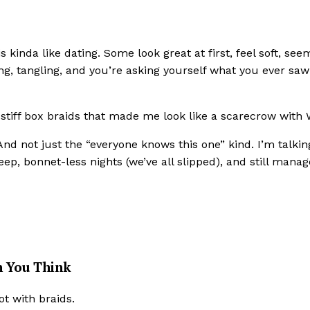
s kinda like dating. Some look great at first, feel soft, see
ng, tangling, and you’re asking yourself what you ever saw
t stiff box braids that made me look like a scarecrow with 
 And not just the “everyone knows this one” kind. I’m talkin
leep, bonnet-less nights (we’ve all slipped), and still manag
 You Think
ot with braids.