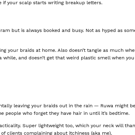
 if your scalp starts writing breakup letters.
tagram but is always booked and busy. Not as hyped as som
IY-ing your braids at home. Also doesn’t tangle as much wh
 a while, and doesn’t get that weird plastic smell when you
entally leaving your braids out in the rain — Ruwa might b
e people who forget they have hair in until it’s bedtime.
practicality. Super lightweight too, which your neck will tha
 of clients complaining about itchiness (aka me).