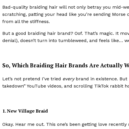
Bad-quality braiding hair will not only betray you mid-wee
scratching, patting your head like you’re sending Morse 
from all the stiffness.
But a good braiding hair brand? Oof. That’s magic. It mo
denial), doesn’t turn into tumbleweed, and feels like… wel
So, Which Braiding Hair Brands Are Actually W
Let’s not pretend I’ve tried
every
brand in existence. But 
takedown” YouTube videos, and scrolling TikTok rabbit hole
1. New Village Braid
Okay. Hear me out. This one’s been getting love recently no