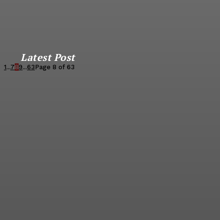
Latest Post
1
...
7
8
9
...
63
Page 8 of 63