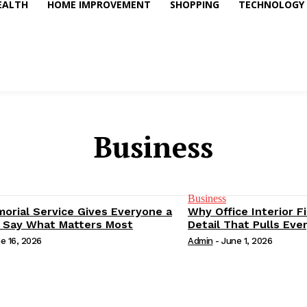
EALTH
HOME IMPROVEMENT
SHOPPING
TECHNOLOGY
Business
Business
orial Service Gives Everyone a
Why Office Interior F
 Say What Matters Most
Detail That Pulls Eve
e 16, 2026
Admin
-
June 1, 2026