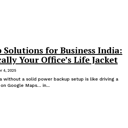
Solutions for Business India:
ally Your Office’s Life Jacket
r 4, 2025
ia without a solid power backup setup is like driving a
 on Google Maps… in...