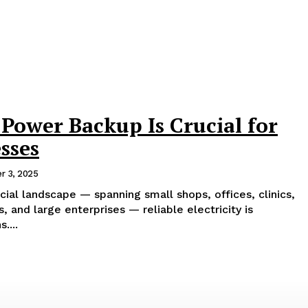
Power Backup Is Crucial for
sses
r 3, 2025
cial landscape — spanning small shops, offices, clinics,
, and large enterprises — reliable electricity is
....