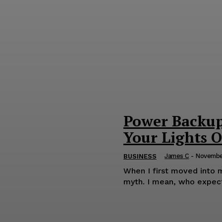
Power Backup 
Your Lights 
James C
-
Novembe
BUSINESS
When I first moved into m
myth. I mean, who expects