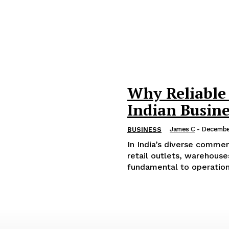
Why Reliable 
Indian Busine
James C
-
Decembe
BUSINESS
In India’s diverse commer
retail outlets, warehouses
fundamental to operations