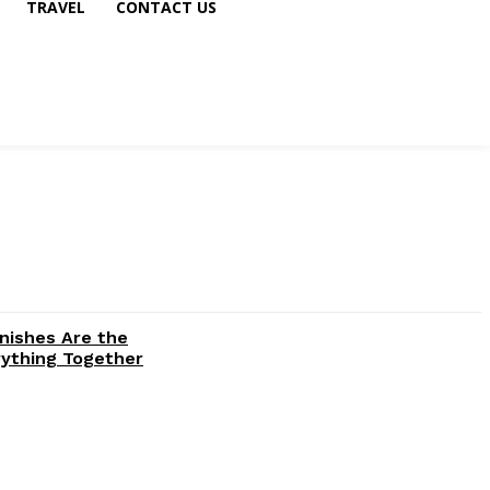
TRAVEL
CONTACT US
inishes Are the
rything Together