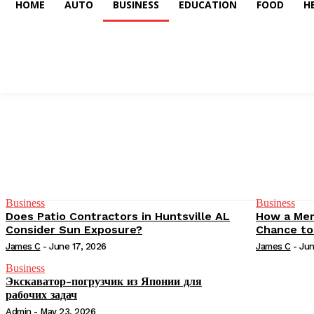
HOME
AUTO
BUSINESS
EDUCATION
FOOD
H
Business
Business
Does Patio Contractors in Huntsville AL
How a Mem
Consider Sun Exposure?
Chance to
James C
-
June 17, 2026
James C
-
Jun
Business
Экскаватор-погрузчик из Японии для
рабочих задач
Admin
-
May 23, 2026