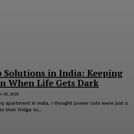
Solutions in India: Keeping
On When Life Gets Dark
r 29, 2025
y apartment in India, I thought power cuts were just a
 their fridge to...