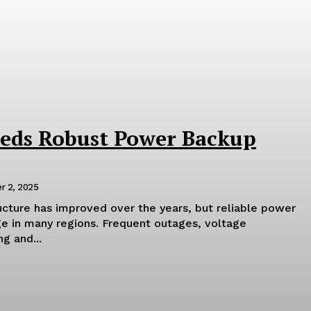
eds Robust Power Backup
r 2, 2025
tructure has improved over the years, but reliable power
ge in many regions. Frequent outages, voltage
g and...