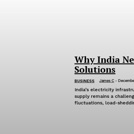
Why India Ne
Solutions
James C
-
Decembe
BUSINESS
India’s electricity infras
supply remains a challen
fluctuations, load-sheddin