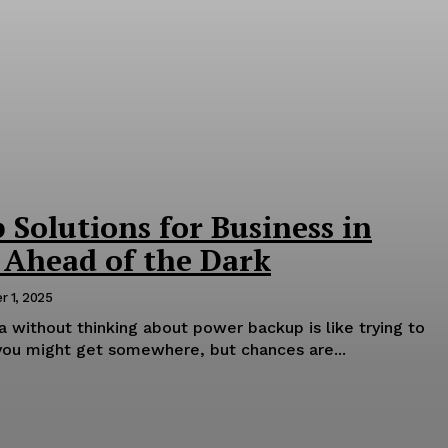
Solutions for Business in
 Ahead of the Dark
 1, 2025
ia without thinking about power backup is like trying to
you might get somewhere, but chances are...