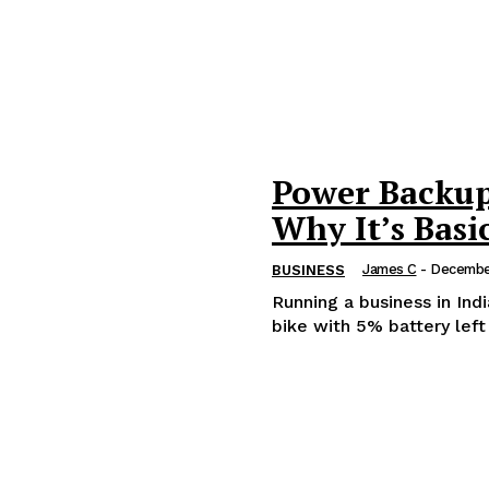
Power Backup 
Why It’s Basic
James C
-
Decembe
BUSINESS
Running a business in Ind
bike with 5% battery left