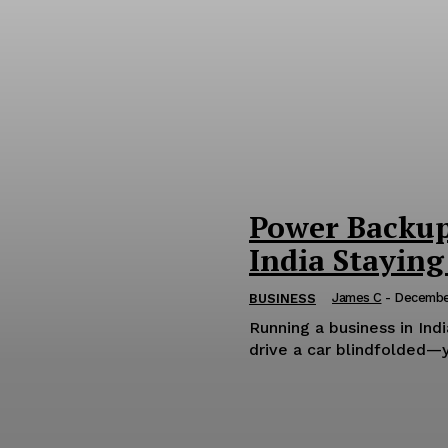
Power Backup 
India Staying
James C
-
December
BUSINESS
Running a business in Ind
drive a car blindfolded—