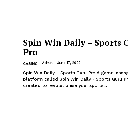
Spin Win Daily – Sports 
Pro
Admin
-
June 17, 2023
CASINO
Spin Win Daily – Sports Guru Pro A game-chan
platform called Spin Win Daily - Sports Guru P
created to revolutionise your sports...