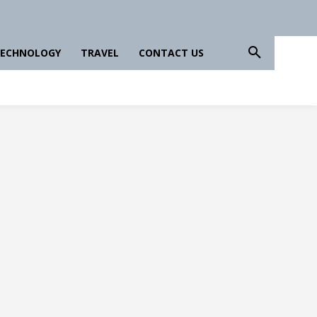
ECHNOLOGY
TRAVEL
CONTACT US