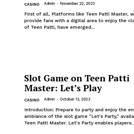
Admin
-
November 22, 2023
CASINO
First of all, Platforms like Teen Patti Master, 
provide fans with a digital area to enjoy the c
of Teen Patti, have emerged...
Slot Game on Teen Patti
Master: Let’s Play
Admin
-
October 13, 2023
CASINO
Introduction: Prepare to party and enjoy the en
ambiance of the slot game "Let's Party," avail
Teen Patti Master. Let's Party enables players..