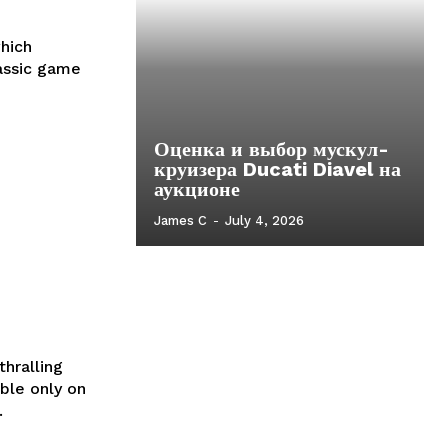
which
lassic game
Оценка и выбор мускул-
круизера Ducati Diavel на
аукционе
James C
-
July 4, 2026
thralling
able only on
.