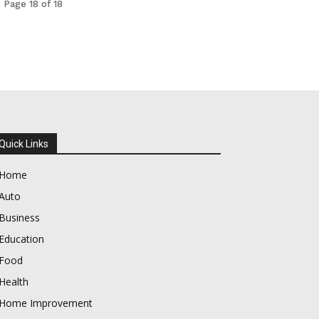
Page 18 of 18
Quick Links
Home
Auto
Business
Education
Food
Health
Home Improvement