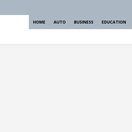
HOME
AUTO
BUSINESS
EDUCATION