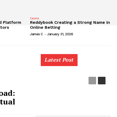
Casino
d Platform
Reddybook Creating a Strong Name in
ttors
Online Betting
James C
-
January 31, 2026
Latest Post
oad:
tual