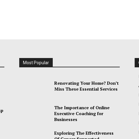
Most Popular
Renovating Your Home? Don’t
Miss These Essential Services
The Importance of Online
sp
Executive Coaching for
Businesses
Exploring The Effectiveness
Of Cancer Supported