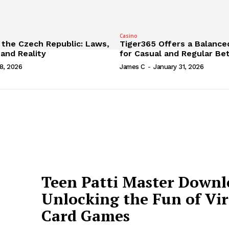
Casino
 the Czech Republic: Laws,
Tiger365 Offers a Balance
 and Reality
for Casual and Regular Be
 8, 2026
James C
-
January 31, 2026
Teen Patti Master Downl
Unlocking the Fun of Vir
Card Games