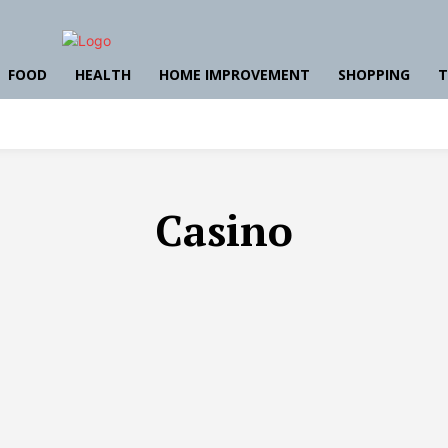
FOOD
HEALTH
HOME IMPROVEMENT
SHOPPING
T
Casino