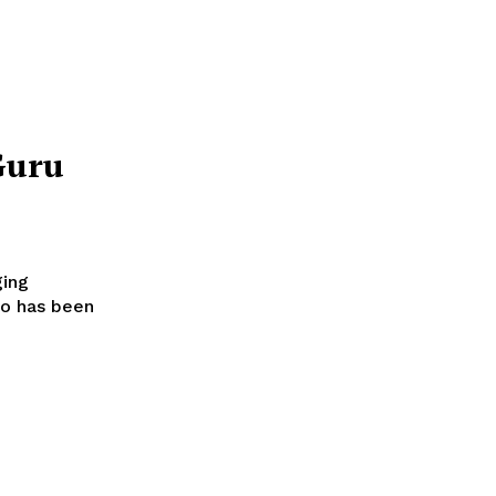
Guru
ging
ro has been