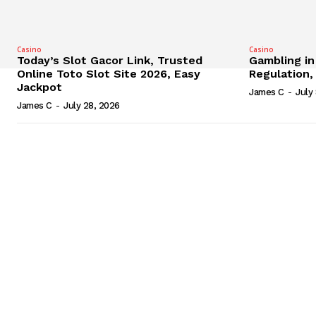
Casino
Casino
Today’s Slot Gacor Link, Trusted
Gambling in
Online Toto Slot Site 2026, Easy
Regulation,
Jackpot
James C
-
July
James C
-
July 28, 2026