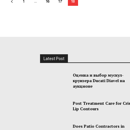
1
...
16
17
18
Latest Post
Оценка и выбор мускул-
круизера Ducati Diavel на
аукционе
Post Treatment Care for Cri
Lip Contours
Does Patio Contractors in