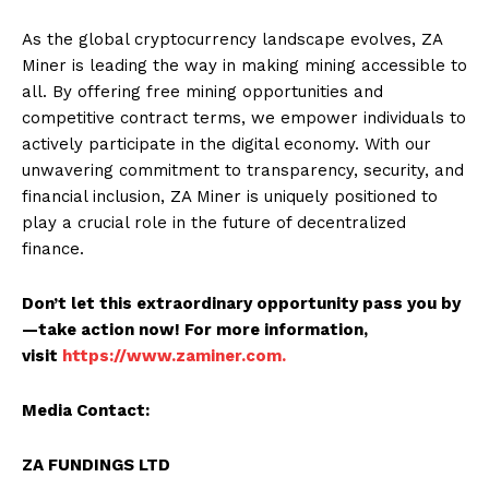
As the global cryptocurrency landscape evolves, ZA
Miner is leading the way in making mining accessible to
all. By offering free mining opportunities and
competitive contract terms, we empower individuals to
actively participate in the digital economy. With our
unwavering commitment to transparency, security, and
financial inclusion, ZA Miner is uniquely positioned to
play a crucial role in the future of decentralized
finance.
Don’t let this extraordinary opportunity pass you by
—take action now! For more information,
visit
https://www.zaminer.com.
Media Contact:
ZA FUNDINGS LTD