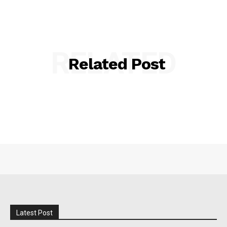
RELATED
Related Post
Latest Post