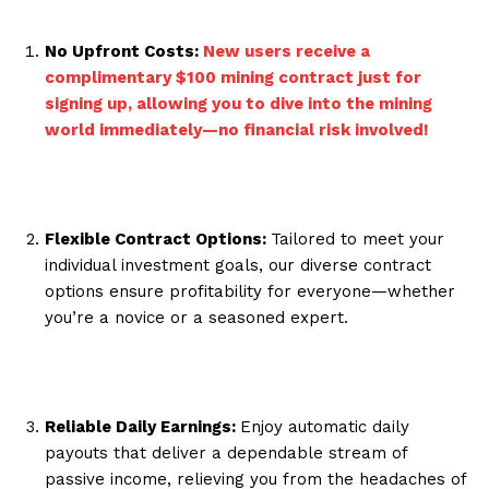
No Upfront Costs:
New users receive a
complimentary $100 mining contract just for
signing up, allowing you to dive into the mining
world immediately—no financial risk involved!
Flexible Contract Options:
Tailored to meet your
individual investment goals, our diverse contract
options ensure profitability for everyone—whether
you’re a novice or a seasoned expert.
Reliable Daily Earnings:
Enjoy automatic daily
payouts that deliver a dependable stream of
passive income, relieving you from the headaches of