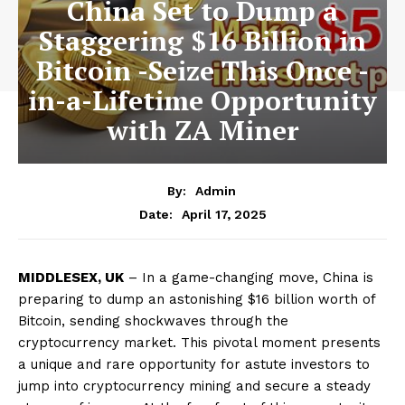
China Set to Dump a
Staggering $16 Billion in
Bitcoin -Seize This Once -
in-a-Lifetime Opportunity
with ZA Miner
By:
Admin
April 17, 2025
Date:
MIDDLESEX, UK
– In a game-changing move, China is
preparing to dump an astonishing $16 billion worth of
Bitcoin, sending shockwaves through the
cryptocurrency market. This pivotal moment presents
a unique and rare opportunity for astute investors to
jump into cryptocurrency mining and secure a steady