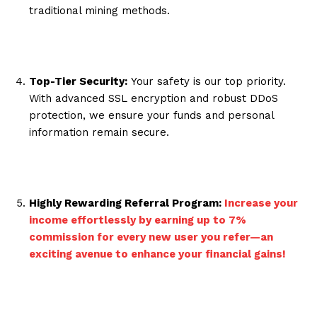
traditional mining methods.
Top-Tier Security:
Your safety is our top priority.
With advanced SSL encryption and robust DDoS
protection, we ensure your funds and personal
information remain secure.
Highly Rewarding Referral Program:
Increase your
income effortlessly by earning up to 7%
commission for every new user you refer—an
exciting avenue to enhance your financial gains!