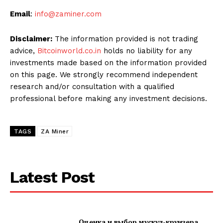
Email
:
info@zaminer.com
Disclaimer:
The information provided is not trading
advice,
Bitcoinworld.co.in
holds no liability for any
investments made based on the information provided
on this page. We strongly recommend independent
research and/or consultation with a qualified
professional before making any investment decisions.
TAGS
ZA Miner
Latest Post
Оценка и выбор мускул-круизера