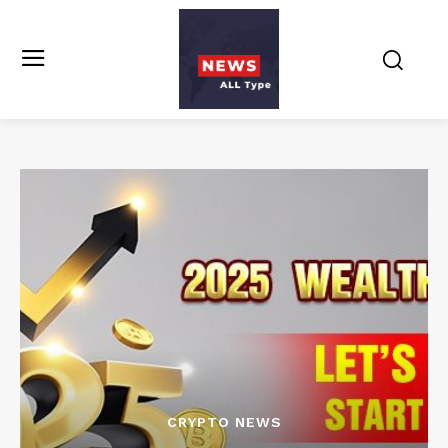
CRYPTO NEWS