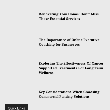
Renovating Your Home? Don’t Miss
These Essential Services
The Importance of Online Executive
Coaching for Businesses
Exploring The Effectiveness Of Cancer
Supported Treatments For Long Term
Wellness
Key Considerations When Choosing
Commercial Fencing Solutions
Quick Links