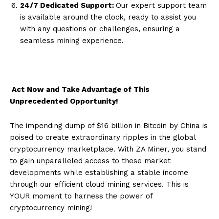
24/7 Dedicated Support:
Our expert support team
is available around the clock, ready to assist you
with any questions or challenges, ensuring a
seamless mining experience.
Act Now and Take Advantage of This
Unprecedented Opportunity!
The impending dump of $16 billion in Bitcoin by China is
poised to create extraordinary ripples in the global
cryptocurrency marketplace. With ZA Miner, you stand
to gain unparalleled access to these market
developments while establishing a stable income
through our efficient cloud mining services. This is
YOUR moment to harness the power of
cryptocurrency mining!