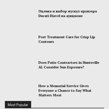
Оценка и выбор мускул-круизера
Ducati Diavel на аукционе
Post Treatment Care for Crisp Lip
Contours
Does Patio Contractors in Huntsville
AL Consider Sun Exposure?
How a Memorial Service Gives
Everyone a Chance to Say What
Matters Most
Most Popular