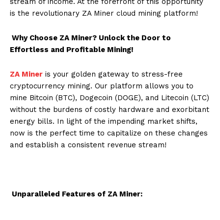
stream of income. At the forefront of this opportunity
is the revolutionary ZA Miner cloud mining platform!
Why Choose ZA Miner? Unlock the Door to
Effortless and Profitable Mining!
ZA Miner
is your golden gateway to stress-free
cryptocurrency mining. Our platform allows you to
mine Bitcoin (BTC), Dogecoin (DOGE), and Litecoin (LTC)
without the burdens of costly hardware and exorbitant
energy bills. In light of the impending market shifts,
now is the perfect time to capitalize on these changes
and establish a consistent revenue stream!
Unparalleled Features of ZA Miner: