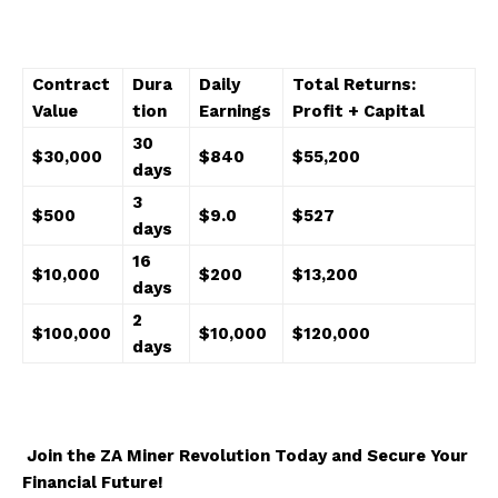
Contract
Dura
Daily
Total Returns:
Value
tion
Earnings
Profit + Capital
30
$30,000
$840
$55,200
days
3
$500
$9.0
$527
days
16
$10,000
$200
$13,200
days
2
$100,000
$10,000
$120,000
days
Join the ZA Miner Revolution Today and Secure Your
Financial Future!