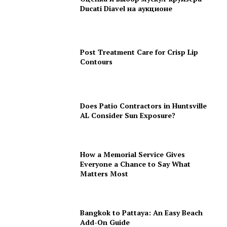
Ducati Diavel на аукционе
Post Treatment Care for Crisp Lip
Contours
Does Patio Contractors in Huntsville
AL Consider Sun Exposure?
How a Memorial Service Gives
Everyone a Chance to Say What
Matters Most
Bangkok to Pattaya: An Easy Beach
Add-On Guide