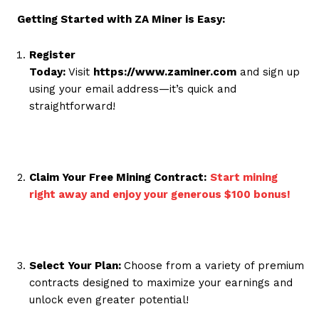
Getting Started with ZA Miner is Easy:
Register
Today:
Visit
https://www.zaminer.com
and sign up
using your email address—it’s quick and
straightforward!
Claim Your Free Mining Contract:
Start mining
right away and enjoy your generous $100 bonus!
Select Your Plan:
Choose from a variety of premium
contracts designed to maximize your earnings and
unlock even greater potential!