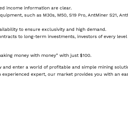
ixed income information are clear.
equipment, such as M30s, M50, S19 Pro, AntMiner S21, Ant
ailability to ensure exclusivity and high demand.
ontracts to long-term investments, investors of every level
making money with money” with just $100.
 and enter a world of profitable and simple mining soluti
n experienced expert, our market provides you with an ea