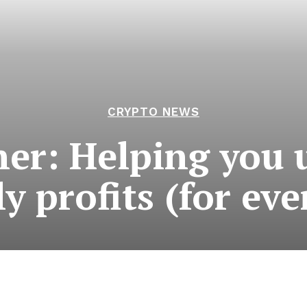
CRYPTO NEWS
er: Helping you 
ly profits (for ev