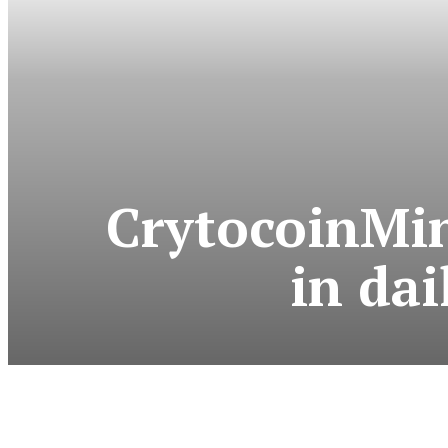
CrytocoinMin
in dai