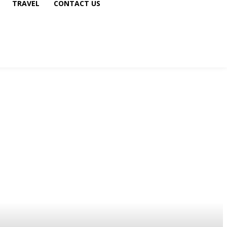
TRAVEL
CONTACT US