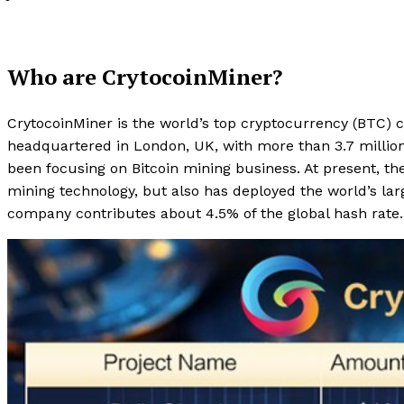
Who are CrytocoinMiner?
CrytocoinMiner is the world’s top cryptocurrency (BTC) 
headquartered in London, UK, with more than 3.7 milli
been focusing on Bitcoin mining business. At present, t
mining technology, but also has deployed the world’s larg
company contributes about 4.5% of the global hash rate.