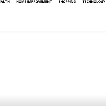
EALTH
HOME IMPROVEMENT
SHOPPING
TECHNOLOGY