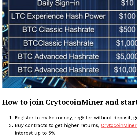
How to join CrytocoinMiner and sta
Register to make money, register without deposit, ge
Buy contracts to get higher returns,
CrytocoinMiner
interest up to 5%.