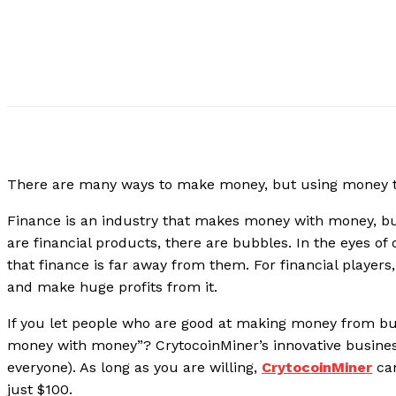
There are many ways to make money, but using money to
Finance is an industry that makes money with money, bu
are financial products, there are bubbles. In the eyes of
that finance is far away from them. For financial players
and make huge profits from it.
If you let people who are good at making money from bub
money with money”? CrytocoinMiner’s innovative busine
everyone). As long as you are willing,
CrytocoinMiner
can
just $100.