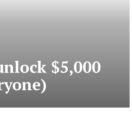
unlock $5,000
eryone)