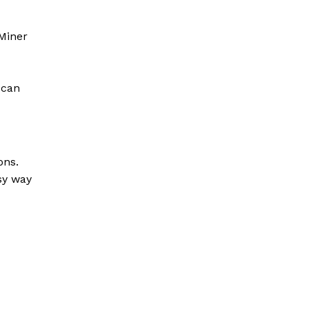
Miner
 can
ons.
sy way