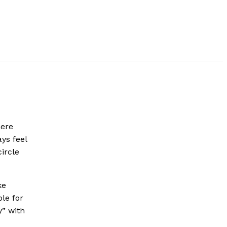
here
ys feel
ircle
ke
le for
” with