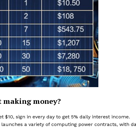
rt making money?
t $10, sign in every day to get 5% daily interest income.
launches a variety of computing power contracts, with da