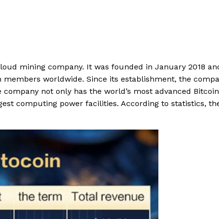
cloud mining company. It was founded in January 2018 and
on members worldwide. Since its establishment, the comp
he company not only has the world’s most advanced Bitcoin
est computing power facilities. According to statistics, th