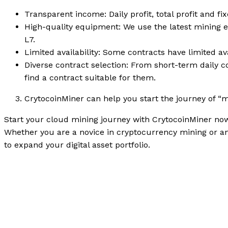
Transparent income: Daily profit, total profit and f
High-quality equipment: We use the latest mining 
L7.
Limited availability: Some contracts have limited av
Diverse contract selection: From short-term daily c
find a contract suitable for them.
CrytocoinMiner can help you start the journey of “
Start your cloud mining journey with CrytocoinMiner now
Whether you are a novice in cryptocurrency mining or a
to expand your digital asset portfolio.