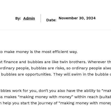
By:
Admin
November 30, 2024
Date:
 make money is the most efficient way.
t finance and bubbles are like twin brothers. Wherever t
 ordinary people, bubbles are risks, so ordinary people alwa
, bubbles are opportunities. They will swim in the bubble c
bles work for you, don’t you also have the ability to “ma
ss makes “making money with money” within reach (suitab
 help you start the journey of “making money with money