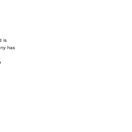
 is
any has
e