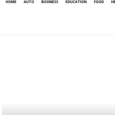
HOME
AUTO
BUSINESS
EDUCATION
FOOD
H