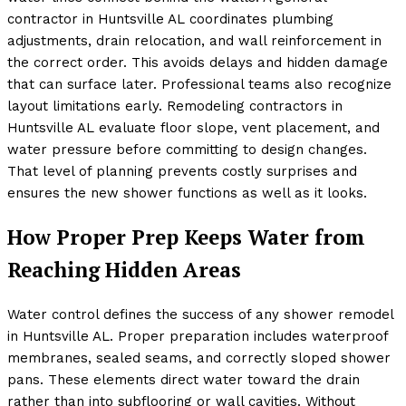
contractor in Huntsville AL coordinates plumbing
adjustments, drain relocation, and wall reinforcement in
the correct order. This avoids delays and hidden damage
that can surface later. Professional teams also recognize
layout limitations early. Remodeling contractors in
Huntsville AL evaluate floor slope, vent placement, and
water pressure before committing to design changes.
That level of planning prevents costly surprises and
ensures the new shower functions as well as it looks.
How Proper Prep Keeps Water from
Reaching Hidden Areas
Water control defines the success of any shower remodel
in Huntsville AL. Proper preparation includes waterproof
membranes, sealed seams, and correctly sloped shower
pans. These elements direct water toward the drain
rather than into subflooring or wall cavities. Without