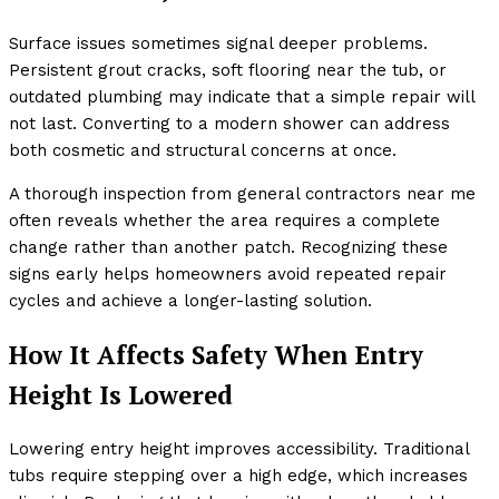
Surface issues sometimes signal deeper problems.
Persistent grout cracks, soft flooring near the tub, or
outdated plumbing may indicate that a simple repair will
not last. Converting to a modern shower can address
both cosmetic and structural concerns at once.
A thorough inspection from general contractors near me
often reveals whether the area requires a complete
change rather than another patch. Recognizing these
signs early helps homeowners avoid repeated repair
cycles and achieve a longer-lasting solution.
How It Affects Safety When Entry
Height Is Lowered
Lowering entry height improves accessibility. Traditional
tubs require stepping over a high edge, which increases