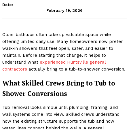
Date:
February 19, 2026
Older bathtubs often take up valuable space while
offering limited daily use. Many homeowners now prefer
walk-in showers that feel open, safer, and easier to
maintain. Before starting that change, it helps to
understand what
experienced Huntsville general
contractors
actually bring to a tub-to-shower conversion.
What Skilled Crews Bring to Tub to
Shower Conversions
Tub removal looks simple until plumbing, framing, and
wall systems come into view. Skilled crews understand
how the existing structure supports the tub and how
water lines connect behind the walls. A general