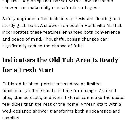
slip risk. Replacing that barrier with a low-threshold
shower can make daily use safer for all ages.
Safety upgrades often include slip-resistant flooring and
sturdy grab bars. A shower remodel in Huntsville AL that
incorporates these features enhances both convenience
and peace of mind. Thoughtful design changes can
significantly reduce the chance of falls.
Indicators the Old Tub Area Is Ready
for a Fresh Start
Outdated finishes, persistent mildew, or limited
functionality often signal it is time for change. Cracked
tiles, stained caulk, and worn fixtures can make the space
feel older than the rest of the home. A fresh start with a
well-designed shower transforms both appearance and
usability.