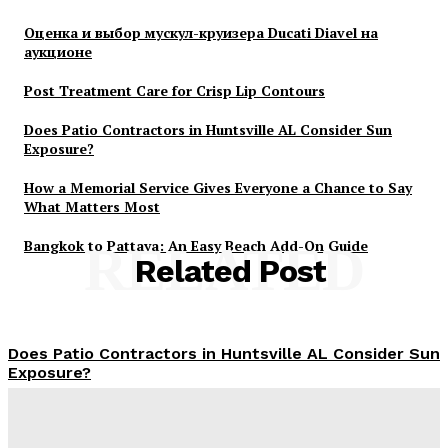
Оценка и выбор мускул-круизера Ducati Diavel на
аукционе
Post Treatment Care for Crisp Lip Contours
Does Patio Contractors in Huntsville AL Consider Sun
Exposure?
How a Memorial Service Gives Everyone a Chance to Say
What Matters Most
Bangkok to Pattaya: An Easy Beach Add-On Guide
RELATED
Related Post
Does Patio Contractors in Huntsville AL Consider Sun
Exposure?
James C
-
June 17, 2026