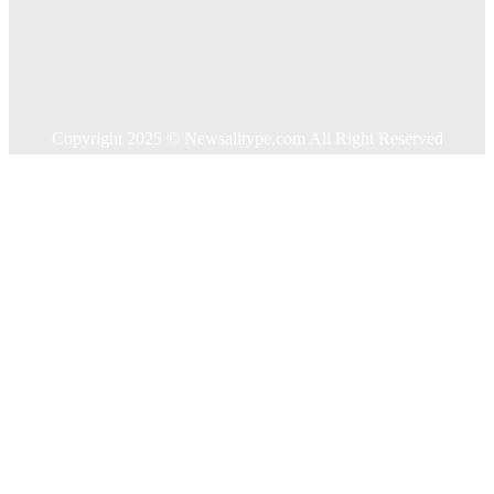
Home Improvement
Shopping
Technology
Travel
Contact US
Copyright 2025 © Newsalltype.com All Right Reserved