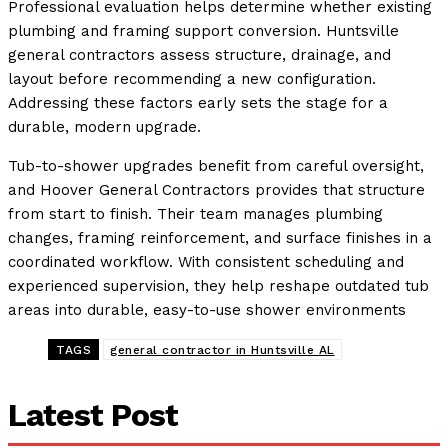
Professional evaluation helps determine whether existing
plumbing and framing support conversion. Huntsville
general contractors assess structure, drainage, and
layout before recommending a new configuration.
Addressing these factors early sets the stage for a
durable, modern upgrade.
Tub-to-shower upgrades benefit from careful oversight,
and Hoover General Contractors provides that structure
from start to finish. Their team manages plumbing
changes, framing reinforcement, and surface finishes in a
coordinated workflow. With consistent scheduling and
experienced supervision, they help reshape outdated tub
areas into durable, easy-to-use shower environments
TAGS
general contractor in Huntsville AL
Latest Post