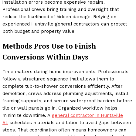
installation errors become expensive repairs.
Professional crews bring training and oversight that
reduce the likelihood of hidden damage. Relying on
experienced Huntsville general contractors can protect
both budget and property value.
Methods Pros Use to Finish
Conversions Within Days
Time matters during home improvements. Professionals
follow a structured sequence that allows them to
complete tub-to-shower conversions efficiently. After
demolition, crews address plumbing adjustments, install
framing supports, and secure waterproof barriers before
tile or wall panels go in. Organized workflow helps
minimize downtime. A
general contractor in Huntsville
AL
schedules materials and labor to avoid gaps between
steps. That coordination often means homeowners can