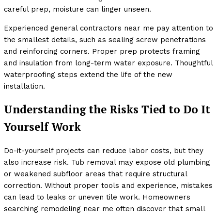
careful prep, moisture can linger unseen.
Experienced general contractors near me pay attention to
the smallest details, such as sealing screw penetrations
and reinforcing corners. Proper prep protects framing
and insulation from long-term water exposure. Thoughtful
waterproofing steps extend the life of the new
installation.
Understanding the Risks Tied to Do It
Yourself Work
Do-it-yourself projects can reduce labor costs, but they
also increase risk. Tub removal may expose old plumbing
or weakened subfloor areas that require structural
correction. Without proper tools and experience, mistakes
can lead to leaks or uneven tile work. Homeowners
searching remodeling near me often discover that small