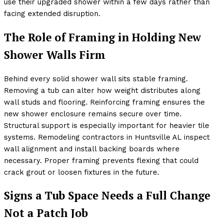
use their upgraded shower within a few days rather than
facing extended disruption.
The Role of Framing in Holding New
Shower Walls Firm
Behind every solid shower wall sits stable framing.
Removing a tub can alter how weight distributes along
wall studs and flooring. Reinforcing framing ensures the
new shower enclosure remains secure over time.
Structural support is especially important for heavier tile
systems. Remodeling contractors in Huntsville AL inspect
wall alignment and install backing boards where
necessary. Proper framing prevents flexing that could
crack grout or loosen fixtures in the future.
Signs a Tub Space Needs a Full Change
Not a Patch Job