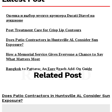
Оценка и выбор мускул-круизера Ducati Diavel на
аукционе
Post Treatment Care for Crisp Lip Contours
Does Patio Contractors in Huntsville AL Consider Sun
Exposure?
How a Memorial Service Gives Everyone a Chance to Say
What Matters Most
Bangkok to Pattaya: An Easy Beach Add-On Guide
RELATED
Related Post
Does Patio Contractors in Huntsville AL Consider Sun
Exposure?
James C
-
June 17, 2026