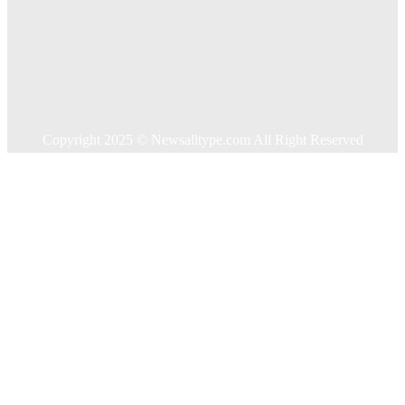
Food
Health
Home Improvement
Shopping
Technology
Travel
Contact US
Copyright 2025 © Newsalltype.com All Right Reserved