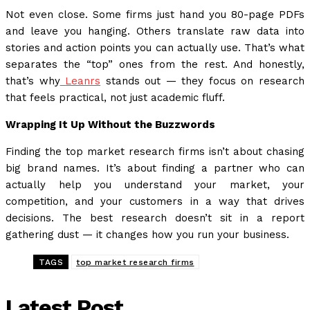
Not even close. Some firms just hand you 80-page PDFs
and leave you hanging. Others translate raw data into
stories and action points you can actually use. That’s what
separates the “top” ones from the rest. And honestly,
that’s why
Leanrs
stands out — they focus on research
that feels practical, not just academic fluff.
Wrapping It Up Without the Buzzwords
Finding the top market research firms isn’t about chasing
big brand names. It’s about finding a partner who can
actually help you understand your market, your
competition, and your customers in a way that drives
decisions. The best research doesn’t sit in a report
gathering dust — it changes how you run your business.
TAGS
top market research firms
Latest Post