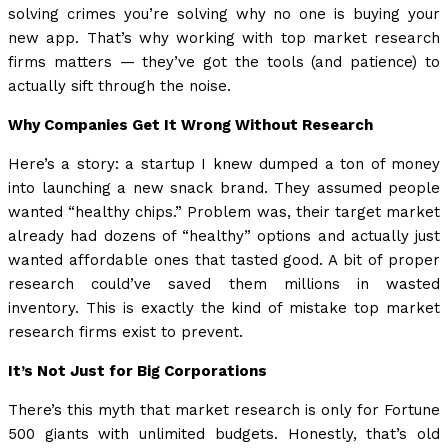
solving crimes you’re solving why no one is buying your
new app. That’s why working with top market research
firms matters — they’ve got the tools (and patience) to
actually sift through the noise.
Why Companies Get It Wrong Without Research
Here’s a story: a startup I knew dumped a ton of money
into launching a new snack brand. They assumed people
wanted “healthy chips.” Problem was, their target market
already had dozens of “healthy” options and actually just
wanted affordable ones that tasted good. A bit of proper
research could’ve saved them millions in wasted
inventory. This is exactly the kind of mistake top market
research firms exist to prevent.
It’s Not Just for Big Corporations
There’s this myth that market research is only for Fortune
500 giants with unlimited budgets. Honestly, that’s old