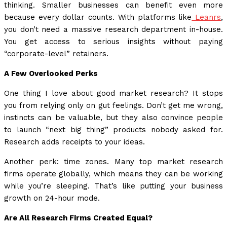
thinking. Smaller businesses can benefit even more
because every dollar counts. With platforms like
Leanrs
,
you don’t need a massive research department in-house.
You get access to serious insights without paying
“corporate-level” retainers.
A Few Overlooked Perks
One thing I love about good market research? It stops
you from relying only on gut feelings. Don’t get me wrong,
instincts can be valuable, but they also convince people
to launch “next big thing” products nobody asked for.
Research adds receipts to your ideas.
Another perk: time zones. Many top market research
firms operate globally, which means they can be working
while you’re sleeping. That’s like putting your business
growth on 24-hour mode.
Are All Research Firms Created Equal?