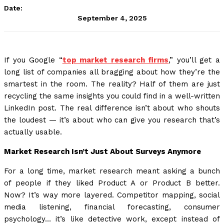
Date:
September 4, 2025
If you Google “
top market research firms
,” you’ll get a
long list of companies all bragging about how they’re the
smartest in the room. The reality? Half of them are just
recycling the same insights you could find in a well-written
LinkedIn post. The real difference isn’t about who shouts
the loudest — it’s about who can give you research that’s
actually usable.
Market Research Isn’t Just About Surveys Anymore
For a long time, market research meant asking a bunch
of people if they liked Product A or Product B better.
Now? It’s way more layered. Competitor mapping, social
media listening, financial forecasting, consumer
psychology… it’s like detective work, except instead of