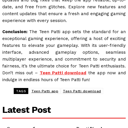
updates and bug fixes that keep the app reliable, up-to-
date, and free from glitches. Explore new features and
content updates that ensure a fresh and engaging gaming
experience with every session.
Conclusion:
The Teen Patti app sets the standard for an
exceptional gaming experience, offering a host of exciting
features to elevate your gameplay. With its user-friendly
interface, advanced gameplay options, seamless
multiplayer experience, and commitment to security and
fairness, it’s the ultimate choice for Teen Patti enthusiasts.
Don’t miss out –
Teen Patti download
the app now and
indulge in endless hours of Teen Patti fun!
TAGS
Teen Patti app
Teen Patti download
Latest Post