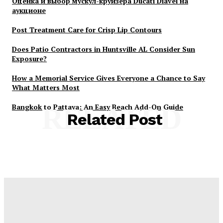
Оценка и выбор мускул-круизера Ducati Diavel на
аукционе
Post Treatment Care for Crisp Lip Contours
Does Patio Contractors in Huntsville AL Consider Sun
Exposure?
How a Memorial Service Gives Everyone a Chance to Say
What Matters Most
Bangkok to Pattaya: An Easy Beach Add-On Guide
RELATED
Related Post
Latest Post