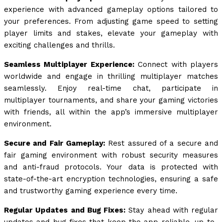
experience with advanced gameplay options tailored to
your preferences. From adjusting game speed to setting
player limits and stakes, elevate your gameplay with
exciting challenges and thrills.
Seamless Multiplayer Experience:
Connect with players
worldwide and engage in thrilling multiplayer matches
seamlessly. Enjoy real-time chat, participate in
multiplayer tournaments, and share your gaming victories
with friends, all within the app’s immersive multiplayer
environment.
Secure and Fair Gameplay:
Rest assured of a secure and
fair gaming environment with robust security measures
and anti-fraud protocols. Your data is protected with
state-of-the-art encryption technologies, ensuring a safe
and trustworthy gaming experience every time.
Regular Updates and Bug Fixes:
Stay ahead with regular