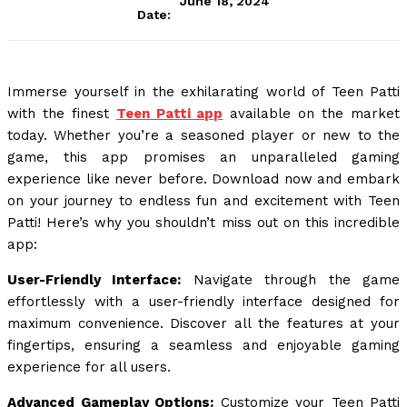
June 18, 2024
Date:
Immerse yourself in the exhilarating world of Teen Patti
with the finest
Teen Patti app
available on the market
today. Whether you’re a seasoned player or new to the
game, this app promises an unparalleled gaming
experience like never before. Download now and embark
on your journey to endless fun and excitement with Teen
Patti! Here’s why you shouldn’t miss out on this incredible
app:
User-Friendly Interface:
Navigate through the game
effortlessly with a user-friendly interface designed for
maximum convenience. Discover all the features at your
fingertips, ensuring a seamless and enjoyable gaming
experience for all users.
Advanced Gameplay Options:
Customize your Teen Patti