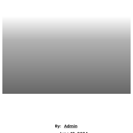
By:
Admin