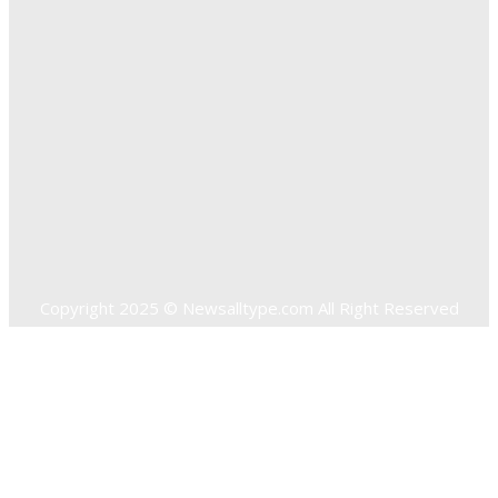
Quick Links
Home
Auto
Business
Education
Food
Health
Home Improvement
Shopping
Technology
Travel
Contact US
Copyright 2025 © Newsalltype.com All Right Reserved