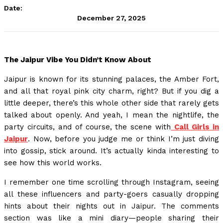
Date:
December 27, 2025
The Jaipur Vibe You Didn’t Know About
Jaipur is known for its stunning palaces, the Amber Fort,
and all that royal pink city charm, right? But if you dig a
little deeper, there’s this whole other side that rarely gets
talked about openly. And yeah, I mean the nightlife, the
party circuits, and of course, the scene with
Call Girls in
Jaipur
. Now, before you judge me or think I’m just diving
into gossip, stick around. It’s actually kinda interesting to
see how this world works.
I remember one time scrolling through Instagram, seeing
all these influencers and party-goers casually dropping
hints about their nights out in Jaipur. The comments
section was like a mini diary—people sharing their