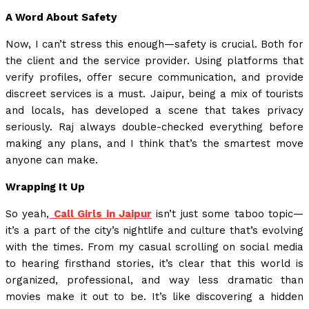
A Word About Safety
Now, I can’t stress this enough—safety is crucial. Both for
the client and the service provider. Using platforms that
verify profiles, offer secure communication, and provide
discreet services is a must. Jaipur, being a mix of tourists
and locals, has developed a scene that takes privacy
seriously. Raj always double-checked everything before
making any plans, and I think that’s the smartest move
anyone can make.
Wrapping It Up
So yeah,
Call Girls in Jaipur
isn’t just some taboo topic—
it’s a part of the city’s nightlife and culture that’s evolving
with the times. From my casual scrolling on social media
to hearing firsthand stories, it’s clear that this world is
organized, professional, and way less dramatic than
movies make it out to be. It’s like discovering a hidden