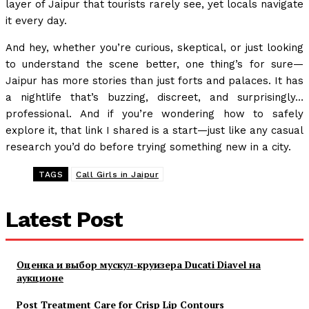
layer of Jaipur that tourists rarely see, yet locals navigate
it every day.
And hey, whether you’re curious, skeptical, or just looking
to understand the scene better, one thing’s for sure—
Jaipur has more stories than just forts and palaces. It has
a nightlife that’s buzzing, discreet, and surprisingly…
professional. And if you’re wondering how to safely
explore it, that link I shared is a start—just like any casual
research you’d do before trying something new in a city.
TAGS
Call Girls in Jaipur
Latest Post
Оценка и выбор мускул-круизера Ducati Diavel на
аукционе
Post Treatment Care for Crisp Lip Contours