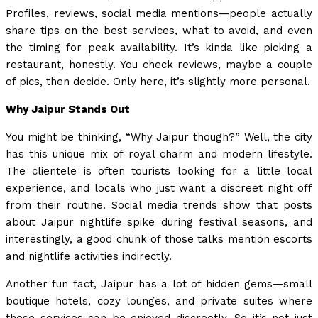
Profiles, reviews, social media mentions—people actually
share tips on the best services, what to avoid, and even
the timing for peak availability. It’s kinda like picking a
restaurant, honestly. You check reviews, maybe a couple
of pics, then decide. Only here, it’s slightly more personal.
Why Jaipur Stands Out
You might be thinking, “Why Jaipur though?” Well, the city
has this unique mix of royal charm and modern lifestyle.
The clientele is often tourists looking for a little local
experience, and locals who just want a discreet night off
from their routine. Social media trends show that posts
about Jaipur nightlife spike during festival seasons, and
interestingly, a good chunk of those talks mention escorts
and nightlife activities indirectly.
Another fun fact, Jaipur has a lot of hidden gems—small
boutique hotels, cozy lounges, and private suites where