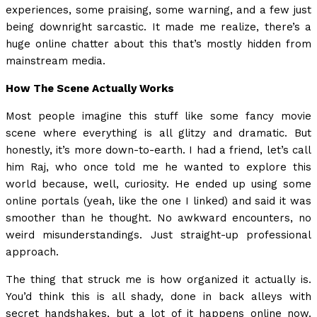
experiences, some praising, some warning, and a few just
being downright sarcastic. It made me realize, there’s a
huge online chatter about this that’s mostly hidden from
mainstream media.
How The Scene Actually Works
Most people imagine this stuff like some fancy movie
scene where everything is all glitzy and dramatic. But
honestly, it’s more down-to-earth. I had a friend, let’s call
him Raj, who once told me he wanted to explore this
world because, well, curiosity. He ended up using some
online portals (yeah, like the one I linked) and said it was
smoother than he thought. No awkward encounters, no
weird misunderstandings. Just straight-up professional
approach.
The thing that struck me is how organized it actually is.
You’d think this is all shady, done in back alleys with
secret handshakes, but a lot of it happens online now.