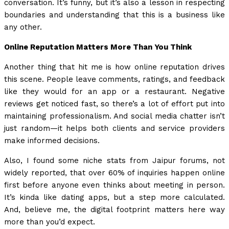
conversation. It’s funny, but it’s also a lesson in respecting
boundaries and understanding that this is a business like
any other.
Online Reputation Matters More Than You Think
Another thing that hit me is how online reputation drives
this scene. People leave comments, ratings, and feedback
like they would for an app or a restaurant. Negative
reviews get noticed fast, so there’s a lot of effort put into
maintaining professionalism. And social media chatter isn’t
just random—it helps both clients and service providers
make informed decisions.
Also, I found some niche stats from Jaipur forums, not
widely reported, that over 60% of inquiries happen online
first before anyone even thinks about meeting in person.
It’s kinda like dating apps, but a step more calculated.
And, believe me, the digital footprint matters here way
more than you’d expect.