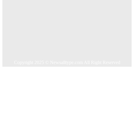
Auto
Business
Education
Food
Health
Home Improvement
Shopping
Technology
Travel
Contact US
Copyright 2025 © Newsalltype.com All Right Reserved