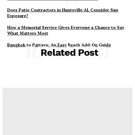
Does Patio Contractors in Huntsville AL Consider Sun
Exposure?
How a Memorial Service Gives Everyone a Chance to Say
What Matters Most
Bangkok to Pattaya: An Easy Beach Add-On Guide
RELATED
Related Post
Latest Post
Оценка и выбор мускул-круизера Ducati Diavel на
аукционе