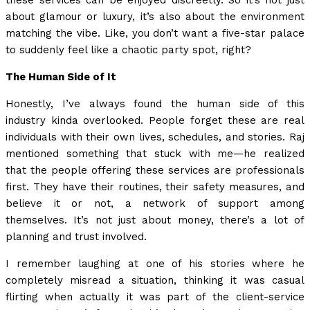
these services can be enjoyed discreetly. So it’s not just
about glamour or luxury, it’s also about the environment
matching the vibe. Like, you don’t want a five-star palace
to suddenly feel like a chaotic party spot, right?
The Human Side of It
Honestly, I’ve always found the human side of this
industry kinda overlooked. People forget these are real
individuals with their own lives, schedules, and stories. Raj
mentioned something that stuck with me—he realized
that the people offering these services are professionals
first. They have their routines, their safety measures, and
believe it or not, a network of support among
themselves. It’s not just about money, there’s a lot of
planning and trust involved.
I remember laughing at one of his stories where he
completely misread a situation, thinking it was casual
flirting when actually it was part of the client-service