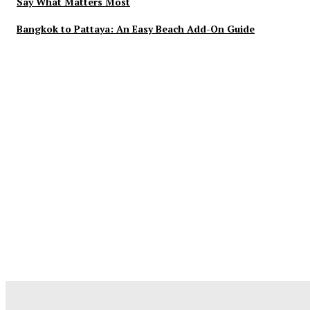
Say What Matters Most
Bangkok to Pattaya: An Easy Beach Add-On Guide