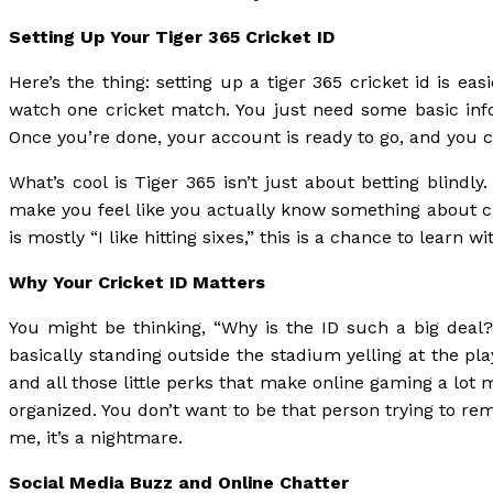
Setting Up Your Tiger 365 Cricket ID
Here’s the thing: setting up a tiger 365 cricket id is e
watch one cricket match. You just need some basic info
Once you’re done, your account is ready to go, and you c
What’s cool is Tiger 365 isn’t just about betting blindly.
make you feel like you actually know something about cr
is mostly “I like hitting sixes,” this is a chance to learn w
Why Your Cricket ID Matters
You might be thinking, “Why is the ID such a big deal?”
basically standing outside the stadium yelling at the pla
and all those little perks that make online gaming a lot m
organized. You don’t want to be that person trying to r
me, it’s a nightmare.
Social Media Buzz and Online Chatter