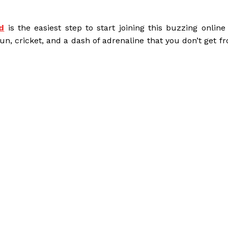
id
is the easiest step to start joining this buzzing online
un, cricket, and a dash of adrenaline that you don’t get f