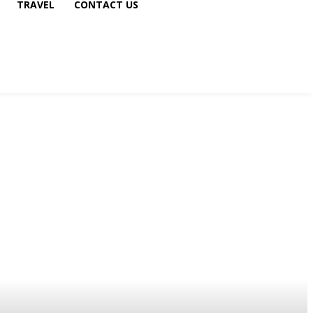
TRAVEL
CONTACT US