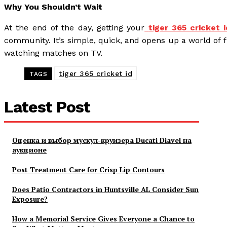
Why You Shouldn’t Wait
At the end of the day, getting your
tiger 365 cricket 
community. It’s simple, quick, and opens up a world of f
watching matches on TV.
tiger 365 cricket id
TAGS
Latest Post
Оценка и выбор мускул-круизера Ducati Diavel на
аукционе
Post Treatment Care for Crisp Lip Contours
Does Patio Contractors in Huntsville AL Consider Sun
Exposure?
How a Memorial Service Gives Everyone a Chance to