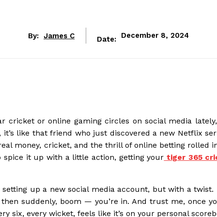
By:
James C
December 8, 2024
Date:
ar cricket or online gaming circles on social media lately
it’s like that friend who just discovered a new Netflix se
eal money, cricket, and the thrill of online betting rolled i
ice it up with a little action, getting your
tiger 365 cri
ke setting up a new social media account, but with a twist.
and then suddenly, boom — you’re in. And trust me, once yo
y six, every wicket, feels like it’s on your personal score