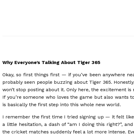
Why Everyone’s Talking About Tiger 365
Okay, so first things first — if you’ve been anywhere ne
probably seen people buzzing about Tiger 365. Honestly, 
won’t stop posting about it. Only here, the excitement is r
If you’re someone who loves the game but also wants to sp
is basically the first step into this whole new world.
I remember the first time I tried signing up — it felt li
a little hesitation, a dash of “am I doing this right?”, 
the cricket matches suddenly feel a lot more intense. Ever