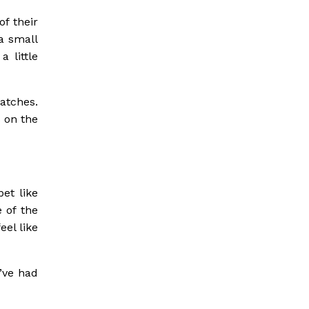
of their
 a small
 little
atches.
s on the
bet like
 of the
eel like
I’ve had