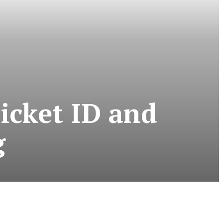
icket ID and
g