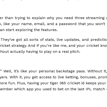
asier than trying to explain why you need three streaming
, like your name, email, and a password that you won’t f
an start exploring the features.
 They’ve got all sorts of stats, live updates, and predicti
icket strategy. And if you’re like me, and your cricket kn
ithout actually having to play on a real pitch.
 Well, it’s like your personal backstage pass. Without it,
yers. With it, you get access to live betting, bonuses, pro
ore fun. Plus, having your tiger 365 cricket id keeps your 
emember which app you used to bet on the last IPL match 