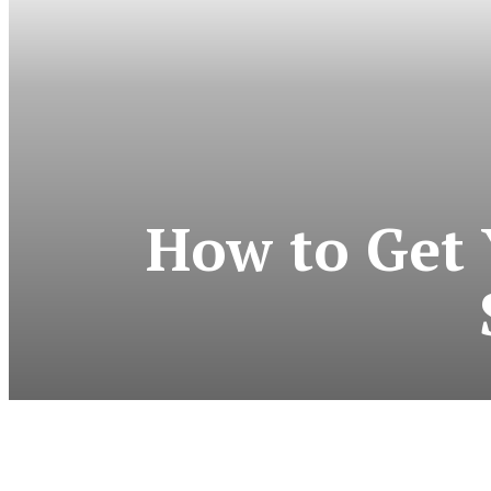
How to Get 