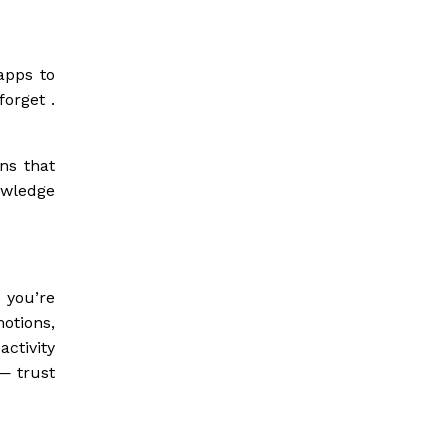
 apps to
orget .
ons that
owledge
 you’re
motions,
activity
— trust