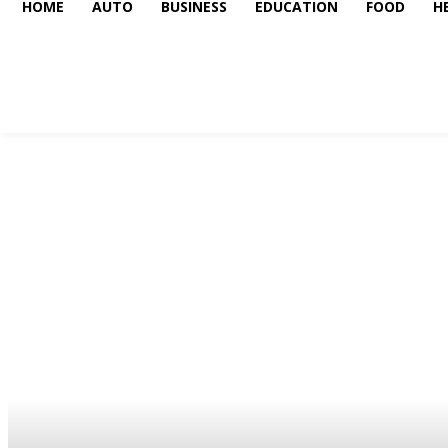
HOME
AUTO
BUSINESS
EDUCATION
FOOD
H