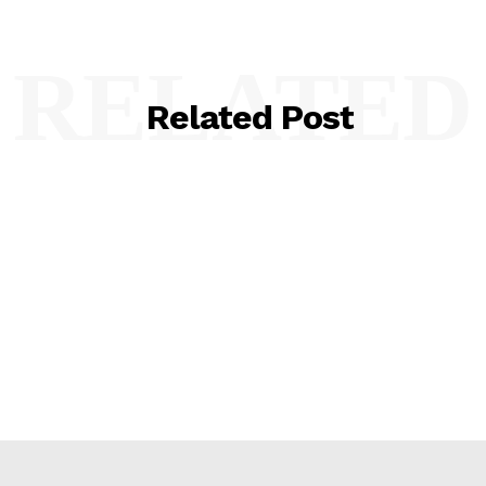
RELATED
Related Post