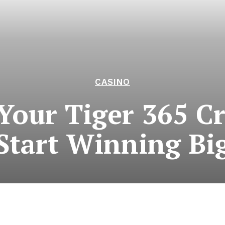
CASINO
Your Tiger 365 Cr
Start Winning Bi