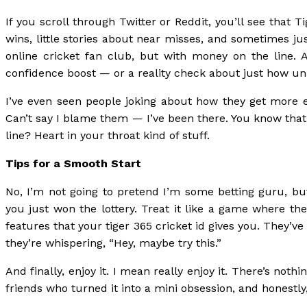
If you scroll through Twitter or Reddit, you’ll see that 
wins, little stories about near misses, and sometimes ju
online cricket fan club, but with money on the line. An
confidence boost — or a reality check about just how unp
I’ve even seen people joking about how they get more e
Can’t say I blame them — I’ve been there. You know that 
line? Heart in your throat kind of stuff.
Tips for a Smooth Start
No, I’m not going to pretend I’m some betting guru, but a
you just won the lottery. Treat it like a game where th
features that your tiger 365 cricket id gives you. They’ve
they’re whispering, “Hey, maybe try this.”
And finally, enjoy it. I mean really enjoy it. There’s nothi
friends who turned it into a mini obsession, and honestly,