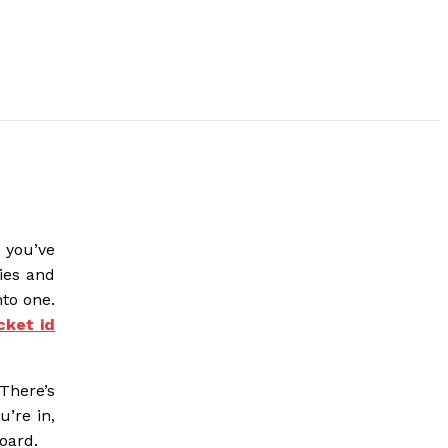
, you’ve
ries and
nto one.
cket id
 There’s
u’re in,
board.