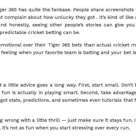
Tiger 365 has quite the fanbase. People share screenshots 
st complain about how unlucky they got . It’s kind of like
d honestly, seeing other people’s stories can give you a
redictable cricket betting can be.
motional over their Tiger 365 bets than actual cricket m
feeling when your favorite team is batting and your bet i
 little advice goes a long way. First, start small. Don’t 
e fun is actually in playing smart. Second, take advantage
 got stats, predictions, and sometimes even tutorials that f
ng wrong with a little thrill — just make sure it stays fun. 
 it’s not as fun when you start stressing over every run.