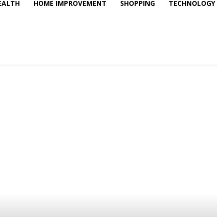
EALTH
HOME IMPROVEMENT
SHOPPING
TECHNOLOGY