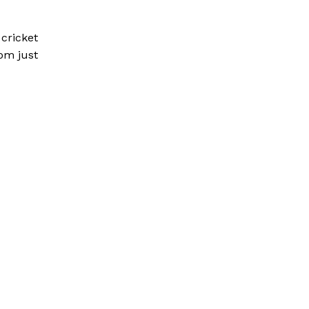
 cricket
rom just