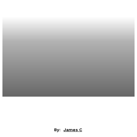
By:
James C