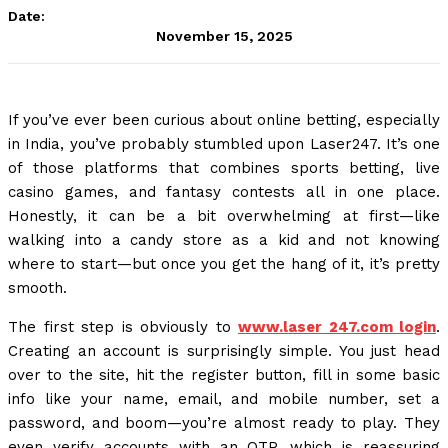
Date:
November 15, 2025
If you’ve ever been curious about online betting, especially
in India, you’ve probably stumbled upon Laser247. It’s one
of those platforms that combines sports betting, live
casino games, and fantasy contests all in one place.
Honestly, it can be a bit overwhelming at first—like
walking into a candy store as a kid and not knowing
where to start—but once you get the hang of it, it’s pretty
smooth.
The first step is obviously to
www.laser 247.com login
.
Creating an account is surprisingly simple. You just head
over to the site, hit the register button, fill in some basic
info like your name, email, and mobile number, set a
password, and boom—you’re almost ready to play. They
even verify accounts with an OTP, which is reassuring