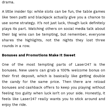
drama.
A little insider tip: while slots can be fun, the table games
like teen patti and blackjack actually give you a chance to
use some strategy. It’s not just luck, though luck definitely
plays its part. Watching others on social media talk about
their big wins can be tempting, but remember, everyone
shares the highlights, not the nights they lost three
rounds in a row.
Bonuses and Promotions Make It Sweet
One of the most tempting parts of Laser247 is the
bonuses. New users can grab a 100% welcome bonus on
their first deposit, which is basically like getting double
the candy for the same price. Then there are reload
bonuses and cashback offers to keep you playing without
feeling too guilty when luck isn’t on your side. Honestly, it
feels like Laser247 really wants you to stick around and
enjoy the ride.