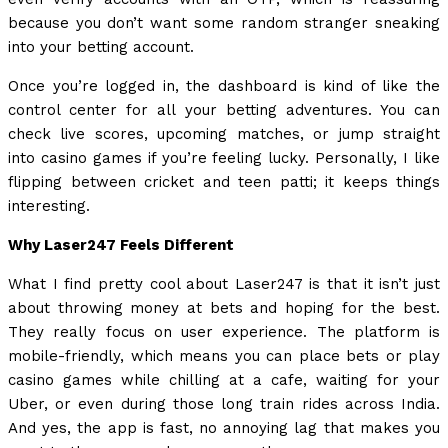
because you don’t want some random stranger sneaking
into your betting account.
Once you’re logged in, the dashboard is kind of like the
control center for all your betting adventures. You can
check live scores, upcoming matches, or jump straight
into casino games if you’re feeling lucky. Personally, I like
flipping between cricket and teen patti; it keeps things
interesting.
Why Laser247 Feels Different
What I find pretty cool about Laser247 is that it isn’t just
about throwing money at bets and hoping for the best.
They really focus on user experience. The platform is
mobile-friendly, which means you can place bets or play
casino games while chilling at a cafe, waiting for your
Uber, or even during those long train rides across India.
And yes, the app is fast, no annoying lag that makes you