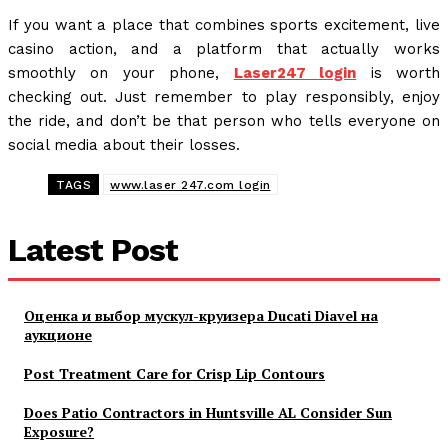
If you want a place that combines sports excitement, live
casino action, and a platform that actually works
smoothly on your phone,
Laser247 login
is worth
checking out. Just remember to play responsibly, enjoy
the ride, and don’t be that person who tells everyone on
social media about their losses.
TAGS
www.laser 247.com login
Latest Post
Оценка и выбор мускул-круизера Ducati Diavel на
аукционе
Post Treatment Care for Crisp Lip Contours
Does Patio Contractors in Huntsville AL Consider Sun
Exposure?