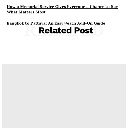
How a Memorial Service Gives Everyone a Chance to Say
What Matters Most
Bangkok to Pattaya: An Easy Beach Add-On Guide
RELATED
Related Post
Latest Post
Оценка и выбор мускул-круизера Ducati Diavel на
аукционе
Post Treatment Care for Crisp Lip Contours