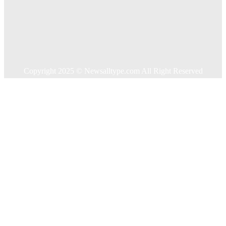
Health
Home Improvement
Shopping
Technology
Travel
Contact US
Copyright 2025 © Newsalltype.com All Right Reserved