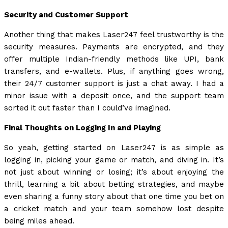
Security and Customer Support
Another thing that makes Laser247 feel trustworthy is the
security measures. Payments are encrypted, and they
offer multiple Indian-friendly methods like UPI, bank
transfers, and e-wallets. Plus, if anything goes wrong,
their 24/7 customer support is just a chat away. I had a
minor issue with a deposit once, and the support team
sorted it out faster than I could’ve imagined.
Final Thoughts on Logging In and Playing
So yeah, getting started on Laser247 is as simple as
logging in, picking your game or match, and diving in. It’s
not just about winning or losing; it’s about enjoying the
thrill, learning a bit about betting strategies, and maybe
even sharing a funny story about that one time you bet on
a cricket match and your team somehow lost despite
being miles ahead.