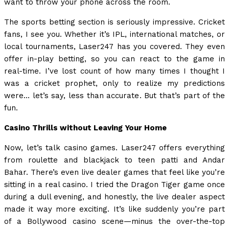
want to throw your phone across the room.
The sports betting section is seriously impressive. Cricket
fans, I see you. Whether it’s IPL, international matches, or
local tournaments, Laser247 has you covered. They even
offer in-play betting, so you can react to the game in
real-time. I’ve lost count of how many times I thought I
was a cricket prophet, only to realize my predictions
were… let’s say, less than accurate. But that’s part of the
fun.
Casino Thrills without Leaving Your Home
Now, let’s talk casino games. Laser247 offers everything
from roulette and blackjack to teen patti and Andar
Bahar. There’s even live dealer games that feel like you’re
sitting in a real casino. I tried the Dragon Tiger game once
during a dull evening, and honestly, the live dealer aspect
made it way more exciting. It’s like suddenly you’re part
of a Bollywood casino scene—minus the over-the-top