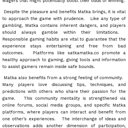
wagers that might potentially boost their odds of winning.
Despite the pleasure and benefits Matka brings, it is vital
to approach the game with prudence. Like any type of
gambling, Matka contains inherent dangers, and players
should always gamble within their limitations.
Responsible gaming habits are vital to guarantee that the
experience stays entertaining and free from bad
outcomes. Platforms like satkamatka.co promote a
healthy approach to gaming, giving tools and information
to assist gamers remain inside safe bounds.
Matka also benefits from a strong feeling of community.
Many players love discussing tips, techniques, and
predictions with others who share their passion for the
game. This community mentality is strengthened via
online forums, social media groups, and specific Matka
platforms, where players can interact and benefit from
one other’s experiences. The interchange of ideas and
observations adds another dimension of participation,