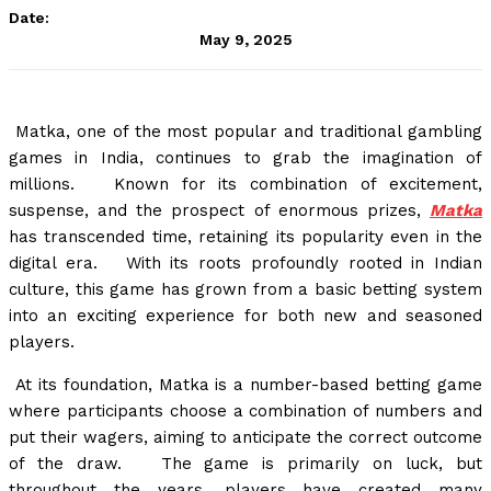
Date:
May 9, 2025
Matka, one of the most popular and traditional gambling
games in India, continues to grab the imagination of
millions. Known for its combination of excitement,
suspense, and the prospect of enormous prizes,
Matka
has transcended time, retaining its popularity even in the
digital era. With its roots profoundly rooted in Indian
culture, this game has grown from a basic betting system
into an exciting experience for both new and seasoned
players.
At its foundation, Matka is a number-based betting game
where participants choose a combination of numbers and
put their wagers, aiming to anticipate the correct outcome
of the draw. The game is primarily on luck, but
throughout the years, players have created many