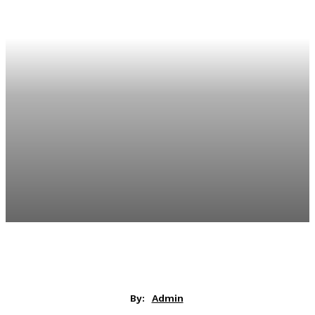
By:
Admin