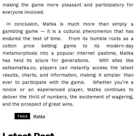
making the game more pleasant and participatory for
everyone involved.
In conclusion, Matka is much more than simply a
gambling game — it is a cultural phenomenon that has
endured the test of time. From its humble roots as a
cotton price betting game to its modern-day
metamorphosis into a popular internet pastime, Matka
has held its allure for generations. With sites like
satkamatka.co, players can instantly access the latest
results, charts, and information, making it simpler than
ever to participate with the game. Whether you’re a
novice or an experienced player, Matka continues to
deliver the thrill of numbers, the excitement of wagering,
and the prospect of great wins.
TAGS
Matka