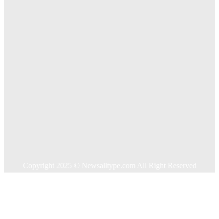
Treatments For Long Term Wellness
Key Considerations When Choosing Commercial Fencing
Solutions
Quick Links
Home
Auto
Business
Education
Food
Health
Home Improvement
Shopping
Technology
Travel
Contact US
Copyright 2025 © Newsalltype.com All Right Reserved