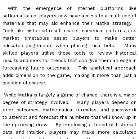
With the emergence of internet platforms like
satkamatka.co, players now have access to a multitude of
materials that may aid enhance their Matka strategy.
Tools like historical result charts, numerical patterns, and
market timetables assist players to make better
educated judgements when placing their bets. Many
skilled players utilise these tools to review historical
results and seek for trends that can give them an edge in
forecasting future outcomes. This analytical approach
adds dimension to the game, making it more than just a
question of chance.
While Matka is largely a game of chance, there is a major
degree of strategy involved. Many players depend on
prior outcomes, mathematical formulas, and guesswork
to attempt and forecast the numbers that will show up in
the upcoming draw. By employing a blend of historical
data and intuition, players may make more calculated