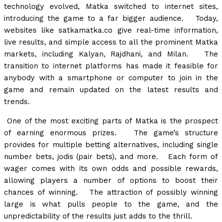
technology evolved, Matka switched to internet sites,
introducing the game to a far bigger audience. Today,
websites like satkamatka.co give real-time information,
live results, and simple access to all the prominent Matka
markets, including Kalyan, Rajdhani, and Milan. The
transition to internet platforms has made it feasible for
anybody with a smartphone or computer to join in the
game and remain updated on the latest results and
trends.
One of the most exciting parts of Matka is the prospect
of earning enormous prizes. The game’s structure
provides for multiple betting alternatives, including single
number bets, jodis (pair bets), and more. Each form of
wager comes with its own odds and possible rewards,
allowing players a number of options to boost their
chances of winning. The attraction of possibly winning
large is what pulls people to the game, and the
unpredictability of the results just adds to the thrill.