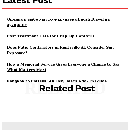
Latest Post
Оценка и выбор мускул-круизера Ducati Diavel на
аукционе
Post Treatment Care for Crisp Lip Contours
Does Patio Contractors in Huntsville AL Consider Sun
Exposure?
How a Memorial Service Gives Everyone a Chance to Say
What Matters Most
Bangkok to Pattaya: An Easy Beach Add-On Guide
RELATED
Related Post