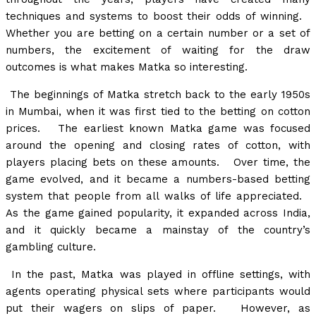
techniques and systems to boost their odds of winning.
Whether you are betting on a certain number or a set of
numbers, the excitement of waiting for the draw
outcomes is what makes Matka so interesting.
The beginnings of Matka stretch back to the early 1950s
in Mumbai, when it was first tied to the betting on cotton
prices. The earliest known Matka game was focused
around the opening and closing rates of cotton, with
players placing bets on these amounts. Over time, the
game evolved, and it became a numbers-based betting
system that people from all walks of life appreciated.
As the game gained popularity, it expanded across India,
and it quickly became a mainstay of the country’s
gambling culture.
In the past, Matka was played in offline settings, with
agents operating physical sets where participants would
put their wagers on slips of paper. However, as