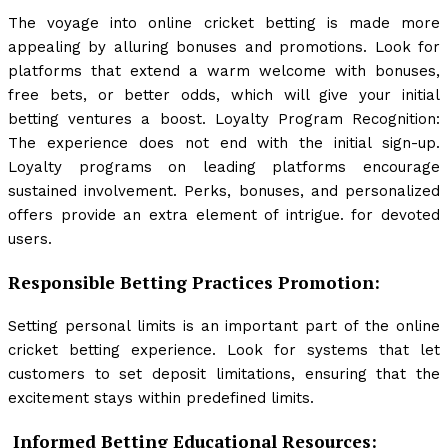
The voyage into online cricket betting is made more
appealing by alluring bonuses and promotions. Look for
platforms that extend a warm welcome with bonuses,
free bets, or better odds, which will give your initial
betting ventures a boost. Loyalty Program Recognition:
The experience does not end with the initial sign-up.
Loyalty programs on leading platforms encourage
sustained involvement. Perks, bonuses, and personalized
offers provide an extra element of intrigue. for devoted
users.
Responsible Betting Practices Promotion:
Setting personal limits is an important part of the online
cricket betting experience. Look for systems that let
customers to set deposit limitations, ensuring that the
excitement stays within predefined limits.
Informed Betting Educational Resources: