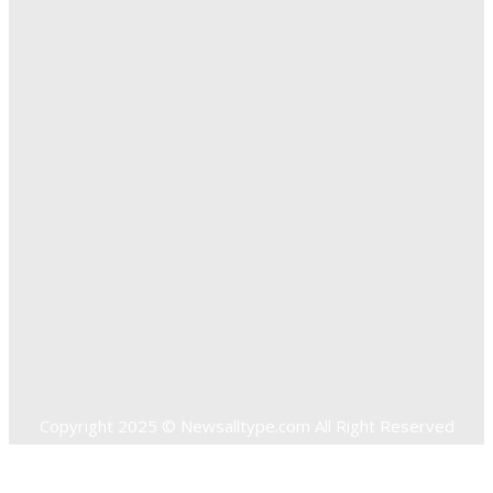
Exploring The Effectiveness Of Cancer Supported
Treatments For Long Term Wellness
Key Considerations When Choosing Commercial Fencing
Solutions
Quick Links
Home
Auto
Business
Education
Food
Health
Home Improvement
Shopping
Technology
Travel
Contact US
Copyright 2025 © Newsalltype.com All Right Reserved