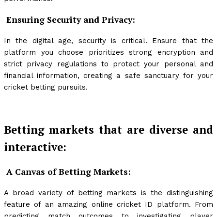
Ensuring Security and Privacy:
In the digital age, security is critical. Ensure that the
platform you choose prioritizes strong encryption and
strict privacy regulations to protect your personal and
financial information, creating a safe sanctuary for your
cricket betting pursuits.
Betting markets that are diverse and
interactive:
A Canvas of Betting Markets:
A broad variety of betting markets is the distinguishing
feature of an amazing online cricket ID platform. From
predicting match outcomes to investigating player