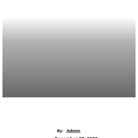
By:
Admin