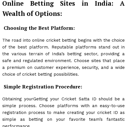
Online Betting Sites in India: A
Wealth of Options:
Choosing the Best Platform:
The road into online cricket betting begins with the choice
of the best platform. Reputable platforms stand out in
the various terrain of India’s betting sector, providing a
safe and regulated environment. Choose sites that place
a premium on customer experience, security, and a wide
choice of cricket betting possibilities.
Simple Registration Procedure:
Obtaining yourGetting your Cricket Satta ID should be a
simple process. Choose platforms with an easy-to-use
registration process to make creating your cricket ID as
simple as betting on your favorite team’s fantastic
performance.