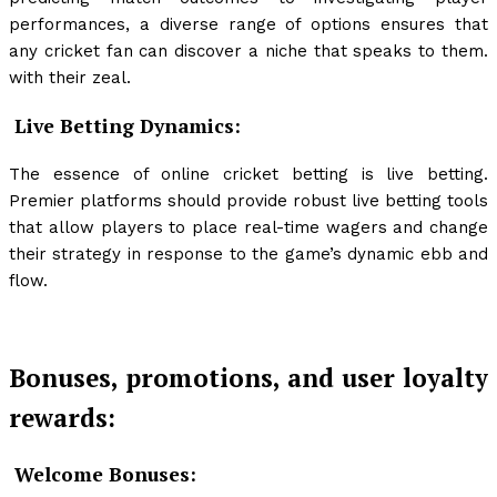
performances, a diverse range of options ensures that
any cricket fan can discover a niche that speaks to them.
with their zeal.
Live Betting Dynamics
:
The essence of online cricket betting is live betting.
Premier platforms should provide robust live betting tools
that allow players to place real-time wagers and change
their strategy in response to the game’s dynamic ebb and
flow.
Bonuses, promotions, and user loyalty
rewards:
Welcome Bonuses: