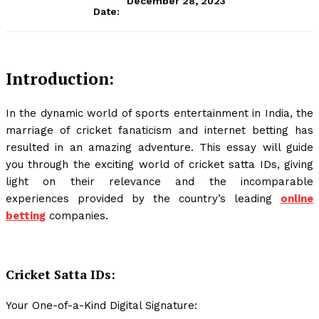
December 28, 2023
Date:
Introduction:
In the dynamic world of sports entertainment in India, the
marriage of cricket fanaticism and internet betting has
resulted in an amazing adventure. This essay will guide
you through the exciting world of cricket satta IDs, giving
light on their relevance and the incomparable
experiences provided by the country’s leading
online
betting
companies.
Cricket Satta IDs:
Your One-of-a-Kind Digital Signature: