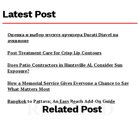
Latest Post
Оценка и выбор мускул-круизера Ducati Diavel на
аукционе
Post Treatment Care for Crisp Lip Contours
Does Patio Contractors in Huntsville AL Consider Sun
Exposure?
How a Memorial Service Gives Everyone a Chance to Say
What Matters Most
Bangkok to Pattaya: An Easy Beach Add-On Guide
RELATED
Related Post