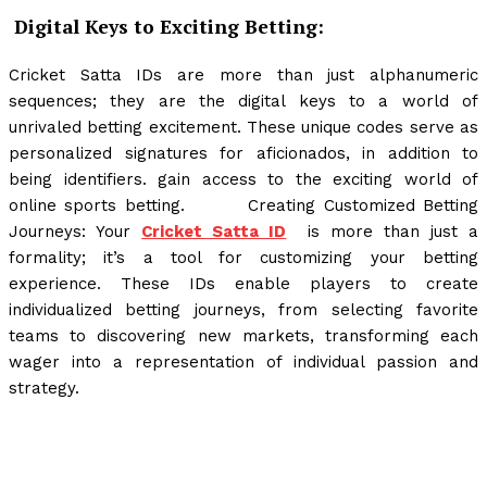
Digital Keys to Exciting Betting:
Cricket Satta IDs are more than just alphanumeric
sequences; they are the digital keys to a world of
unrivaled betting excitement. These unique codes serve as
personalized signatures for aficionados, in addition to
being identifiers. gain access to the exciting world of
online sports betting. Creating Customized Betting
Journeys: Your
Cricket Satta ID
is more than just a
formality; it’s a tool for customizing your betting
experience. These IDs enable players to create
individualized betting journeys, from selecting favorite
teams to discovering new markets, transforming each
wager into a representation of individual passion and
strategy.