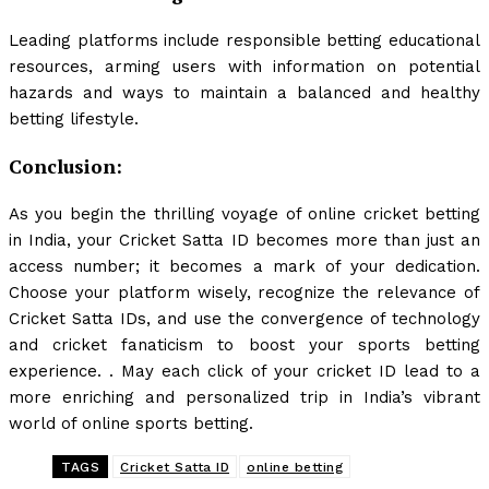
Leading platforms include responsible betting educational
resources, arming users with information on potential
hazards and ways to maintain a balanced and healthy
betting lifestyle.
Conclusion:
As you begin the thrilling voyage of online cricket betting
in India, your Cricket Satta ID becomes more than just an
access number; it becomes a mark of your dedication.
Choose your platform wisely, recognize the relevance of
Cricket Satta IDs, and use the convergence of technology
and cricket fanaticism to boost your sports betting
experience. . May each click of your cricket ID lead to a
more enriching and personalized trip in India’s vibrant
world of online sports betting.
TAGS
Cricket Satta ID
online betting