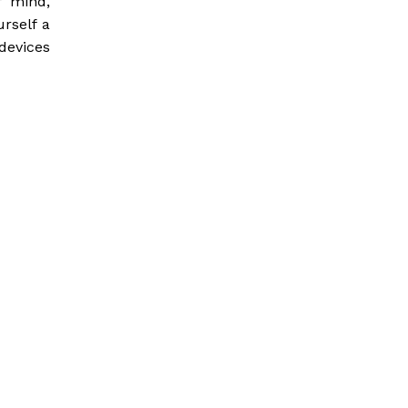
f mind,
rself a
devices