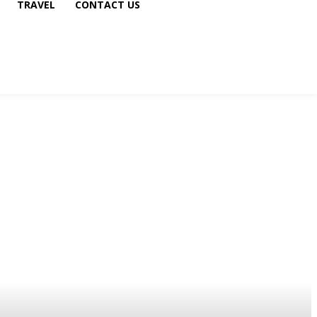
TRAVEL
CONTACT US