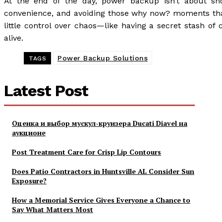
At the end of the day, power backup isn’t about sho
convenience, and avoiding those why now? moments that 
little control over chaos—like having a secret stash of
alive.
Power Backup Solutions
TAGS
Latest Post
Оценка и выбор мускул-круизера Ducati Diavel на
аукционе
Post Treatment Care for Crisp Lip Contours
Does Patio Contractors in Huntsville AL Consider Sun
Exposure?
How a Memorial Service Gives Everyone a Chance to
Say What Matters Most