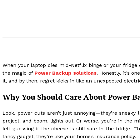
When your laptop dies mid-Netflix binge or your fridge 
the magic of
Power Backup solutions
. Honestly, it’s o
it, and by then, regret kicks in like an unexpected electr
Why You Should Care About Power B
Look, power cuts aren’t just annoying—they’re sneaky li
project, and boom, lights out. Or worse, you’re in the 
left guessing if the cheese is still safe in the fridge
fancy gadget; they’re like your home’s insurance policy.