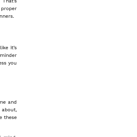
 That’s
 proper
inners.
ke it’s
eminder
ness you
e me and
d about,
le these