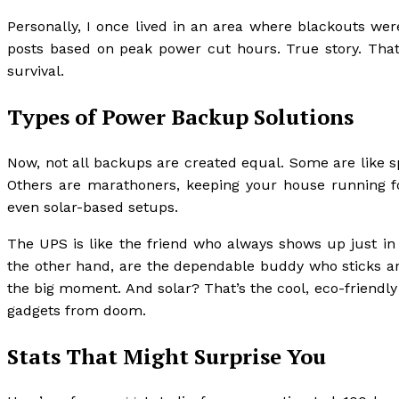
Personally, I once lived in an area where blackouts wer
posts based on peak power cut hours. True story. That’s
survival.
Types of Power Backup Solutions
Now, not all backups are created equal. Some are like sp
Others are marathoners, keeping your house running fo
even solar-based setups.
The UPS is like the friend who always shows up just in 
the other hand, are the dependable buddy who sticks aro
the big moment. And solar? That’s the cool, eco-friendl
gadgets from doom.
Stats That Might Surprise You