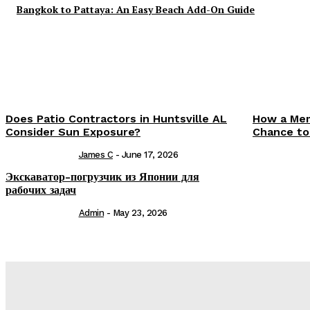
Bangkok to Pattaya: An Easy Beach Add-On Guide
Does Patio Contractors in Huntsville AL
How a Mem
Consider Sun Exposure?
Chance to
James C
-
June 17, 2026
Экскаватор-погрузчик из Японии для
рабочих задач
Admin
-
May 23, 2026