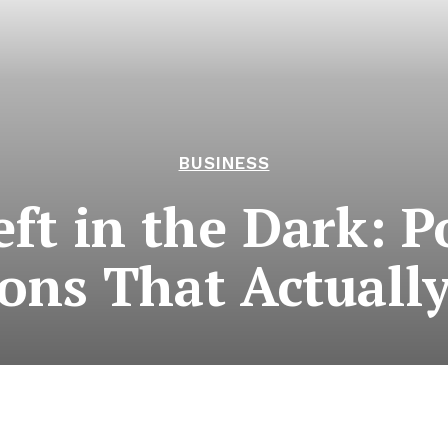
BUSINESS
eft in the Dark: 
ions That Actuall