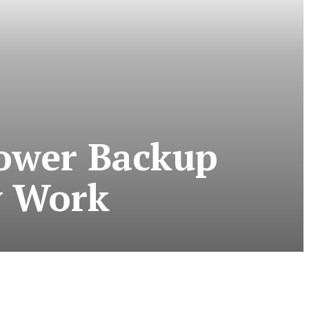
Power Backup
y Work