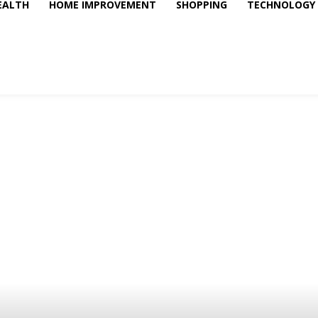
EALTH
HOME IMPROVEMENT
SHOPPING
TECHNOLOGY