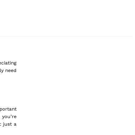
ciating
ely need
portant
 you’re
 just a