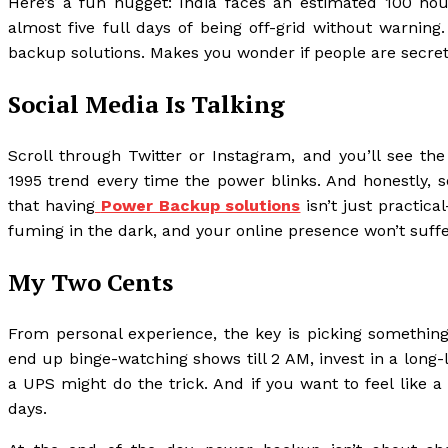
Here’s a fun nugget: India faces an estimated 100 ho
almost five full days of being off-grid without warning
backup solutions. Makes you wonder if people are secretly
Social Media Is Talking
Scroll through Twitter or Instagram, and you’ll see th
1995 trend every time the power blinks. And honestly, s
that having
Power Backup solutions
isn’t just practica
fuming in the dark, and your online presence won’t suf
My Two Cents
From personal experience, the key is picking something t
end up binge-watching shows till 2 AM, invest in a long-la
a UPS might do the trick. And if you want to feel like a
days.