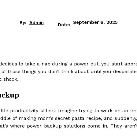
By:
Admin
September 6, 2025
Date:
decides to take a nap during a power cut, you start appre
ne of those things you don’t think about until you desperat
ic shock.
ackup
ttle productivity killers. Imagine trying to work on an im
middle of making mom’s secret pasta recipe, and suddenly,
. That’s where power backup solutions come in. They aren’t