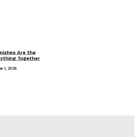
inishes Are the
rything Together
e 1, 2026