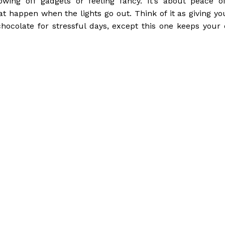
wing off gadgets or feeling fancy. It’s about peace o
happen when the lights go out. Think of it as giving you
 chocolate for stressful days, except this one keeps your 