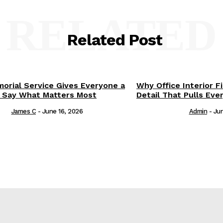
RELATED
Related Post
orial Service Gives Everyone a
Why Office Interior F
 Say What Matters Most
Detail That Pulls Eve
James C
-
June 16, 2026
Admin
-
Jun