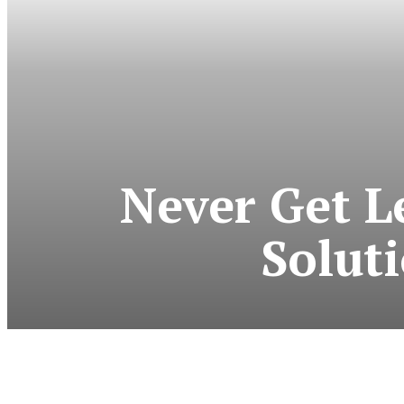
Never Get L
Solut