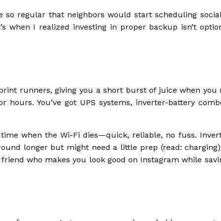
e so regular that neighbors would start scheduling socia
 when I realized investing in proper backup isn’t option
rint runners, giving you a short burst of juice when you 
r hours. You’ve got UPS systems, inverter-battery comb
time when the Wi-Fi dies—quick, reliable, no fuss. Invert
und longer but might need a little prep (read: charging)
y friend who makes you look good on Instagram while savi