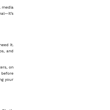
l media
al—it’s
need it.
os, and
ers, on
 before
ng your