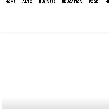
HOME
AUTO
BUSINESS
EDUCATION
FOOD
H