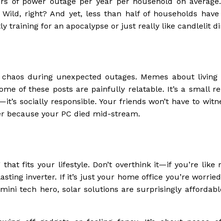
urs of power outage per year per household on average.
. Wild, right? And yet, less than half of households have
 training for an apocalypse or just really like candlelit d
e chaos during unexpected outages. Memes about living li
ome of these posts are painfully relatable. It’s a small r
l—it’s socially responsible. Your friends won’t have to wit
fer because your PC died mid-stream.
hat fits your lifestyle. Don’t overthink it—if you’re lik
sting inverter. If it’s just your home office you’re worrie
 mini tech hero, solar solutions are surprisingly affordab