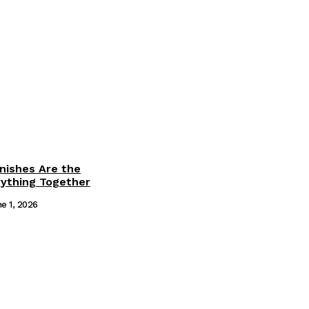
inishes Are the
rything Together
e 1, 2026