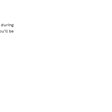
 during
ou’ll be