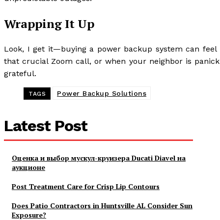
Wrapping It Up
Look, I get it—buying a power backup system can feel 
that crucial Zoom call, or when your neighbor is panicki
grateful.
Power Backup Solutions
TAGS
Latest Post
Оценка и выбор мускул-круизера Ducati Diavel на
аукционе
Post Treatment Care for Crisp Lip Contours
Does Patio Contractors in Huntsville AL Consider Sun
Exposure?