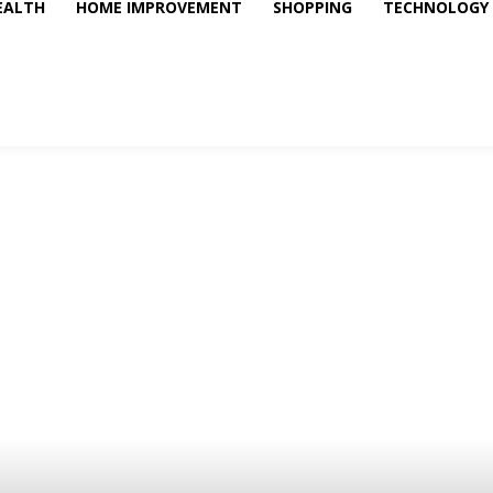
EALTH
HOME IMPROVEMENT
SHOPPING
TECHNOLOGY