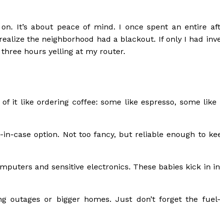
 on. It’s about peace of mind. I once spent an entire af
realize the neighborhood had a blackout. If only I had inv
 three hours yelling at my router.
 of it like ordering coffee: some like espresso, some like
-in-case option. Not too fancy, but reliable enough to ke
mputers and sensitive electronics. These babies kick in in
g outages or bigger homes. Just don’t forget the fuel—