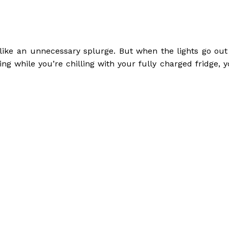
like an unnecessary splurge. But when the lights go out
ng while you’re chilling with your fully charged fridge, y