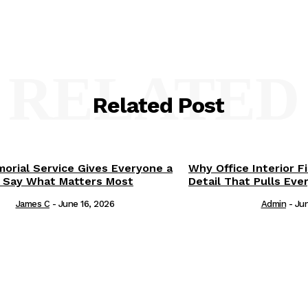
RELATED
Related Post
orial Service Gives Everyone a
Why Office Interior F
 Say What Matters Most
Detail That Pulls Eve
James C
-
June 16, 2026
Admin
-
Jun