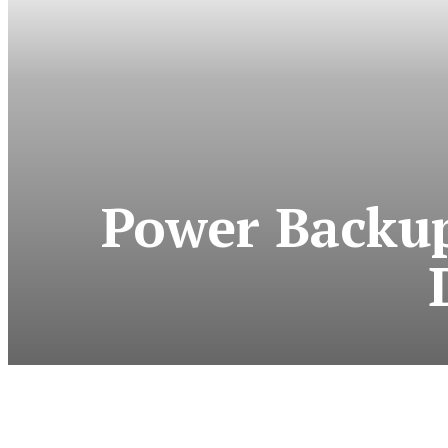
Power Backup