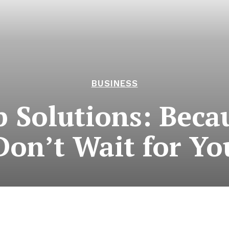
BUSINESS
 Solutions: Becau
Don’t Wait for Yo