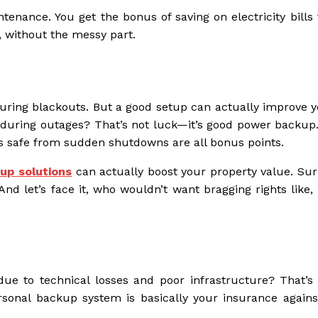
enance. You get the bonus of saving on electricity bills t
, without the messy part.
uring blackouts. But a good setup can actually improve yo
during outages? That’s not luck—it’s good power backup.
s safe from sudden shutdowns are all bonus points.
up solutions
can actually boost your property value. Surp
And let’s face it, who wouldn’t want bragging rights like
due to technical losses and poor infrastructure? That’s 
rsonal backup system is basically your insurance agains