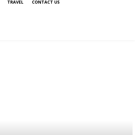
TRAVEL
CONTACT US