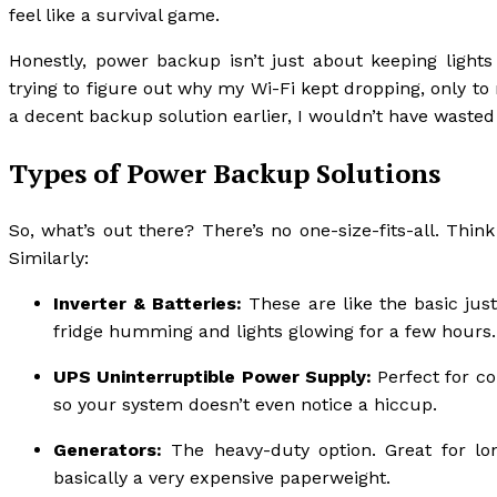
feel like a survival game.
Honestly, power backup isn’t just about keeping lights
trying to figure out why my Wi-Fi kept dropping, only to 
a decent backup solution earlier, I wouldn’t have wasted
Types of Power Backup Solutions
So, what’s out there? There’s no one-size-fits-all. Think
Similarly:
Inverter & Batteries:
These are like the basic just
fridge humming and lights glowing for a few hours.
UPS Uninterruptible Power Supply:
Perfect for co
so your system doesn’t even notice a hiccup.
Generators:
The heavy-duty option. Great for lon
basically a very expensive paperweight.