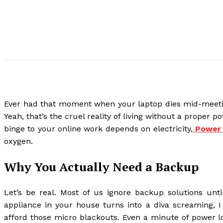
Ever had that moment when your laptop dies mid-meeting
Yeah, that’s the cruel reality of living without a proper
binge to your online work depends on electricity,
Power 
oxygen.
Why You Actually Need a Backup
Let’s be real. Most of us ignore backup solutions unti
appliance in your house turns into a diva screaming, I
afford those micro blackouts. Even a minute of power l