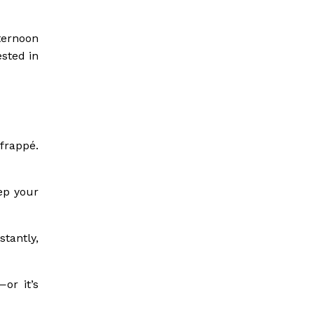
ternoon
ested in
 frappé.
ep your
stantly,
or it’s