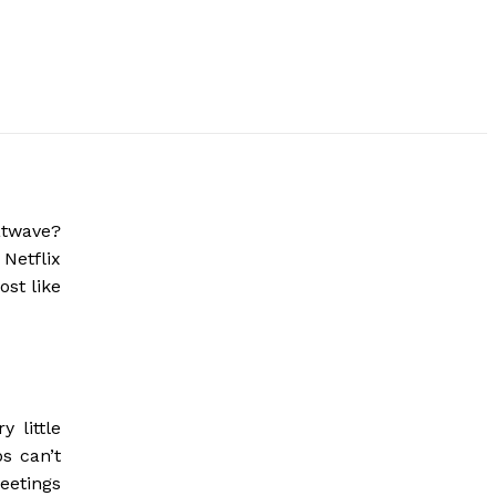
atwave?
 Netflix
ost like
 little
s can’t
eetings