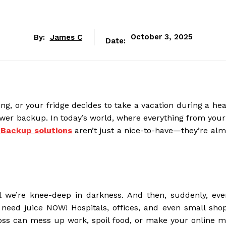
By:
James C
October 3, 2025
Date:
, or your fridge decides to take a vacation during a he
 power backup. In today’s world, where everything from your
Backup solutions
aren’t just a nice-to-have—they’re alm
l we’re knee-deep in darkness. And then, suddenly, every
 need juice NOW! Hospitals, offices, and even small shop
oss can mess up work, spoil food, or make your online m