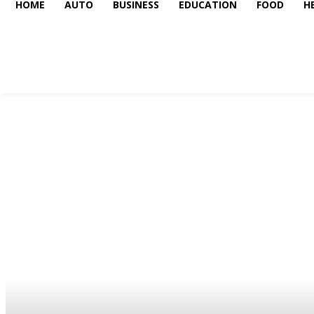
HOME
AUTO
BUSINESS
EDUCATION
FOOD
H