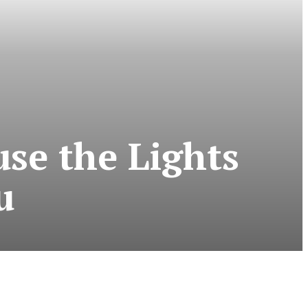
se the Lights
u