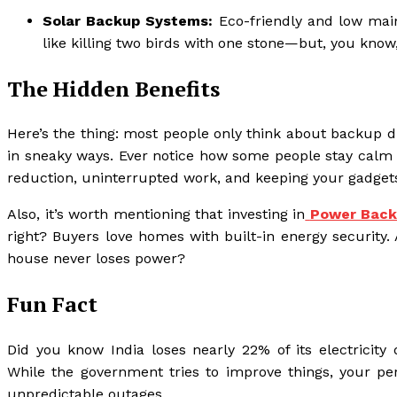
Solar Backup Systems:
Eco-friendly and low maint
like killing two birds with one stone—but, you know
The Hidden Benefits
Here’s the thing: most people only think about backup d
in sneaky ways. Ever notice how some people stay calm 
reduction, uninterrupted work, and keeping your gadget
Also, it’s worth mentioning that investing in
Power Back
right? Buyers love homes with built-in energy security. 
house never loses power?
Fun Fact
Did you know India loses nearly 22% of its electricity 
While the government tries to improve things, your pe
unpredictable outages.