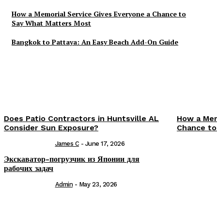
How a Memorial Service Gives Everyone a Chance to
Say What Matters Most
Bangkok to Pattaya: An Easy Beach Add-On Guide
Does Patio Contractors in Huntsville AL
How a Mem
Consider Sun Exposure?
Chance to
James C
-
June 17, 2026
Экскаватор-погрузчик из Японии для
рабочих задач
Admin
-
May 23, 2026