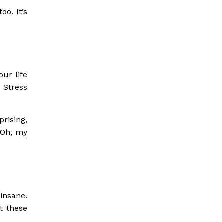
oo. It’s
ur life
 Stress
rising,
, Oh, my
insane.
t these