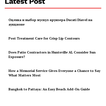
Latest Post
Оценка и выбор мускул-круизера Ducati Diavel на
аукционе
Post Treatment Care for Crisp Lip Contours
Does Patio Contractors in Huntsville AL Consider Sun
Exposure?
How a Memorial Service Gives Everyone a Chance to Say
What Matters Most
Bangkok to Pattaya: An Easy Beach Add-On Guide