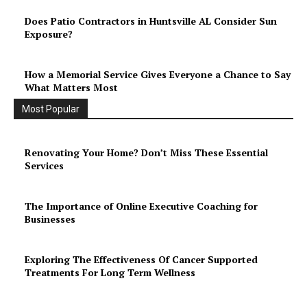
Does Patio Contractors in Huntsville AL Consider Sun
Exposure?
How a Memorial Service Gives Everyone a Chance to Say
What Matters Most
Most Popular
Renovating Your Home? Don’t Miss These Essential
Services
The Importance of Online Executive Coaching for
Businesses
Exploring The Effectiveness Of Cancer Supported
Treatments For Long Term Wellness