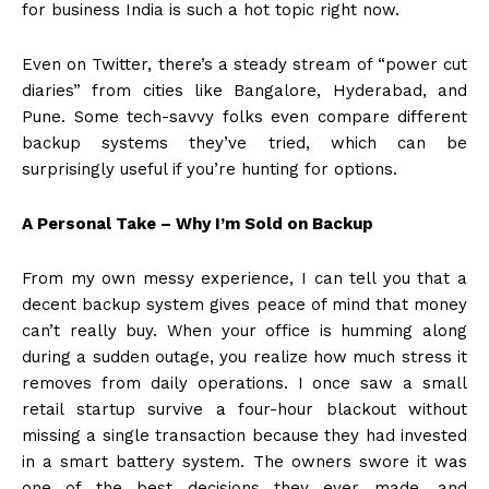
for business India is such a hot topic right now.
Even on Twitter, there’s a steady stream of “power cut
diaries” from cities like Bangalore, Hyderabad, and
Pune. Some tech-savvy folks even compare different
backup systems they’ve tried, which can be
surprisingly useful if you’re hunting for options.
A Personal Take – Why I’m Sold on Backup
From my own messy experience, I can tell you that a
decent backup system gives peace of mind that money
can’t really buy. When your office is humming along
during a sudden outage, you realize how much stress it
removes from daily operations. I once saw a small
retail startup survive a four-hour blackout without
missing a single transaction because they had invested
in a smart battery system. The owners swore it was
one of the best decisions they ever made, and