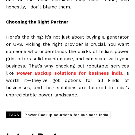
honestly, I don’t blame them.
Choosing the Right Partner
Here’s the thing: it’s not just about buying a generator
or UPS. Picking the right provider is crucial. You want
someone who understands the quirks of India’s power
grid, offers solid maintenance, and can scale with your
business. That’s why checking out reputable services
like
Power Backup solutions for business india
is
worth it—they’ve got options for all kinds of
businesses, and their solutions are tailored to India’s
unpredictable power landscape.
TAGS
Power Backup solutions for business india