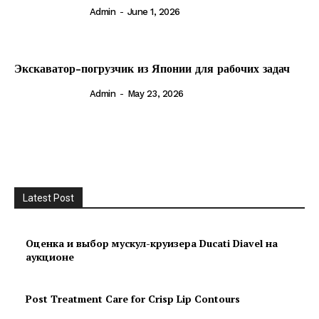
Admin
-
June 1, 2026
Экскаватор-погрузчик из Японии для рабочих задач
Admin
-
May 23, 2026
Latest Post
Оценка и выбор мускул-круизера Ducati Diavel на
аукционе
Post Treatment Care for Crisp Lip Contours