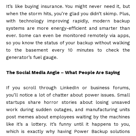
It’s like buying insurance. You might never need it, but
when the storm hits, you’re glad you didn’t skimp. Plus,
with technology improving rapidly, modern backup
systems are more energy-efficient and smarter than
ever. Some can even be monitored remotely via apps,
so you know the status of your backup without walking
to the basement every 10 minutes to check the
generator’s fuel gauge.
The Social Media Angle – What People Are Saying
If you scroll through LinkedIn or business forums,
you’ll notice a lot of chatter about power issues. Small
startups share horror stories about losing unsaved
work during sudden outages, and manufacturing units
post memes about employees waiting by the machines
like it’s a lottery. It’s funny until it happens to you,
which is exactly why having Power Backup solutions