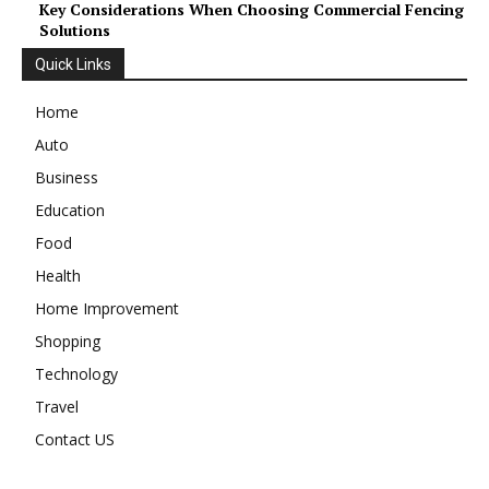
Key Considerations When Choosing Commercial Fencing
Solutions
Quick Links
Home
Auto
Business
Education
Food
Health
Home Improvement
Shopping
Technology
Travel
Contact US