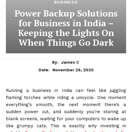
BUSINESS
Power Backup Solutions
for Business in India –
Keeping the Lights On
When Things Go Dark
By:
James C
November 26, 2025
Date:
Running a business in India can feel like juggling
flaming torches while riding a unicycle. One moment
everything’s smooth, the next moment there’s a
sudden power cut, and suddenly you’re staring at
blank screens, waiting for your computers to wake up
like grumpy cats. This is exactly why investing in