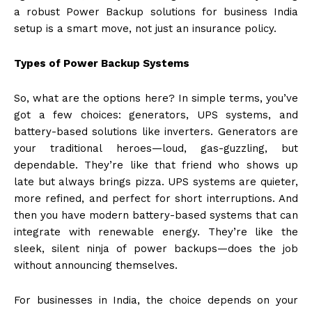
a robust Power Backup solutions for business India
setup is a smart move, not just an insurance policy.
Types of Power Backup Systems
So, what are the options here? In simple terms, you’ve
got a few choices: generators, UPS systems, and
battery-based solutions like inverters. Generators are
your traditional heroes—loud, gas-guzzling, but
dependable. They’re like that friend who shows up
late but always brings pizza. UPS systems are quieter,
more refined, and perfect for short interruptions. And
then you have modern battery-based systems that can
integrate with renewable energy. They’re like the
sleek, silent ninja of power backups—does the job
without announcing themselves.
For businesses in India, the choice depends on your