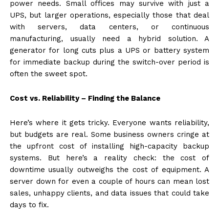
power needs. Small offices may survive with just a
UPS, but larger operations, especially those that deal
with servers, data centers, or continuous
manufacturing, usually need a hybrid solution. A
generator for long cuts plus a UPS or battery system
for immediate backup during the switch-over period is
often the sweet spot.
Cost vs. Reliability – Finding the Balance
Here’s where it gets tricky. Everyone wants reliability,
but budgets are real. Some business owners cringe at
the upfront cost of installing high-capacity backup
systems. But here’s a reality check: the cost of
downtime usually outweighs the cost of equipment. A
server down for even a couple of hours can mean lost
sales, unhappy clients, and data issues that could take
days to fix.