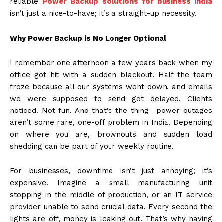
reliable
Power Backup solutions for business india
isn’t just a nice-to-have; it’s a straight-up necessity.
Why Power Backup is No Longer Optional
I remember one afternoon a few years back when my
office got hit with a sudden blackout. Half the team
froze because all our systems went down, and emails
we were supposed to send got delayed. Clients
noticed. Not fun. And that’s the thing—power outages
aren’t some rare, one-off problem in India. Depending
on where you are, brownouts and sudden load
shedding can be part of your weekly routine.
For businesses, downtime isn’t just annoying; it’s
expensive. Imagine a small manufacturing unit
stopping in the middle of production, or an IT service
provider unable to send crucial data. Every second the
lights are off, money is leaking out. That’s why having