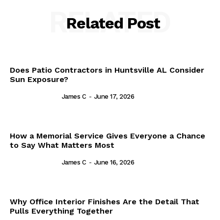
RELATED
Related Post
Does Patio Contractors in Huntsville AL Consider
Sun Exposure?
James C
-
June 17, 2026
How a Memorial Service Gives Everyone a Chance
to Say What Matters Most
James C
-
June 16, 2026
Why Office Interior Finishes Are the Detail That
Pulls Everything Together