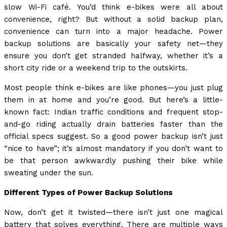
slow Wi-Fi café. You’d think e-bikes were all about
convenience, right? But without a solid backup plan,
convenience can turn into a major headache. Power
backup solutions are basically your safety net—they
ensure you don’t get stranded halfway, whether it’s a
short city ride or a weekend trip to the outskirts.
Most people think e-bikes are like phones—you just plug
them in at home and you’re good. But here’s a little-
known fact: Indian traffic conditions and frequent stop-
and-go riding actually drain batteries faster than the
official specs suggest. So a good power backup isn’t just
“nice to have”; it’s almost mandatory if you don’t want to
be that person awkwardly pushing their bike while
sweating under the sun.
Different Types of Power Backup Solutions
Now, don’t get it twisted—there isn’t just one magical
battery that solves everything. There are multiple ways