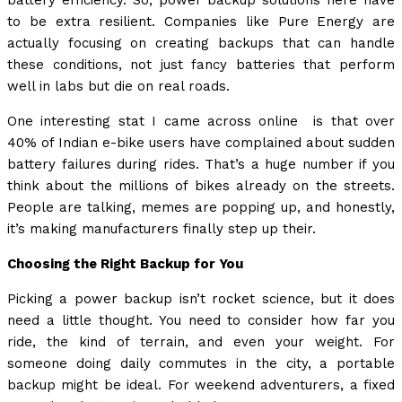
battery efficiency. So, power backup solutions here have
to be extra resilient. Companies like Pure Energy are
actually focusing on creating backups that can handle
these conditions, not just fancy batteries that perform
well in labs but die on real roads.
One interesting stat I came across online is that over
40% of Indian e-bike users have complained about sudden
battery failures during rides. That’s a huge number if you
think about the millions of bikes already on the streets.
People are talking, memes are popping up, and honestly,
it’s making manufacturers finally step up their.
Choosing the Right Backup for You
Picking a power backup isn’t rocket science, but it does
need a little thought. You need to consider how far you
ride, the kind of terrain, and even your weight. For
someone doing daily commutes in the city, a portable
backup might be ideal. For weekend adventurers, a fixed