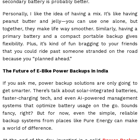
secondary battery is probably better.
Personally, I like the idea of having a mix. It’s like having
peanut butter and jelly—you can use one alone, but
together, they make life way smoother. Similarly, having a
primary battery and a compact portable backup gives
flexibility. Plus, it’s kind of fun bragging to your friends
that you could ride past someone stranded on the road
because you “planned ahead.”
The Future of E-Bike Power Backups in India
If you ask me, power backup solutions are only going to
get smarter. There’s talk about solar-integrated batteries,
faster-charging tech, and even AI-powered management
systems that optimize battery usage on the go. Sounds
fancy, right? But for now, even the simple, reliable
backup systems from places like Pure Energy can make
a world of difference.