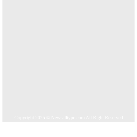
Exploring The Effectiveness Of Cancer Supported
Treatments For Long Term Wellness
Key Considerations When Choosing Commercial Fencing
Solutions
Quick Links
Home
Auto
Business
Education
Food
Health
Home Improvement
Shopping
Technology
Travel
Contact US
Copyright 2025 © Newsalltype.com All Right Reserved