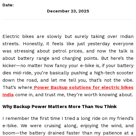
Date:
December 23, 2025
Electric bikes are slowly but surely taking over Indian
streets. Honestly, it feels like just yesterday everyone
was stressing about petrol prices, and now the talk is
about battery range and charging points. But here’s the
kicker—no matter how fancy your e-bike is, if your battery
dies mid-ride, you’re basically pushing a high-tech scooter
down the road, and let me tell you, that’s not the vibe.
That’s where
Power Backup solutions for electric bikes
India
come in, and trust me, they’re worth knowing about.
Why Backup Power Matters More Than You Think
I remember the first time I tried a long ride on my friend’s
e-bike. We were cruising along, enjoying the wind, and
boom—the battery drained faster than my patience at a