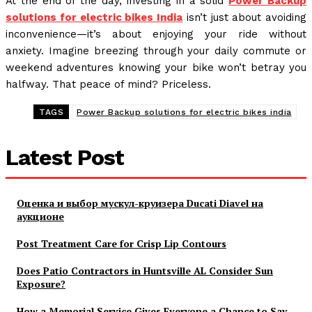
At the end of the day, investing in a solid
Power Backup
solutions for electric bikes India
isn’t just about avoiding
inconvenience—it’s about enjoying your ride without
anxiety. Imagine breezing through your daily commute or
weekend adventures knowing your bike won’t betray you
halfway. That peace of mind? Priceless.
TAGS
Power Backup solutions for electric bikes india
Latest Post
Оценка и выбор мускул-круизера Ducati Diavel на
аукционе
Post Treatment Care for Crisp Lip Contours
Does Patio Contractors in Huntsville AL Consider Sun
Exposure?
How a Memorial Service Gives Everyone a Chance to Say