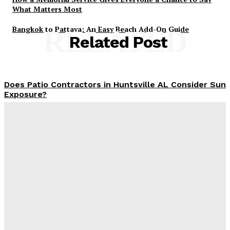
What Matters Most
Bangkok to Pattaya: An Easy Beach Add-On Guide
RELATED
Related Post
Does Patio Contractors in Huntsville AL Consider Sun
Exposure?
James C
-
June 17, 2026
How a Memorial Service Gives Everyone a Chance to
Say What Matters Most
James C
-
June 16, 2026
Why Office Interior Finishes Are the Detail That Pulls
Everything Together
Admin
-
June 1, 2026