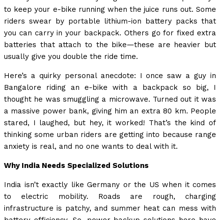
to keep your e-bike running when the juice runs out. Some
riders swear by portable lithium-ion battery packs that
you can carry in your backpack. Others go for fixed extra
batteries that attach to the bike—these are heavier but
usually give you double the ride time.
Here’s a quirky personal anecdote: I once saw a guy in
Bangalore riding an e-bike with a backpack so big, I
thought he was smuggling a microwave. Turned out it was
a massive power bank, giving him an extra 80 km. People
stared, I laughed, but hey, it worked! That’s the kind of
thinking some urban riders are getting into because range
anxiety is real, and no one wants to deal with it.
Why India Needs Specialized Solutions
India isn’t exactly like Germany or the US when it comes
to electric mobility. Roads are rough, charging
infrastructure is patchy, and summer heat can mess with