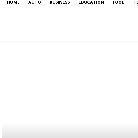
HOME
AUTO
BUSINESS
EDUCATION
FOOD
H