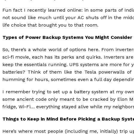
Fun fact I recently learned online: in some parts of In
not sound like much until your AC shuts off in the mid
life choice that brought you to that room.
Types of Power Backup Systems You Might Consider
So, there’s a whole world of options here. From inverte
sci-fi movie, each has its perks and quirks. Inverters ar
keep the essentials running. UPS systems are more for 
batteries? Think of them like the Tesla powerwalls of 
humming for hours, sometimes even a full day dependin
I remember trying to set up a battery system at my own
some ancient code only meant to be cracked by Elon Musk
fridge, Wi-Fi… everything stayed alive while my neighbors
Things to Keep in Mind Before Picking a Backup Sys
Here’s where most people (including me, initially) trip 