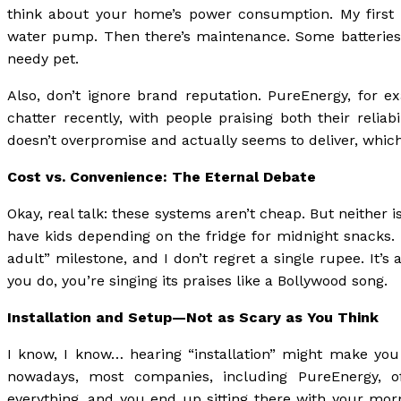
think about your home’s power consumption. My first i
water pump. Then there’s maintenance. Some batteries 
needy pet.
Also, don’t ignore brand reputation. PureEnergy, for 
chatter recently, with people praising both their relia
doesn’t overpromise and actually seems to deliver, which,
Cost vs. Convenience: The Eternal Debate
Okay, real talk: these systems aren’t cheap. But neither 
have kids depending on the fridge for midnight snacks. 
adult” milestone, and I don’t regret a single rupee. It’
you do, you’re singing its praises like a Bollywood song.
Installation and Setup—Not as Scary as You Think
I know, I know… hearing “installation” might make you
nowadays, most companies, including PureEnergy, off
everything, and you end up sitting there with your mo