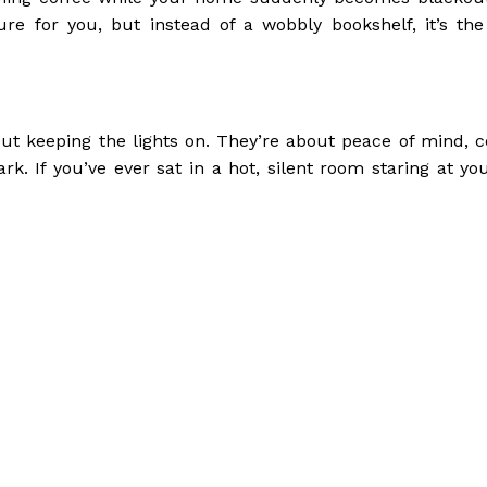
re for you, but instead of a wobbly bookshelf, it’s the
out keeping the lights on. They’re about peace of mind, c
rk. If you’ve ever sat in a hot, silent room staring at y