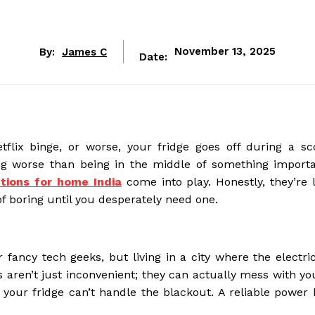
By:
James C
November 13, 2025
Date:
lix binge, or worse, your fridge goes off during a sc
ng worse than being in the middle of something import
tions for home India
come into play. Honestly, they’re l
f boring until you desperately need one.
t
 fancy tech geeks, but living in a city where the electric
aren’t just inconvenient; they can actually mess with you
 your fridge can’t handle the blackout. A reliable power