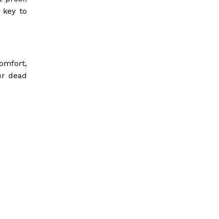
 key to
omfort,
our dead