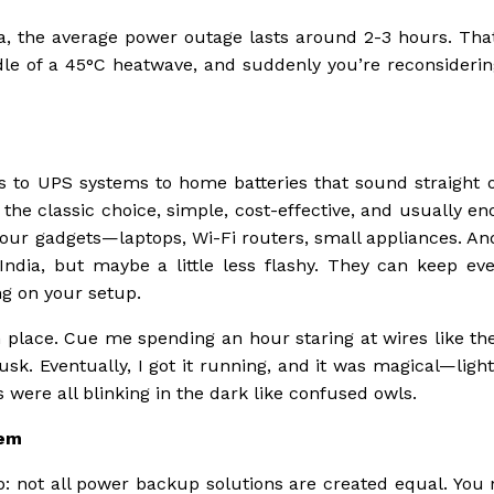
dia, the average power outage lasts around 2-3 hours. Tha
dle of a 45°C heatwave, and suddenly you’re reconsiderin
rs to UPS systems to home batteries that sound straight o
e the classic choice, simple, cost-effective, and usually e
your gadgets—laptops, Wi-Fi routers, small appliances. A
India, but maybe a little less flashy. They can keep eve
g on your setup.
 place. Cue me spending an hour staring at wires like th
. Eventually, I got it running, and it was magical—lights
 were all blinking in the dark like confused owls.
tem
up: not all power backup solutions are created equal. You