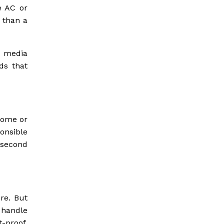
e AC or
 than a
l media
ds that
 home or
onsible
e second
re. But
 handle
-proof.