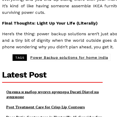
It’s kind of like having someone assemble IKEA furnitu
surviving power cuts.
Final Thoughts: Light Up Your Life (Literally)
Here’s the thing: power backup solutions aren’t just ab
and a tiny bit of dignity when the world outside goes da
phone wondering why you didn’t plan ahead, you get it.
Power Backup solutions for home india
TAGS
Latest Post
Оценка и выбор мускул-круизера Ducati Diavel на
аукционе
Post Treatment Care for Crisp Lip Contours