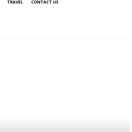
TRAVEL
CONTACT US