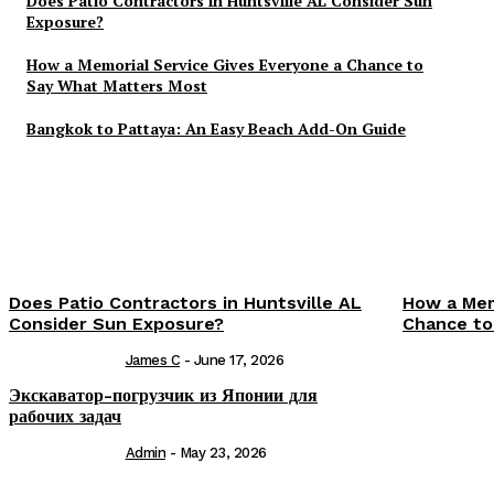
Does Patio Contractors in Huntsville AL Consider Sun
Exposure?
How a Memorial Service Gives Everyone a Chance to
Say What Matters Most
Bangkok to Pattaya: An Easy Beach Add-On Guide
Does Patio Contractors in Huntsville AL
How a Mem
Consider Sun Exposure?
Chance to
James C
-
June 17, 2026
Экскаватор-погрузчик из Японии для
рабочих задач
Admin
-
May 23, 2026