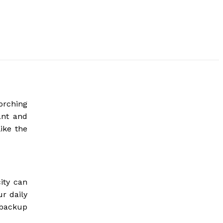
orching
ant and
ike the
ity can
r daily
 backup