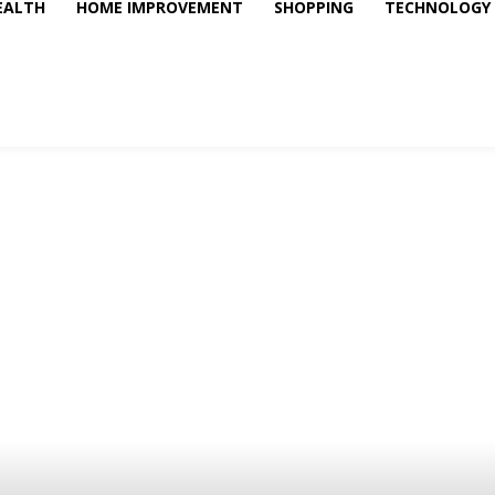
EALTH
HOME IMPROVEMENT
SHOPPING
TECHNOLOGY