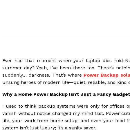
Ever had that moment when your laptop dies mid-Netf
summer day? Yeah, I’ve been there too. There’s nothi
suddenly… darkness. That’s where
Power Backup solu
unsung heroes of modern life—quiet, reliable, and kind o
Why a Home Power Backup Isn’t Just a Fancy Gadge
I used to think backup systems were only for offices or
vanish without notice changed my mind fast. Power cuts 
life, your work-from-home setup, and even your food if
system isn’t just luxury; it’s a sanity saver.