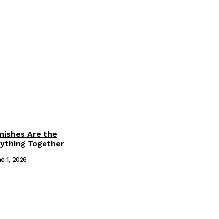
inishes Are the
rything Together
e 1, 2026