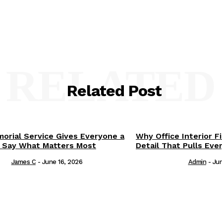
RELATED
Related Post
orial Service Gives Everyone a
Why Office Interior F
 Say What Matters Most
Detail That Pulls Eve
James C
-
June 16, 2026
Admin
-
Jun