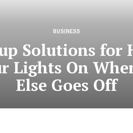
BUSINESS
up Solutions for 
r Lights On Whe
Else Goes Off