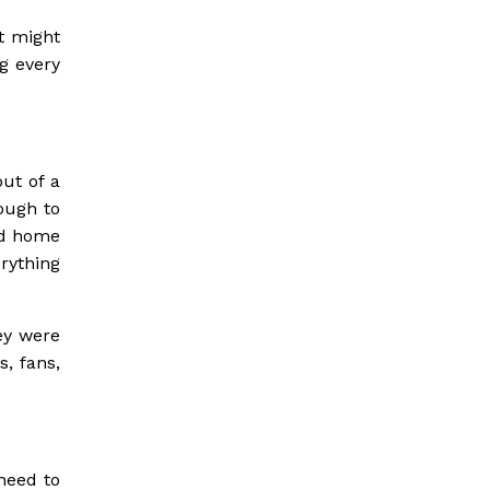
t might
g every
ut of a
nough to
nd home
rything
ey were
, fans,
 need to