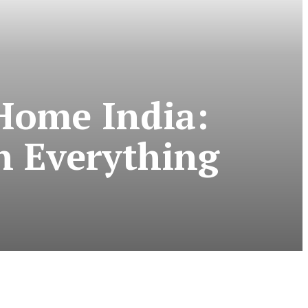
Home India:
n Everything