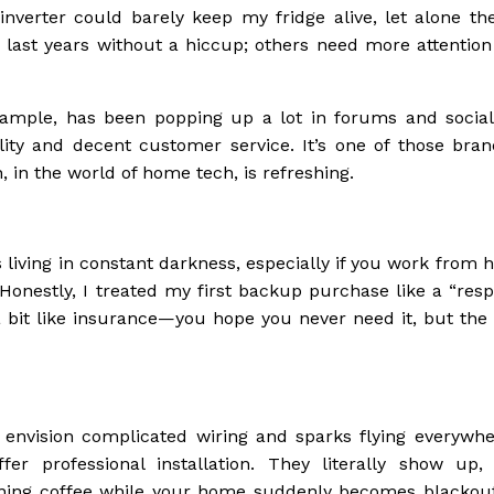
nverter could barely keep my fridge alive, let alone th
last years without a hiccup; others need more attention
example, has been popping up a lot in forums and socia
bility and decent customer service. It’s one of those bran
 in the world of home tech, is refreshing.
is living in constant darkness, especially if you work from
Honestly, I treated my first backup purchase like a “resp
s a bit like insurance—you hope you never need it, but th
 envision complicated wiring and sparks flying everywhe
er professional installation. They literally show up,
rning coffee while your home suddenly becomes blackout