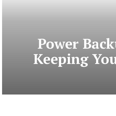
Power Back
Keeping You