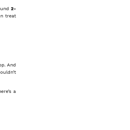
round
2-
en treat
op. And
ouldn’t
ere’s a