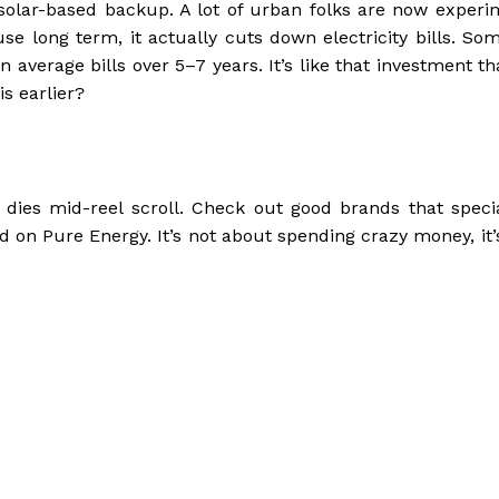
t solar-based backup. A lot of urban folks are now experi
use long term, it actually cuts down electricity bills. So
verage bills over 5–7 years. It’s like that investment tha
is earlier?
e dies mid-reel scroll. Check out good brands that specia
find on Pure Energy. It’s not about spending crazy money, it