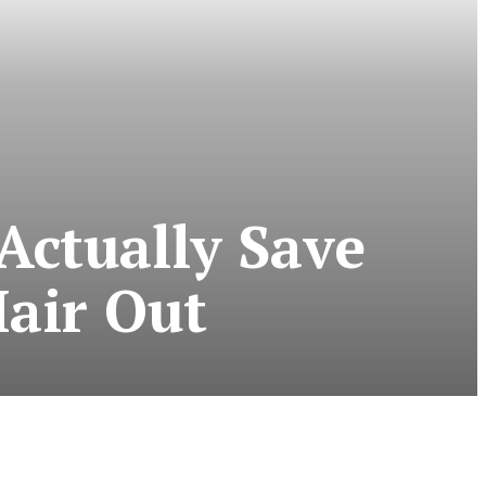
Actually Save
air Out