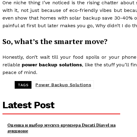
One niche thing I’ve noticed is the rising chatter abou
with it, not just because of eco-friendly vibes but beca
even show that homes with solar backup save 30-40% on a
painful at first but later makes you go, Why didn’t I do th
So, what’s the smarter move?
Honestly, don’t wait till your food spoils or your phon
reliable
power backup solutions
, like the stuff you’ll 
peace of mind.
Power Backup Solutions
TAGS
Latest Post
Оценка и выбор мускул-круизера Ducati Diavel на
аукционе