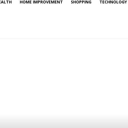
EALTH
HOME IMPROVEMENT
SHOPPING
TECHNOLOGY