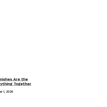
inishes Are the
rything Together
e 1, 2026