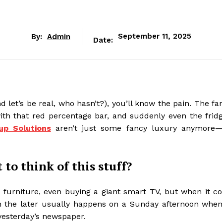
By:
Admin
September 11, 2025
Date:
d let’s be real, who hasn’t?), you’ll know the pain. The fa
ith that red percentage bar, and suddenly even the fridg
p Solutions
aren’t just some fancy luxury anymore—
to think of this stuff?
s, furniture, even buying a giant smart TV, but when it c
en the later usually happens on a Sunday afternoon when 
 yesterday’s newspaper.