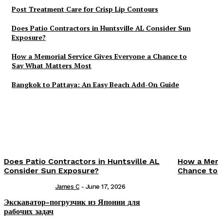
Post Treatment Care for Crisp Lip Contours
Does Patio Contractors in Huntsville AL Consider Sun
Exposure?
How a Memorial Service Gives Everyone a Chance to
Say What Matters Most
Bangkok to Pattaya: An Easy Beach Add-On Guide
Does Patio Contractors in Huntsville AL
How a Mem
Consider Sun Exposure?
Chance to
James C
-
June 17, 2026
Экскаватор-погрузчик из Японии для
рабочих задач