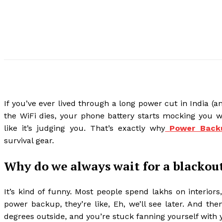
If you’ve ever lived through a long power cut in India (an
the WiFi dies, your phone battery starts mocking you w
like it’s judging you. That’s exactly why
Power Backu
survival gear.
Why do we always wait for a blackout 
It’s kind of funny. Most people spend lakhs on interior
power backup, they’re like, Eh, we’ll see later. And th
degrees outside, and you’re stuck fanning yourself with