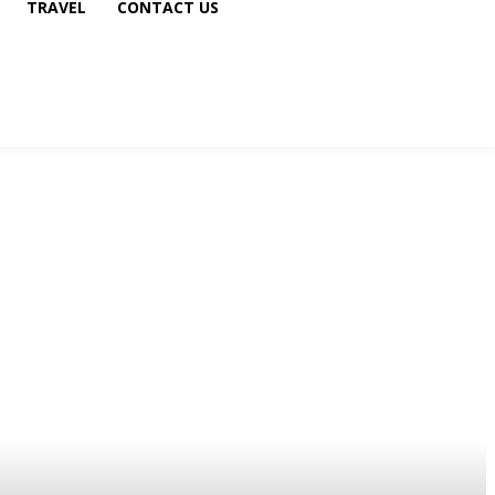
TRAVEL
CONTACT US