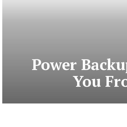
Power Backup
You Fr