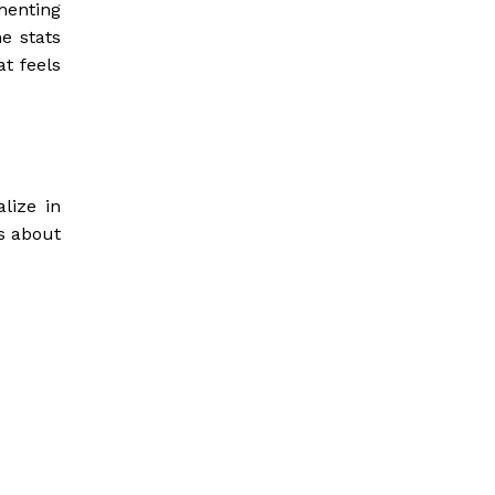
menting
me stats
t feels
lize in
’s about