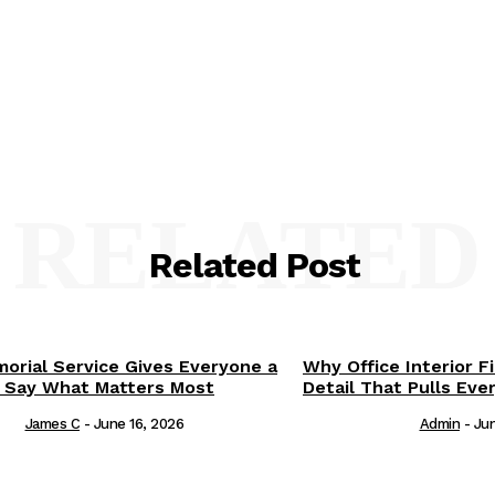
RELATED
Related Post
orial Service Gives Everyone a
Why Office Interior F
 Say What Matters Most
Detail That Pulls Eve
James C
-
June 16, 2026
Admin
-
Jun