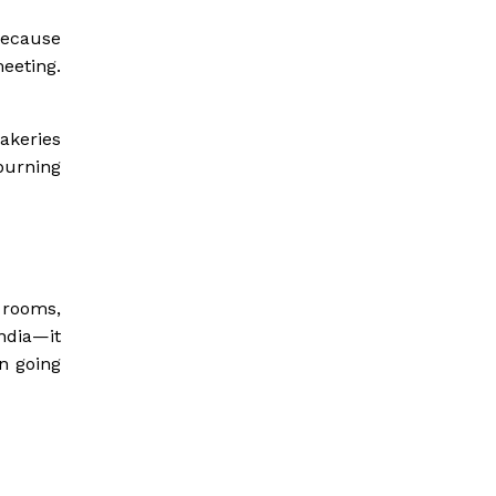
because
eeting.
akeries
burning
 rooms,
ndia—it
on going