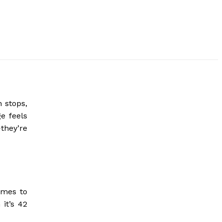
n stops,
e feels
they’re
omes to
it’s 42