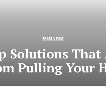
BUSINESS
 Solutions That 
om Pulling Your H