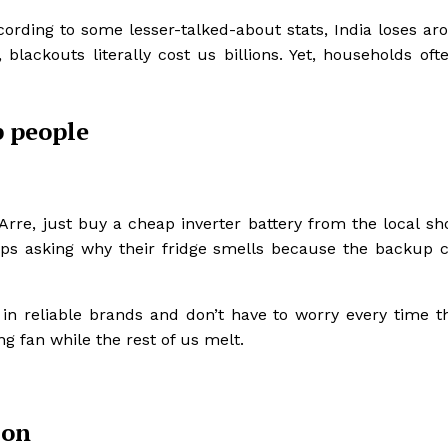
ccording to some lesser-talked-about stats, India loses a
, blackouts literally cost us billions. Yet, households oft
 people
Arre, just buy a cheap inverter battery from the local sh
ps asking why their fridge smells because the backup c
in reliable brands and don’t have to worry every time th
g fan while the rest of us melt.
 on