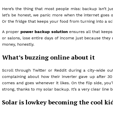
Here’s the thing that most people miss: backup isn’t ju
let’s be honest, we panic more when the internet goes o
Or the fridge that keeps your food from turning into a s
A proper
power backup solution
ensures all that keeps
or salons, lose entire days of income just because they
money, honestly.
What’s buzzing online about it
Scroll through Twitter or Reddit during a city-wide o
complaining about how their inverter gave up after 30 m
comes and goes whenever it likes. On the flip side, you’
strong, thanks to my solar backup. It’s a very clear lin
Solar is lowkey becoming the cool ki