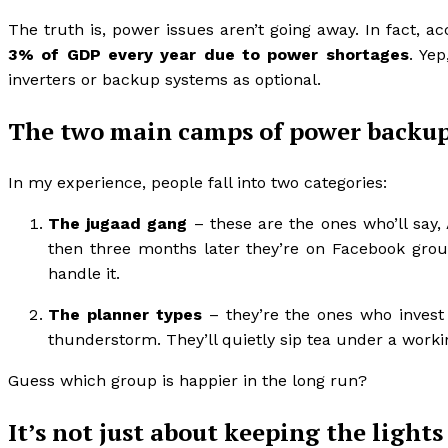
The truth is, power issues aren’t going away. In fact, a
3% of GDP every year due to power shortages
. Yep
inverters or backup systems as optional.
The two main camps of power backup
In my experience, people fall into two categories:
The jugaad gang
– these are the ones who’ll say, 
then three months later they’re on Facebook grou
handle it.
The planner types
– they’re the ones who invest 
thunderstorm. They’ll quietly sip tea under a workin
Guess which group is happier in the long run?
It’s not just about keeping the lights