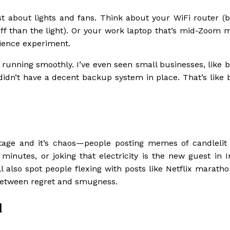
st about lights and fans. Think about your WiFi router (
ff than the light). Or your work laptop that’s mid-Zoom m
cience experiment.
 running smoothly. I’ve even seen small businesses, like b
 didn’t have a decent backup system in place. That’s like 
utage and it’s chaos—people posting memes of candlelit
inutes, or joking that electricity is the new guest in I
ll also spot people flexing with posts like Netflix marath
e between regret and smugness.
d