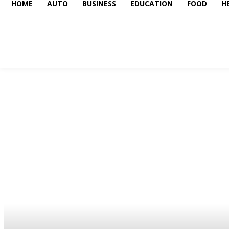
HOME
AUTO
BUSINESS
EDUCATION
FOOD
H