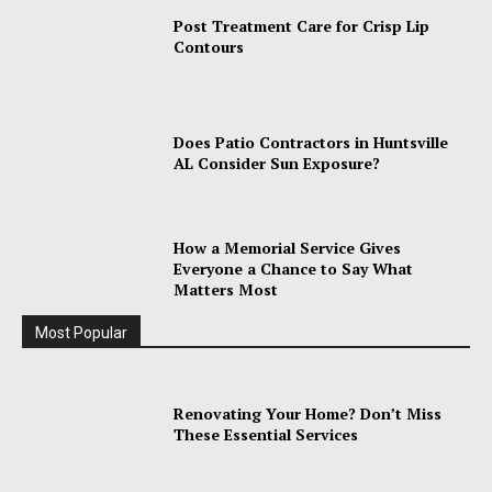
Post Treatment Care for Crisp Lip
Contours
Does Patio Contractors in Huntsville
AL Consider Sun Exposure?
How a Memorial Service Gives
Everyone a Chance to Say What
Matters Most
Most Popular
Renovating Your Home? Don’t Miss
These Essential Services