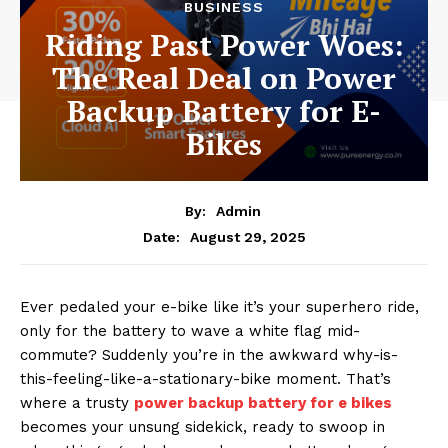
BUSINESS
Riding Past Power Woes:
The Real Deal on Power
Backup Battery for E-
Bikes
By:
Admin
August 29, 2025
Date:
Ever pedaled your e-bike like it’s your superhero ride,
only for the battery to wave a white flag mid-
commute? Suddenly you’re in the awkward why-is-
this-feeling-like-a-stationary-bike moment. That’s
where a trusty
power backup battery for e bikes
becomes your unsung sidekick, ready to swoop in