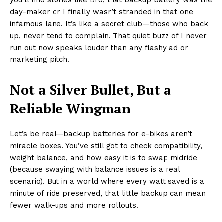
day-maker or I finally wasn’t stranded in that one
infamous lane. It’s like a secret club—those who back
up, never tend to complain. That quiet buzz of I never
run out now speaks louder than any flashy ad or
marketing pitch.
Not a Silver Bullet, But a
Reliable Wingman
Let’s be real—backup batteries for e-bikes aren’t
miracle boxes. You’ve still got to check compatibility,
weight balance, and how easy it is to swap midride
(because swaying with balance issues is a real
scenario). But in a world where every watt saved is a
minute of ride preserved, that little backup can mean
fewer walk-ups and more rollouts.