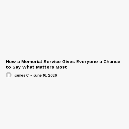
How a Memorial Service Gives Everyone a Chance
to Say What Matters Most
James C
-
June 16, 2026