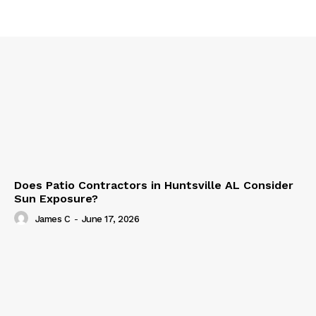
Does Patio Contractors in Huntsville AL Consider
Sun Exposure?
James C
-
June 17, 2026