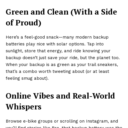
Green and Clean (With a Side
of Proud)
Here’s a feel-good snack—many modern backup
batteries play nice with solar options. Tap into
sunlight, store that energy, and ride knowing your
backup doesn’t just save your ride, but the planet too.
When your backup is as green as your trail sneakers,
that’s a combo worth tweeting about (or at least
feeling smug about).
Online Vibes and Real-World
Whispers
Browse e-bike groups or scrolling on Instagram, and
you’ll find stories like Bro, that backup battery was the