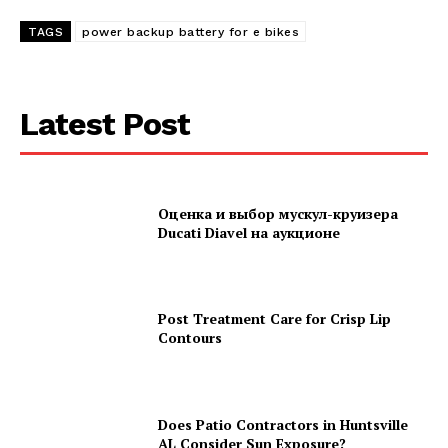
TAGS
power backup battery for e bikes
Latest Post
Оценка и выбор мускул-круизера
Ducati Diavel на аукционе
Post Treatment Care for Crisp Lip
Contours
Does Patio Contractors in Huntsville
AL Consider Sun Exposure?