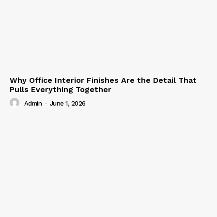
Why Office Interior Finishes Are the Detail That
Pulls Everything Together
Admin
-
June 1, 2026