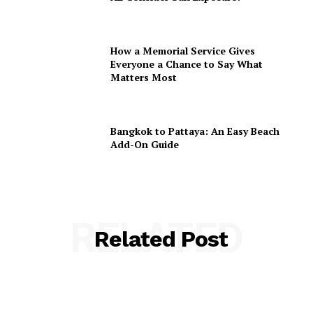
How a Memorial Service Gives
Everyone a Chance to Say What
Matters Most
Bangkok to Pattaya: An Easy Beach
Add-On Guide
RELATED
Related Post