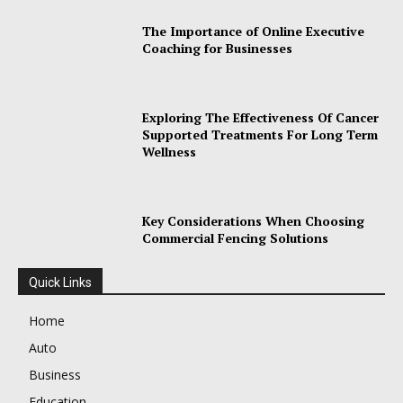
The Importance of Online Executive
Coaching for Businesses
Exploring The Effectiveness Of Cancer
Supported Treatments For Long Term
Wellness
Key Considerations When Choosing
Commercial Fencing Solutions
Quick Links
Home
Auto
Business
Education