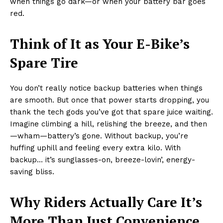
when things go dark—or when your battery bar goes
red.
Think of It as Your E-Bike’s
Spare Tire
You don’t really notice backup batteries when things
are smooth. But once that power starts dropping, you
thank the tech gods you’ve got that spare juice waiting.
Imagine climbing a hill, relishing the breeze, and then
—wham—battery’s gone. Without backup, you’re
huffing uphill and feeling every extra kilo. With
backup… it’s sunglasses-on, breeze-lovin’, energy-
saving bliss.
Why Riders Actually Care It’s
More Than Just Convenience