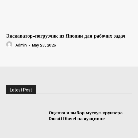
Экскаватор-погрузчик из Японии для рабочих задач
Admin
-
May 23, 2026
Latest Post
Оценка и выбор мускул-круизера
Ducati Diavel на аукционе