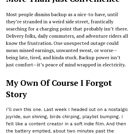
Most people dismiss backup as a nice-to-have, until
they’re stranded in a weird side street, frantically
searching for a charging point that probably isn’t there.
Delivery folks, daily commuters, and adventure riders all
know the frustration. One unexpected outage could
mean missed earnings, unwanted sweat, or worse—
being late, tired, and kinda stuck. Backup power isn’t
just comfort—it’s peace of mind wrapped in electricity.
My Own Of Course I Forgot
Story
I’ll own this one. Last week I headed out on a nostalgic
joyride, sun shining, birds chirping, playlist bumping. I
felt like a content creator in a soft indie film. And then
the battery emptied, about two minutes past the