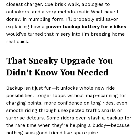
closest charger. Cue brisk walk, apologies to
onlookers, and a very melodramatic What have I
done?! in mumbling form. I’ll probably still savor
explaining how a
power backup battery for e bikes
would’ve turned that misery into I’m breezing home
real quick.
That Sneaky Upgrade You
Didn’t Know You Needed
Backup isn’t just fun—it unlocks whole new ride
possibilities. Longer loops without map-scanning for
charging points, more confidence on long rides, even
smooth riding through unexpected traffic snarls or
surprise detours. Some riders even stash a backup for
the rare time when they’re helping a buddy—because
nothing says good friend like spare juice.