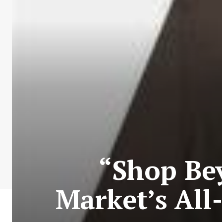
“Shop Be
Market’s All