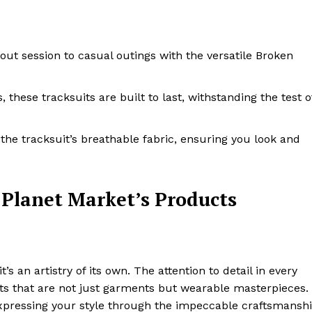
kout session to casual outings with the versatile Broken
, these tracksuits are built to last, withstanding the test o
 the tracksuit’s breathable fabric, ensuring you look and
 Planet Market’s Products
’s an artistry of its own. The attention to detail in every
ucts that are not just garments but wearable masterpieces.
 expressing your style through the impeccable craftsmansh