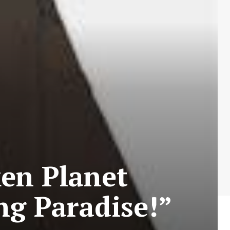
en Planet
ng Paradise!”