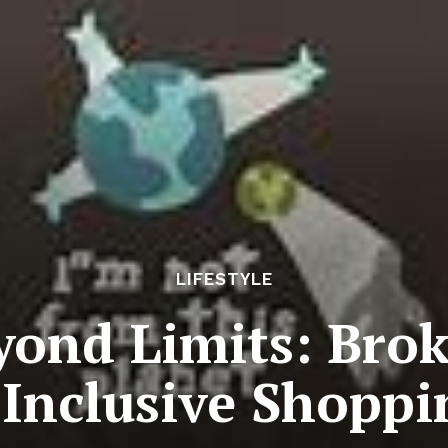
LIFESTYLE
yond Limits: Brok
-Inclusive Shoppi