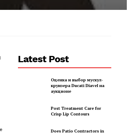
Latest Post
d
Оценка и выбор мускул-
круизера Ducati Diavel на
аукционе
Post Treatment Care for
Crisp Lip Contours
he
Does Patio Contractors in