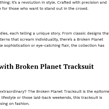
thing; it’s a revolution in style. Crafted with precision and
e for those who want to stand out in the crowd.
dies, each telling a unique story. From classic designs tha
erns that scream individuality, there’s a Broken Planet
 sophistication or eye-catching flair, the collection has
with Broken Planet Tracksuit
xtraordinary? The Broken Planet Tracksuit is the epitom
 lifestyle or those laid-back weekends, this tracksuit is
ing on fashion.