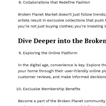
Collaborations that Redefine Fashion
Broken Planet Market doesn’t just follow trends
artists result in exclusive collections that pus
you’re not just buying clothes; you’re investing i
Dive Deeper into the Broke
Exploring the Online Platform
In the digital age, convenience is key. Explore t
your home through their user-friendly online pl
customer reviews, and make informed decisions
Exclusive Membership Benefits
Become a part of the Broken Planet community 