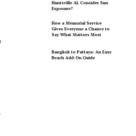
Huntsville AL Consider Sun
Exposure?
How a Memorial Service
Gives Everyone a Chance to
Say What Matters Most
t
Bangkok to Pattaya: An Easy
Beach Add-On Guide
e