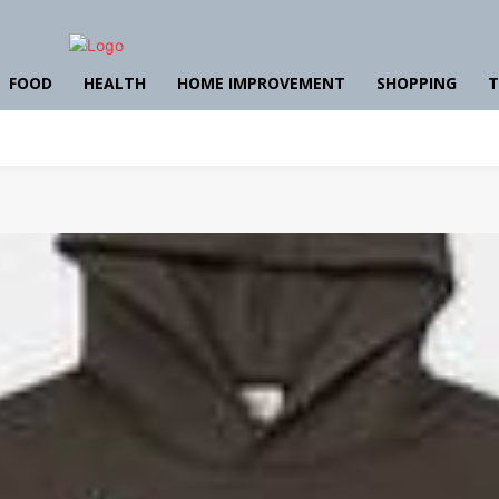
FOOD
HEALTH
HOME IMPROVEMENT
SHOPPING
T