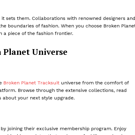
; it sets them. Collaborations with renowned designers an
h the boundaries of fashion. When you choose Broken Planet
n a piece of the fashion frontier.
n Planet Universe
he
Broken Planet Tracksuit
universe from the comfort of
atform. Browse through the extensive collections, read
 about your next style upgrade.
by joining their exclusive membership program. Enjoy