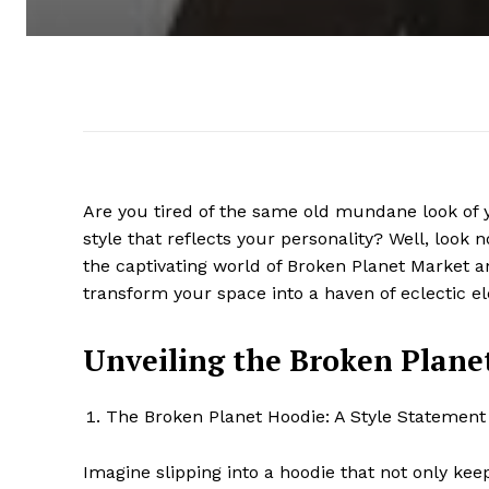
Are you tired of the same old mundane look of 
style that reflects your personality? Well, look no
the captivating world of Broken Planet Market an
transform your space into a haven of eclectic e
Unveiling the Broken Plane
The Broken Planet Hoodie: A Style Statement
Imagine slipping into a hoodie that not only k