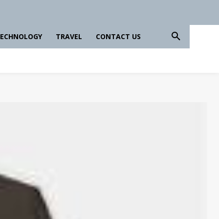
ECHNOLOGY
TRAVEL
CONTACT US