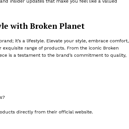
 and insider updates that make you feel like a valued
yle with Broken Planet
brand; it’s a lifestyle. Elevate your style, embrace comfort,
ir exquisite range of products. From the iconic Broken
iece is a testament to the brand’s commitment to quality,
ts?
ucts directly from their official website.