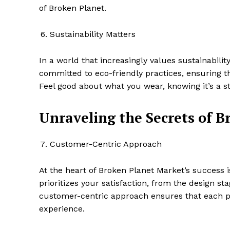
of Broken Planet.
Sustainability Matters
In a world that increasingly values sustainabili
committed to eco-friendly practices, ensuring th
Feel good about what you wear, knowing it’s a 
Unraveling the Secrets of B
Customer-Centric Approach
At the heart of Broken Planet Market’s success
prioritizes your satisfaction, from the design s
customer-centric approach ensures that each pur
experience.