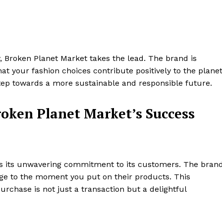
ty, Broken Planet Market takes the lead. The brand is
at your fashion choices contribute positively to the planet
step towards a more sustainable and responsible future.
roken Planet Market’s Success
 is its unwavering commitment to its customers. The bran
tage to the moment you put on their products. This
chase is not just a transaction but a delightful