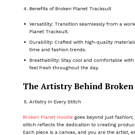
Benefits of Broken Planet Tracksuit
Versatility: Transition seamlessly from a wor
Planet Tracksuit.
Durability: Crafted with high-quality materials
time and fashion trends.
Breathability: Stay cool and comfortable with
feel fresh throughout the day.
The Artistry Behind Broken
Artistry in Every Stitch
Broken Planet Hoodie
goes beyond just fashion; it
stitch reflects the dedication to creating prod
Each piece is a canvas, and you are the artist,