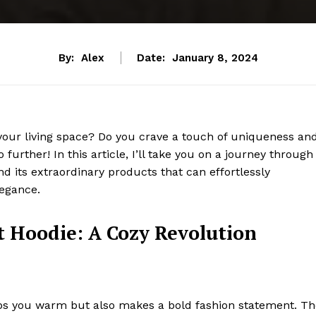
By:
Alex
Date:
January 8, 2024
your living space? Do you crave a touch of uniqueness an
 further! In this article, I’ll take you on a journey through
d its extraordinary products that can effortlessly
legance.
t Hoodie: A Cozy Revolution
eeps you warm but also makes a bold fashion statement. T