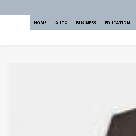
HOME
AUTO
BUSINESS
EDUCATION