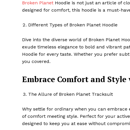
Broken Planet
Hoodie is not just an article of clo
designed for comfort, this hoodie is a must-hav
Different Types of Broken Planet Hoodie
Dive into the diverse world of Broken Planet Hoo
exude timeless elegance to bold and vibrant patt
Hoodie for every taste. Whether you prefer subtle
you covered.
Embrace Comfort and Style 
The Allure of Broken Planet Tracksuit
Why settle for ordinary when you can embrace e
of comfort meeting style. Perfect for your active
designed to keep you at ease without compromis