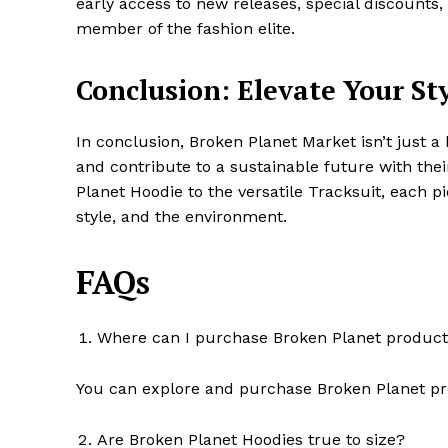
early access to new releases, special discounts,
member of the fashion elite.
Conclusion: Elevate Your St
In conclusion, Broken Planet Market isn’t just a 
and contribute to a sustainable future with the
Planet Hoodie to the versatile Tracksuit, each p
style, and the environment.
FAQs
Where can I purchase Broken Planet produc
You can explore and purchase Broken Planet prod
Are Broken Planet Hoodies true to size?