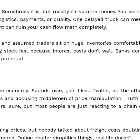
. Sometimes it is, but mostly it’s volume money. You earn
logistics, payments, or quality. One delayed truck can me
nt can ruin your cash flow math completely.
 and assumed traders sit on huge inventories comfortabl
g stock fast because interest costs don’t wait. Banks don
 punctual.
he economy. Sounds nice, gets likes. Twitter, on the oth
tes and accusing middlemen of price manipulation. Truth 
s, sure, but most people are just reacting to a chain 
ising prices, but nobody talked about freight costs doubli
gnored. Online chatter simplifies things, real life doesn’t.