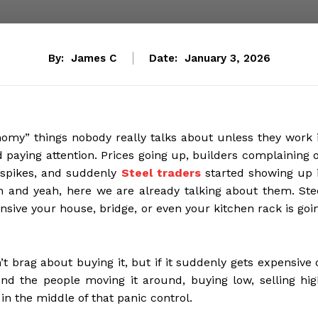
By:
James C
Date:
January 3, 2026
onomy” things nobody really talks about unless they work 
d paying attention. Prices going up, builders complaining 
 spikes, and suddenly
Steel traders
started showing up 
h and yeah, here we are already talking about them. Ste
nsive your house, bridge, or even your kitchen rack is goi
n’t brag about buying it, but if it suddenly gets expensive 
And the people moving it around, buying low, selling hig
 in the middle of that panic control.