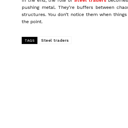
In the end, the role of
Steel traders
becomes 
pushing metal. They’re buffers between chao
structures. You don’t notice them when things
the point.
Steel traders
TAGS