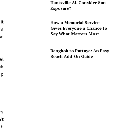
Huntsville AL Consider Sun
Exposure?
it
How a Memorial Service
Gives Everyone a Chance to
’s
Say What Matters Most
se
Bangkok to Pattaya: An Easy
Beach Add-On Guide
el
ck
pp
rs
’t
ch