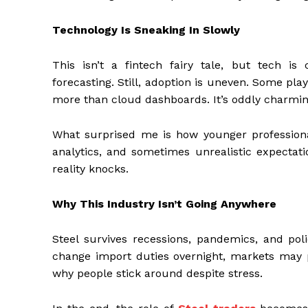
Technology Is Sneaking In Slowly
This isn’t a fintech fairy tale, but tech is 
forecasting. Still, adoption is uneven. Some playe
more than cloud dashboards. It’s oddly charming
What surprised me is how younger professiona
analytics, and sometimes unrealistic expectati
reality knocks.
Why This Industry Isn’t Going Anywhere
Steel survives recessions, pandemics, and po
change import duties overnight, markets may pa
why people stick around despite stress.