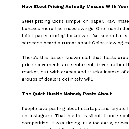
How Steel Pricing Actually Messes With You
Steel pricing looks simple on paper. Raw materi
behaves more like mood swings. One month deman
toilet paper during lockdown. I’ve seen chart
someone heard a rumor about China slowing expo
There’s this lesser-known stat that floats aro
price movements are sentiment-driven rather tha
market, but with cranes and trucks instead of c
groups of dealers definitely will.
The Quiet Hustle Nobody Posts About
People love posting about startups and crypto 
on Instagram. That hustle is silent. I once spo
competition, it was timing. Buy too early, prices 