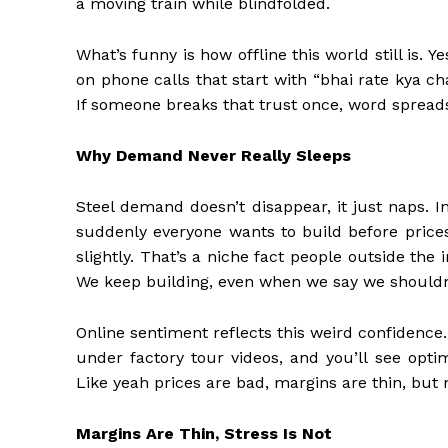
a moving train while blindfolded.
What’s funny is how offline this world still is. Y
on phone calls that start with “bhai rate kya c
If someone breaks that trust once, word spreads
Why Demand Never Really Sleeps
Steel demand doesn’t disappear, it just naps. I
suddenly everyone wants to build before prices
slightly. That’s a niche fact people outside the 
We keep building, even when we say we shouldn
Online sentiment reflects this weird confidenc
under factory tour videos, and you’ll see opt
Like yeah prices are bad, margins are thin, but 
Margins Are Thin, Stress Is Not