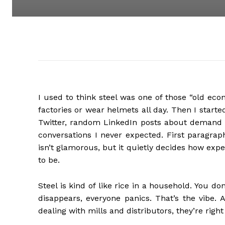
I used to think steel was one of those “old ec
factories or wear helmets all day. Then I starte
Twitter, random LinkedIn posts about demand
conversations I never expected. First paragrap
isn’t glamorous, but it quietly decides how expe
to be.
Steel is kind of like rice in a household. You do
disappears, everyone panics. That’s the vibe. 
dealing with mills and distributors, they’re right