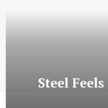
Steel Feels