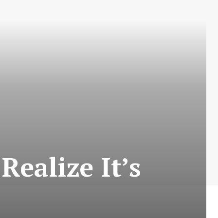
Realize It’s