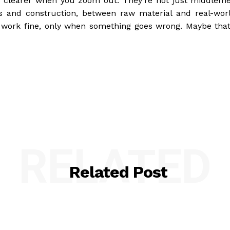
clearer when you zoom out. They’re not just middlem
s and construction, between raw material and real-wor
 work fine, only when something goes wrong. Maybe that
RELATED
Related Post