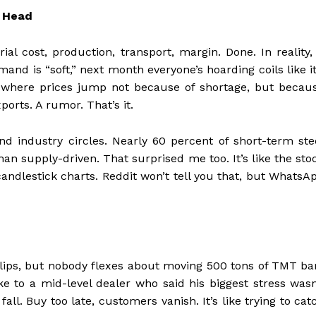
r Head
al cost, production, transport, margin. Done. In reality, 
d is “soft,” next month everyone’s hoarding coils like it
s where prices jump not because of shortage, but becau
rts. A rumor. That’s it.
und industry circles. Nearly 60 percent of short-term ste
n supply-driven. That surprised me too. It’s like the sto
andlestick charts. Reddit won’t tell you that, but WhatsA
flips, but nobody flexes about moving 500 tons of TMT ba
ke to a mid-level dealer who said his biggest stress wasn
fall. Buy too late, customers vanish. It’s like trying to cat