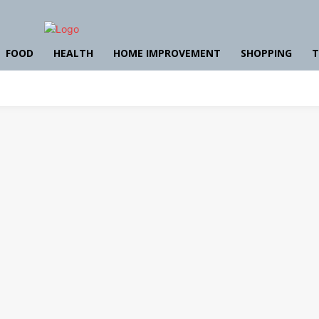
FOOD
HEALTH
HOME IMPROVEMENT
SHOPPING
T