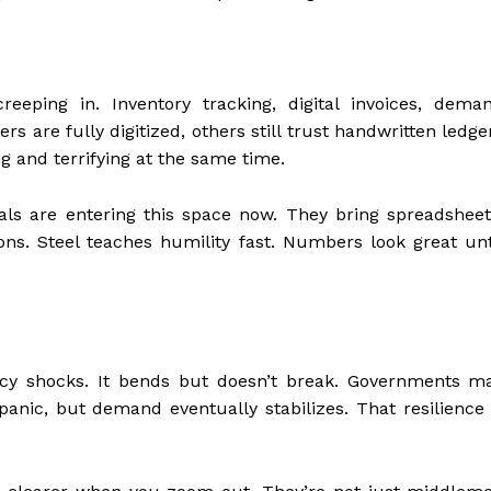
creeping in. Inventory tracking, digital invoices, dema
rs are fully digitized, others still trust handwritten ledge
 and terrifying at the same time.
ls are entering this space now. They bring spreadsheet
ons. Steel teaches humility fast. Numbers look great unt
licy shocks. It bends but doesn’t break. Governments m
nic, but demand eventually stabilizes. That resilience 