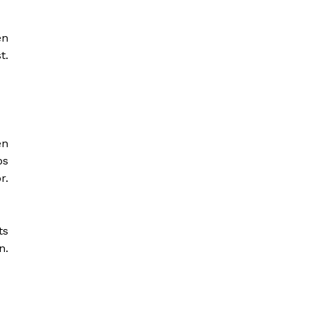
en
t.
en
ps
r.
ts
n.