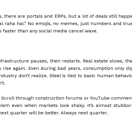
es, there are portals and ERPs, but a lot of deals still happ
hal raha hai.” No emojis, no memes, just numbers and trus
 faster than any social media cancel wave.
nfrastructure pauses, then restarts. Real estate slows, th
 rise again. Even during bad years, consumption only di
industry don’t realize. Steel is tied to basic human behavio
’t.
e. Scroll through construction forums or YouTube commen
imism even when markets look shaky. It’s almost stubbor
next quarter will be better. Always next quarter.