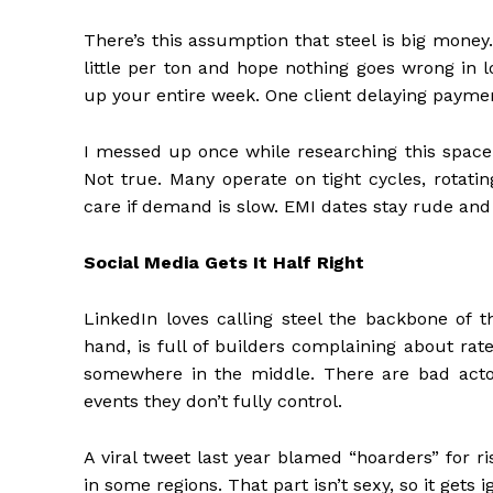
There’s this assumption that steel is big money
little per ton and hope nothing goes wrong in 
up your entire week. One client delaying payme
I messed up once while researching this space
Not true. Many operate on tight cycles, rotatin
care if demand is slow. EMI dates stay rude and
Social Media Gets It Half Right
LinkedIn loves calling steel the backbone of t
hand, is full of builders complaining about ra
somewhere in the middle. There are bad actor
events they don’t fully control.
A viral tweet last year blamed “hoarders” for r
in some regions. That part isn’t sexy, so it gets i