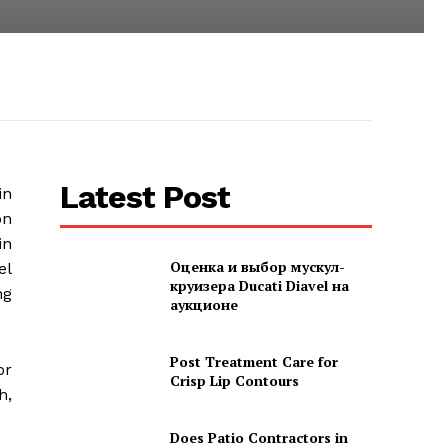
Latest Post
in
on
in
Оценка и выбор мускул-
el
круизера Ducati Diavel на
ng
аукционе
Post Treatment Care for
or
Crisp Lip Contours
h,
Does Patio Contractors in