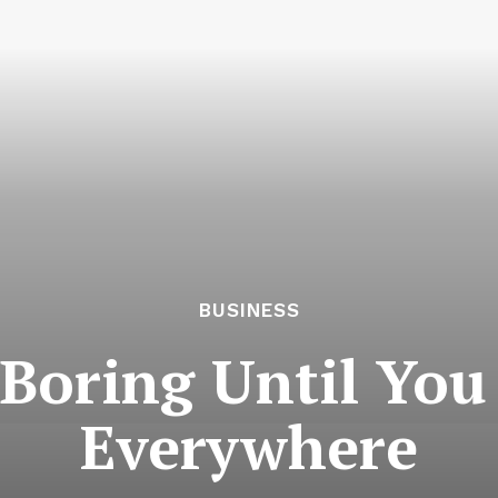
BUSINESS
 Boring Until You 
Everywhere