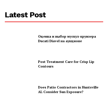
Latest Post
Оценка и выбор мускул-круизера
Ducati Diavel на аукционе
Post Treatment Care for Crisp Lip
Contours
Does Patio Contractors in Huntsville
AL Consider Sun Exposure?