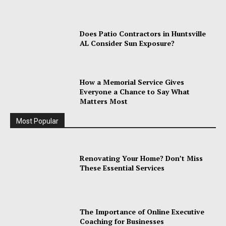
Does Patio Contractors in Huntsville
AL Consider Sun Exposure?
How a Memorial Service Gives
Everyone a Chance to Say What
Matters Most
Most Popular
Renovating Your Home? Don’t Miss
These Essential Services
The Importance of Online Executive
Coaching for Businesses