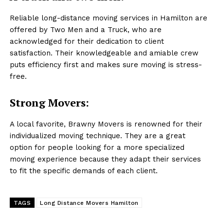
Reliable long-distance moving services in Hamilton are
offered by Two Men and a Truck, who are
acknowledged for their dedication to client
satisfaction. Their knowledgeable and amiable crew
puts efficiency first and makes sure moving is stress-
free.
Strong Movers:
A local favorite, Brawny Movers is renowned for their
individualized moving technique. They are a great
option for people looking for a more specialized
moving experience because they adapt their services
to fit the specific demands of each client.
TAGS
Long Distance Movers Hamilton