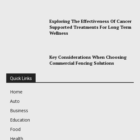
Exploring The Effectiveness Of Cancer
Supported Treatments For Long Term
Wellness
Key Considerations When Choosing
Commercial Fencing Solutions
Quick Links
Home
Auto
Business
Education
Food
Health