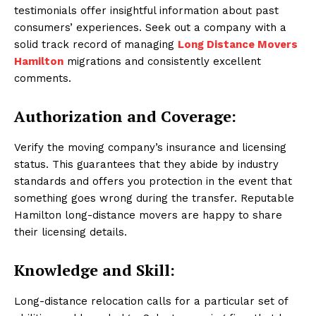
testimonials offer insightful information about past
consumers’ experiences. Seek out a company with a
solid track record of managing
Long Distance Movers
Hamilton
migrations and consistently excellent
comments.
Authorization and Coverage:
Verify the moving company’s insurance and licensing
status. This guarantees that they abide by industry
standards and offers you protection in the event that
something goes wrong during the transfer. Reputable
Hamilton long-distance movers are happy to share
their licensing details.
Knowledge and Skill:
Long-distance relocation calls for a particular set of