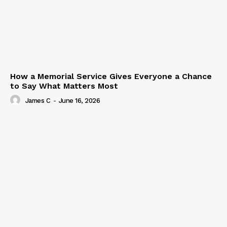
How a Memorial Service Gives Everyone a Chance
to Say What Matters Most
James C
-
June 16, 2026