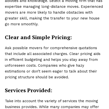
abilities and knowledge. Select a moving firm that has
expertise managing long-distance moves. Experienced
movers are more likely to handle obstacles with
greater skill, making the transfer to your new house
go more smoothly.
Clear and Simple Pricing:
Ask possible movers for comprehensive quotations
that include all associated charges. Clear pricing aids
in efficient budgeting and helps you stay away from
unforeseen costs. Companies who give hazy
estimations or don’t seem eager to talk about their
pricing structure should be avoided.
Services Provided:
Take into account the variety of services the moving
business provides. While many companies may offer