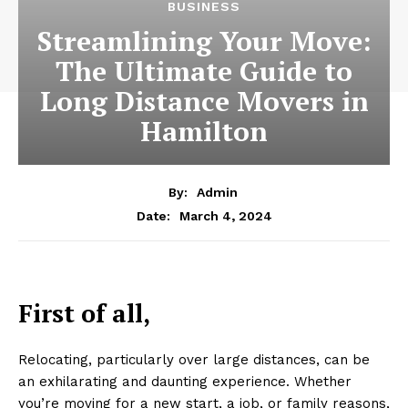
BUSINESS
Streamlining Your Move:
The Ultimate Guide to
Long Distance Movers in
Hamilton
By:
Admin
March 4, 2024
Date:
First of all,
Relocating, particularly over large distances, can be
an exhilarating and daunting experience. Whether
you’re moving for a new start, a job, or family reasons,