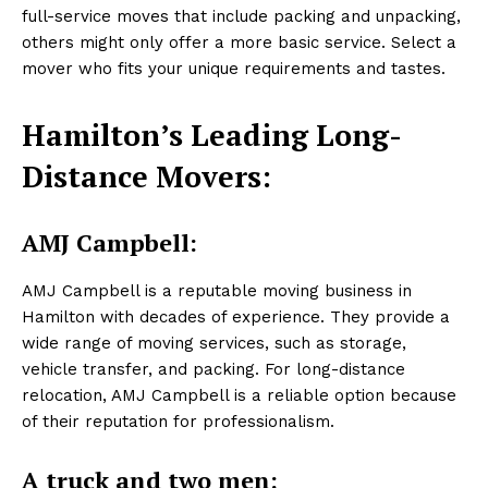
full-service moves that include packing and unpacking,
others might only offer a more basic service. Select a
mover who fits your unique requirements and tastes.
Hamilton’s Leading Long-
Distance Movers:
AMJ Campbell:
AMJ Campbell is a reputable moving business in
Hamilton with decades of experience. They provide a
wide range of moving services, such as storage,
vehicle transfer, and packing. For long-distance
relocation, AMJ Campbell is a reliable option because
of their reputation for professionalism.
A truck and two men: