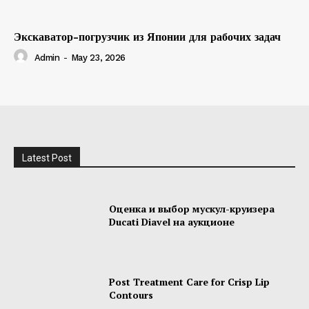
Экскаватор-погрузчик из Японии для рабочих задач
Admin
-
May 23, 2026
Latest Post
Оценка и выбор мускул-круизера
Ducati Diavel на аукционе
Post Treatment Care for Crisp Lip
Contours