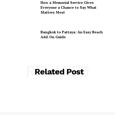
How a Memorial Service Gives
Everyone a Chance to Say What
Matters Most
Bangkok to Pattaya: An Easy Beach
Add-On Guide
RELATED
Related Post