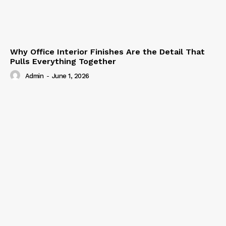
Why Office Interior Finishes Are the Detail That
Pulls Everything Together
Admin
-
June 1, 2026