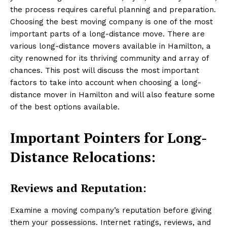
the process requires careful planning and preparation.
Choosing the best moving company is one of the most
important parts of a long-distance move. There are
various long-distance movers available in Hamilton, a
city renowned for its thriving community and array of
chances. This post will discuss the most important
factors to take into account when choosing a long-
distance mover in Hamilton and will also feature some
of the best options available.
Important Pointers for Long-
Distance Relocations:
Reviews and Reputation:
Examine a moving company’s reputation before giving
them your possessions. Internet ratings, reviews, and