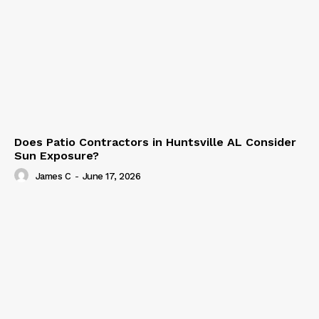
Does Patio Contractors in Huntsville AL Consider
Sun Exposure?
James C
-
June 17, 2026