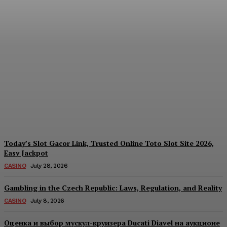
Reading India’s Market
Each Day: How the
Offshore Pre-Market
Signal and Domestic
Session Reality Work
Together to Inform Every
Investment Decision
James C
-
August 4, 2026
Today’s Slot Gacor Link, Trusted Online Toto Slot Site 2026,
Easy Jackpot
CASINO
July 28, 2026
Gambling in the Czech Republic: Laws, Regulation, and Reality
CASINO
July 8, 2026
Оценка и выбор мускул-круизера Ducati Diavel на аукционе