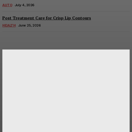
AUTO
July 4, 2026
Post Treatment Care for Crisp Lip Contours
HEALTH
June 25, 2026
Latest Post
Оценка и выбор мускул-круизера Ducati Diavel на
аукционе
Post Treatment Care for Crisp Lip Contours
Does Patio Contractors in Huntsville AL Consider Sun
Exposure?