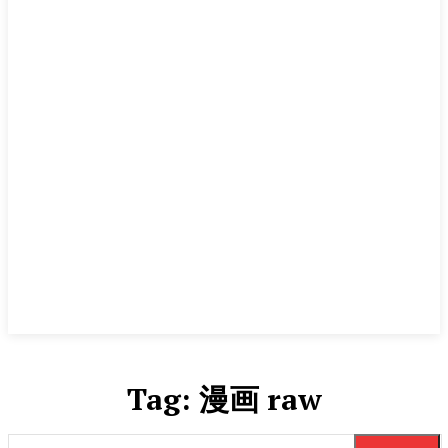
Tag:
漫画 raw