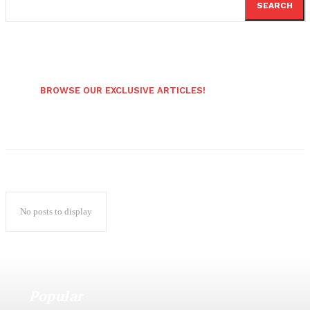
SEARCH
BROWSE OUR EXCLUSIVE ARTICLES!
No posts to display
Popular