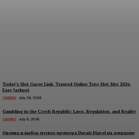
Each Day: How the
Offshore Pre-Market
Signal and Domestic
Session Reality Work
Together to Inform Every
Investment Decision
James C
-
August 4, 2026
Today’s Slot Gacor Link, Trusted Online Toto Slot Site 2026,
Easy Jackpot
CASINO
July 28, 2026
Gambling in the Czech Republic: Laws, Regulation, and Reality
CASINO
July 8, 2026
Оценка и выбор мускул-круизера Ducati Diavel на аукционе