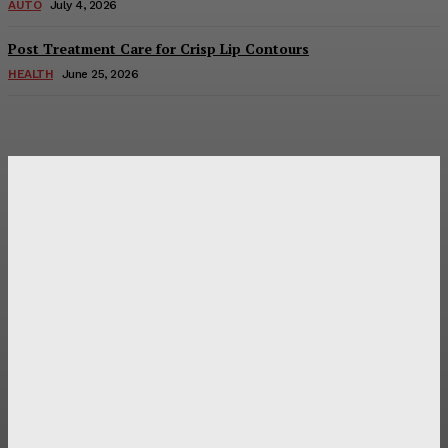
AUTO
July 4, 2026
Post Treatment Care for Crisp Lip Contours
HEALTH
June 25, 2026
Latest Post
Оценка и выбор мускул-круизера Ducati Diavel на
аукционе
Post Treatment Care for Crisp Lip Contours
Does Patio Contractors in Huntsville AL Consider Sun
Exposure?
How a Memorial Service Gives Everyone a Chance to Say