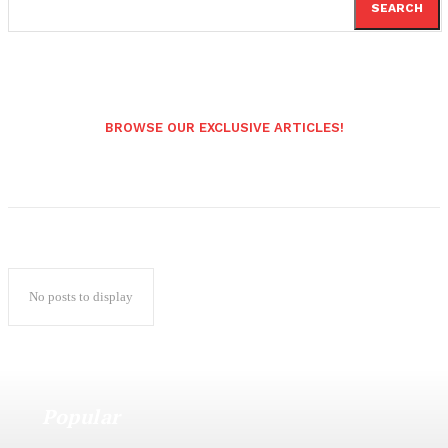
SEARCH
BROWSE OUR EXCLUSIVE ARTICLES!
No posts to display
Popular