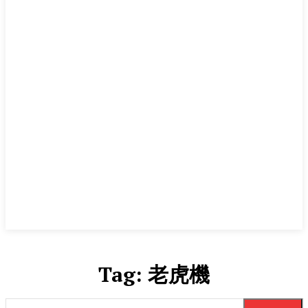
Tag:
老虎機