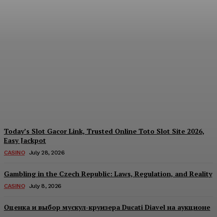
Each Day: How the
Offshore Pre-Market
Signal and Domestic
Session Reality Work
Together to Inform Every
Investment Decision
James C
-
August 4, 2026
Today’s Slot Gacor Link, Trusted Online Toto Slot Site 2026,
Easy Jackpot
CASINO
July 28, 2026
Gambling in the Czech Republic: Laws, Regulation, and Reality
CASINO
July 8, 2026
Оценка и выбор мускул-круизера Ducati Diavel на аукционе