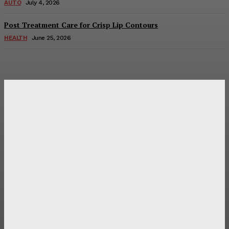
AUTO
July 4, 2026
Post Treatment Care for Crisp Lip Contours
HEALTH
June 25, 2026
Latest Post
Оценка и выбор мускул-круизера Ducati Diavel на
аукционе
Post Treatment Care for Crisp Lip Contours
Does Patio Contractors in Huntsville AL Consider Sun
Exposure?
How a Memorial Service Gives Everyone a Chance to Say