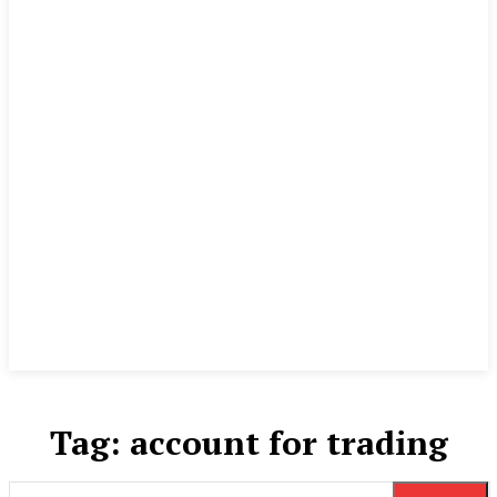
Tag:
account for trading