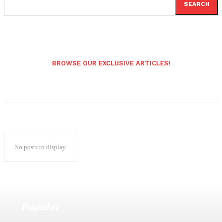
SEARCH
BROWSE OUR EXCLUSIVE ARTICLES!
No posts to display
Popular