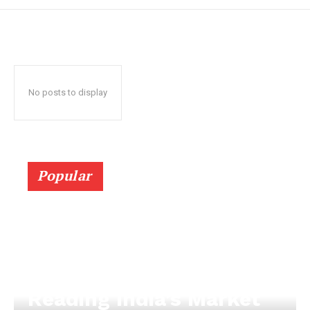
No posts to display
Popular
Reading India’s Market