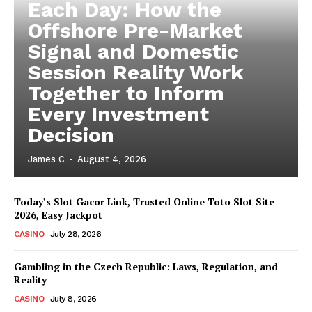
Each Day: How the
Offshore Pre-Market
Signal and Domestic
Session Reality Work
Together to Inform
Every Investment
Decision
James C
-
August 4, 2026
Today’s Slot Gacor Link, Trusted Online Toto Slot Site
2026, Easy Jackpot
CASINO
July 28, 2026
Gambling in the Czech Republic: Laws, Regulation, and
Reality
CASINO
July 8, 2026