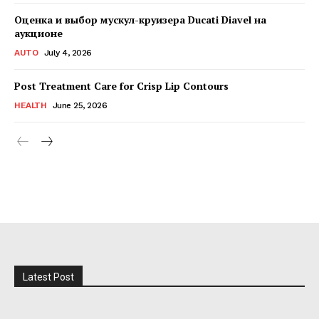
Оценка и выбор мускул-круизера Ducati Diavel на
аукционе
AUTO
July 4, 2026
Post Treatment Care for Crisp Lip Contours
HEALTH
June 25, 2026
Latest Post