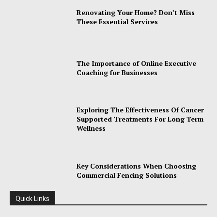
Renovating Your Home? Don’t Miss
These Essential Services
The Importance of Online Executive
Coaching for Businesses
Exploring The Effectiveness Of Cancer
Supported Treatments For Long Term
Wellness
Key Considerations When Choosing
Commercial Fencing Solutions
Quick Links