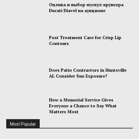
Оценка и выбор мускул-круизера
Ducati Diavel на аукционе
Post Treatment Care for Crisp Lip
Contours
Does Patio Contractors in Huntsville
AL Consider Sun Exposure?
How a Memorial Service Gives
Everyone a Chance to Say What
Matters Most
Most Popular