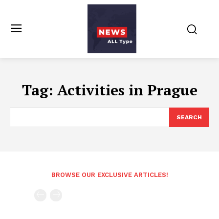
Tag:
Activities in Prague
SEARCH
BROWSE OUR EXCLUSIVE ARTICLES!