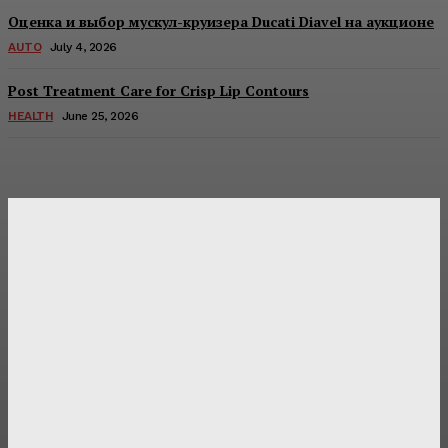
Оценка и выбор мускул-круизера Ducati Diavel на аукционе
AUTO
July 4, 2026
Post Treatment Care for Crisp Lip Contours
HEALTH
June 25, 2026
Latest Post
Оценка и выбор мускул-круизера Ducati Diavel на
аукционе
Post Treatment Care for Crisp Lip Contours
Does Patio Contractors in Huntsville AL Consider Sun
Exposure?