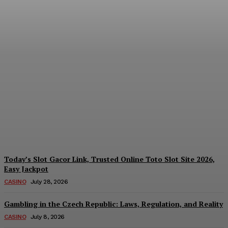
Reading India’s Market
Each Day: How the
Offshore Pre-Market
Signal and Domestic
Session Reality Work
Together to Inform Every
Investment Decision
James C
-
August 4, 2026
Today’s Slot Gacor Link, Trusted Online Toto Slot Site 2026,
Easy Jackpot
CASINO
July 28, 2026
Gambling in the Czech Republic: Laws, Regulation, and Reality
CASINO
July 8, 2026