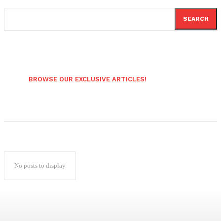
SEARCH
BROWSE OUR EXCLUSIVE ARTICLES!
No posts to display