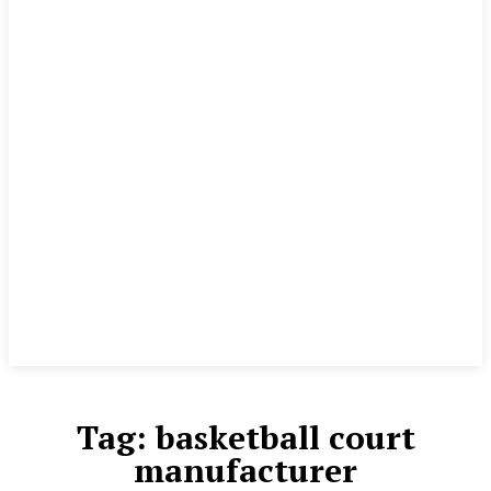
Tag:
basketball court
manufacturer