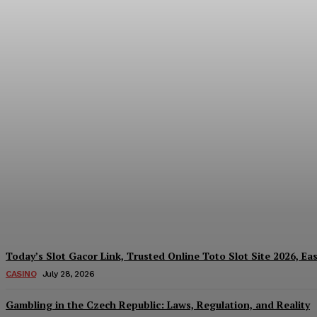
Reading India’s Market Each Day: How the
Every Investment Decision
James C
-
August 4, 2026
Today’s Slot Gacor Link, Trusted Online Toto Slot Site 2026, Ea
CASINO
July 28, 2026
Gambling in the Czech Republic: Laws, Regulation, and Reality