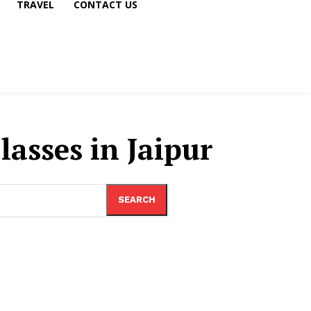
TRAVEL
CONTACT US
asses in Jaipur
SEARCH