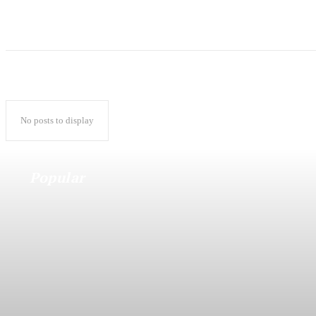
No posts to display
Popular