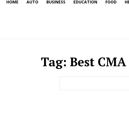
HOME
AUTO
BUSINESS
EDUCATION
FOOD
H
Tag:
Best CMA 