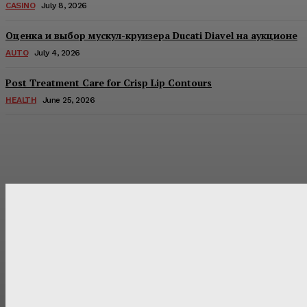
CASINO
July 8, 2026
Оценка и выбор мускул-круизера Ducati Diavel на аукционе
AUTO
July 4, 2026
Post Treatment Care for Crisp Lip Contours
HEALTH
June 25, 2026
Latest Post
Оценка и выбор мускул-круизера Ducati Diavel на аукцион
Post Treatment Care for Crisp Lip Contours