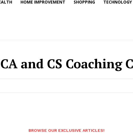
EALTH
HOME IMPROVEMENT
SHOPPING
TECHNOLOGY
CA and CS Coaching Cl
BROWSE OUR EXCLUSIVE ARTICLES!